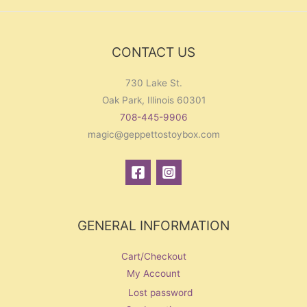
f
o
r
CONTACT US
:
730 Lake St.
Oak Park, Illinois 60301
708-445-9906
magic@geppettostoybox.com
GENERAL INFORMATION
Cart/Checkout
My Account
Lost password