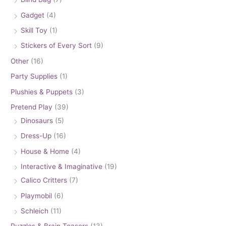
Gadget
(4)
Skill Toy
(1)
Stickers of Every Sort
(9)
Other
(16)
Party Supplies
(1)
Plushies & Puppets
(3)
Pretend Play
(39)
Dinosaurs
(5)
Dress-Up
(16)
House & Home
(4)
Interactive & Imaginative
(19)
Calico Critters
(7)
Playmobil
(6)
Schleich
(11)