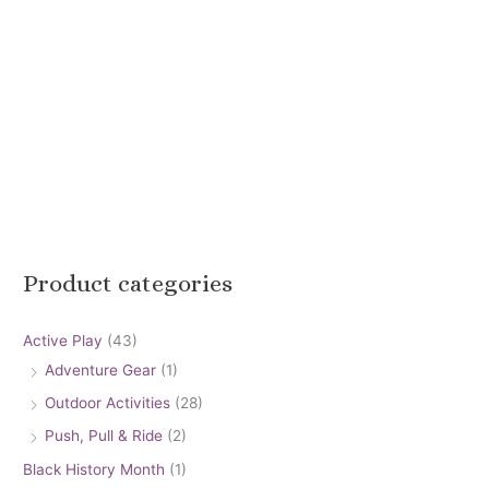
Product categories
Active Play
(43)
Adventure Gear
(1)
Outdoor Activities
(28)
Push, Pull & Ride
(2)
Black History Month
(1)