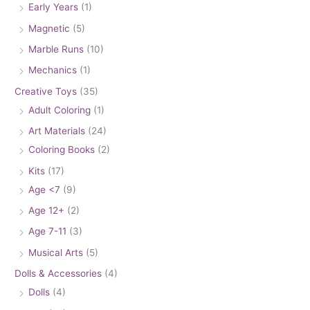
Early Years
(1)
Magnetic
(5)
Marble Runs
(10)
Mechanics
(1)
Creative Toys
(35)
Adult Coloring
(1)
Art Materials
(24)
Coloring Books
(2)
Kits
(17)
Age <7
(9)
Age 12+
(2)
Age 7-11
(3)
Musical Arts
(5)
Dolls & Accessories
(4)
Dolls
(4)