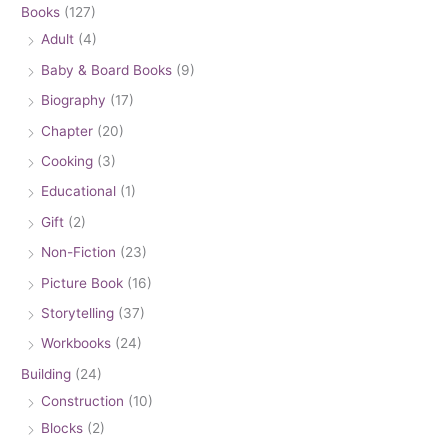
Books
(127)
Adult
(4)
Baby & Board Books
(9)
Biography
(17)
Chapter
(20)
Cooking
(3)
Educational
(1)
Gift
(2)
Non-Fiction
(23)
Picture Book
(16)
Storytelling
(37)
Workbooks
(24)
Building
(24)
Construction
(10)
Blocks
(2)