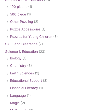
Puzzles & Brain Teasers
(13)
100 pieces
(1)
500 piece
(1)
Other Puzzling
(2)
Puzzle Accessories
(1)
Puzzles for Young Children
(8)
SALE and Clearance
(7)
Science & Education
(23)
Biology
(1)
Chemistry
(3)
Earth Sciences
(2)
Educational Support
(8)
Financial Literacy
(1)
Language
(1)
Magic
(2)