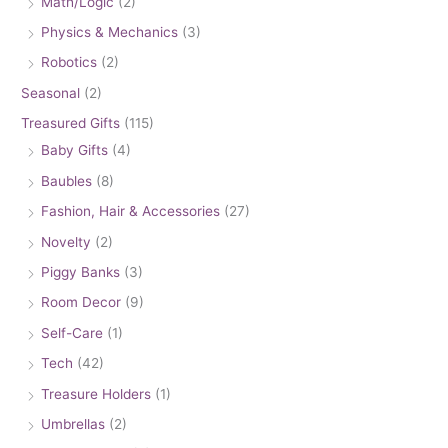
Math/Logic
(2)
Physics & Mechanics
(3)
Robotics
(2)
Seasonal
(2)
Treasured Gifts
(115)
Baby Gifts
(4)
Baubles
(8)
Fashion, Hair & Accessories
(27)
Novelty
(2)
Piggy Banks
(3)
Room Decor
(9)
Self-Care
(1)
Tech
(42)
Treasure Holders
(1)
Umbrellas
(2)