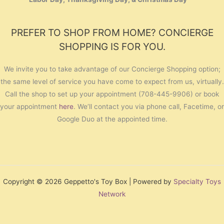
PREFER TO SHOP FROM HOME? CONCIERGE
SHOPPING IS FOR YOU.
We invite you to take advantage of our Concierge Shopping option;
the same level of service you have come to expect from us, virtually.
Call the shop to set up your appointment (708-445-9906) or book
your appointment
here
. We’ll contact you via phone call, Facetime, or
Google Duo at the appointed time.
Copyright © 2026 Geppetto's Toy Box | Powered by
Specialty Toys
Network