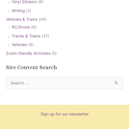
Vinyl Stickers
(6)
Writing
(2)
Vehicles & Trains
(49)
RC/Drone
(6)
Tracks & Trains
(37)
Vehicles
(6)
Zoom-friendly Activities
(5)
Site Content Search
S
e
a
r
Sign up for our newsletter
c
h