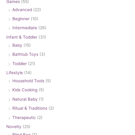
Games
(55)
Advanced
(22)
Beginner
(10)
Intermediate
(26)
Infant & Toddler
(31)
Baby
(15)
Bathtub Toys
(3)
Toddler
(21)
Lifestyle
(14)
Household Tools
(5)
Kids Cooking
(5)
Natural Baby
(1)
Ritual & Traditions
(2)
Therapeutic
(2)
Novelty
(25)
Blind Bag
(7)