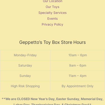
Our Location
Our Toys
Specialty Services
Events
Privacy Policy
Geppetto’s Toy Box Store Hours
Monday-Friday
10am – 6pm
Saturday
9am – 6pm
Sunday
11am – 4pm
High Risk Shopping
By Appointment Only
**We are CLOSED New Year’s Day, Easter Sunday, Memorial Day,
Labor Day, Thanksgiving Day, & Christmas Day**