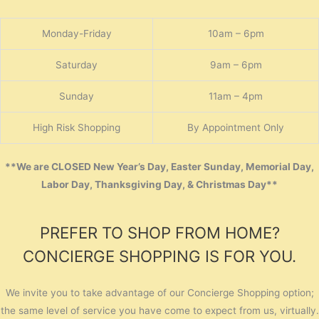
Monday-Friday
10am – 6pm
Saturday
9am – 6pm
Sunday
11am – 4pm
High Risk Shopping
By Appointment Only
**We are CLOSED New Year’s Day, Easter Sunday, Memorial Day,
Labor Day, Thanksgiving Day, & Christmas Day**
PREFER TO SHOP FROM HOME?
CONCIERGE SHOPPING IS FOR YOU.
We invite you to take advantage of our Concierge Shopping option;
the same level of service you have come to expect from us, virtually.