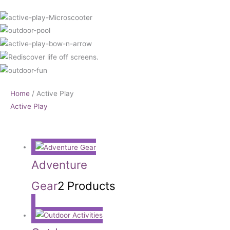
Home
/ Active Play
Active Play
Adventure
Gear
2 Products