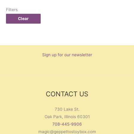
Filters
Clear
Sign up for our newsletter
CONTACT US
730 Lake St.
Oak Park, Illinois 60301
708-445-9906
magic@geppettostoybox.com