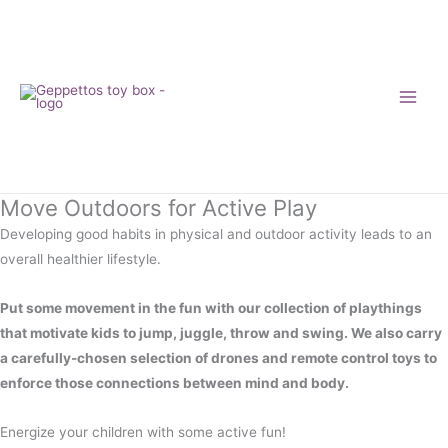
Skip
to
content
Move Outdoors for Active Play
Developing good habits in physical and outdoor activity leads to an
overall healthier lifestyle.
Put some movement in the fun with our collection of playthings
that motivate kids to jump, juggle, throw and swing. We also carry
a carefully-chosen selection of drones and remote control toys to
enforce those connections between mind and body.
Energize your children with some active fun!