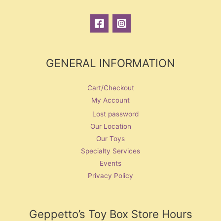
GENERAL INFORMATION
Cart/Checkout
My Account
Lost password
Our Location
Our Toys
Specialty Services
Events
Privacy Policy
Geppetto’s Toy Box Store Hours