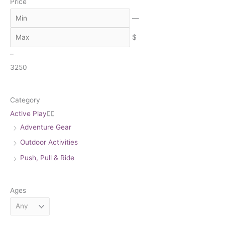
Price
r
c
—
h
$
–
3
250
Category
Active Play


Adventure Gear
Outdoor Activities
Push, Pull & Ride
Ages