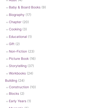
Baby & Board Books
(9)
Biography
(17)
Chapter
(20)
Cooking
(3)
Educational
(1)
Gift
(2)
Non-Fiction
(23)
Picture Book
(16)
Storytelling
(37)
Workbooks
(24)
Building
(24)
Construction
(10)
Blocks
(2)
Early Years
(1)