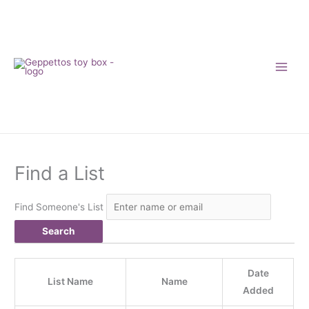
Skip
to
content
Find a List
Find Someone's List
Date
List Name
Name
Added