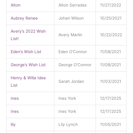
Alton
Alton Serradas
11/27/2022
Aubrey Renee
Johari Wilson
10/25/2021
Avery’s 2022 Wish
Avery Marlin
10/22/2022
List!
Eden’s Wish List
Eden O'Connor
11/08/2021
George’s Wish List
George O'Connor
11/08/2021
Henry & Willa Idea
Sarah Jordan
11/03/2021
List
Ines
Ines York
12/17/2025
Ines
Ines York
12/17/2025
lily
Lily Lynch
11/05/2021