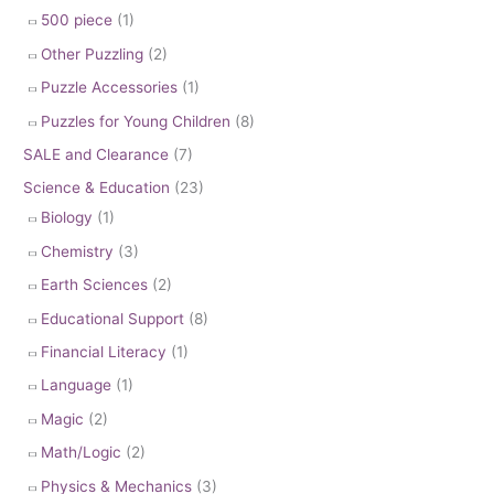
500 piece
(1)
Other Puzzling
(2)
Puzzle Accessories
(1)
Puzzles for Young Children
(8)
SALE and Clearance
(7)
Science & Education
(23)
Biology
(1)
Chemistry
(3)
Earth Sciences
(2)
Educational Support
(8)
Financial Literacy
(1)
Language
(1)
Magic
(2)
Math/Logic
(2)
Physics & Mechanics
(3)