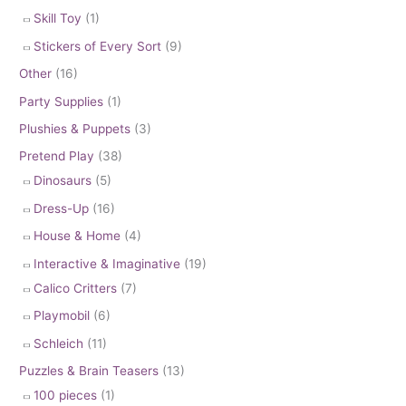
Skill Toy
(1)
Stickers of Every Sort
(9)
Other
(16)
Party Supplies
(1)
Plushies & Puppets
(3)
Pretend Play
(38)
Dinosaurs
(5)
Dress-Up
(16)
House & Home
(4)
Interactive & Imaginative
(19)
Calico Critters
(7)
Playmobil
(6)
Schleich
(11)
Puzzles & Brain Teasers
(13)
100 pieces
(1)