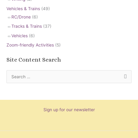
Vehicles & Trains
(49)
RC/Drone
(6)
Tracks & Trains
(37)
Vehicles
(6)
Zoom-friendly Activities
(5)
Site Content Search
S
e
a
r
Sign up for our newsletter
c
h
f
o