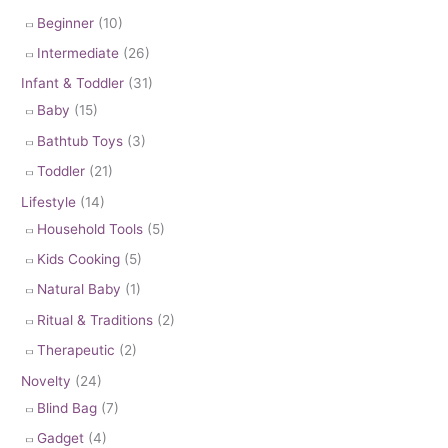
Beginner
(10)
Intermediate
(26)
Infant & Toddler
(31)
Baby
(15)
Bathtub Toys
(3)
Toddler
(21)
Lifestyle
(14)
Household Tools
(5)
Kids Cooking
(5)
Natural Baby
(1)
Ritual & Traditions
(2)
Therapeutic
(2)
Novelty
(24)
Blind Bag
(7)
Gadget
(4)