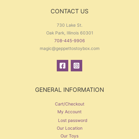
r
CONTACT US
:
730 Lake St.
Oak Park, Illinois 60301
708-445-9906
magic@geppettostoybox.com
GENERAL INFORMATION
Cart/Checkout
My Account
Lost password
Our Location
Our Toys