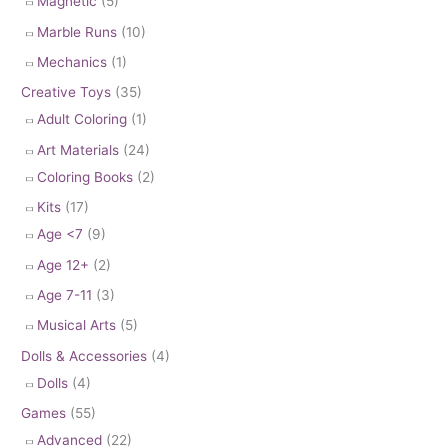
Magnetic
(5)
Marble Runs
(10)
Mechanics
(1)
Creative Toys
(35)
Adult Coloring
(1)
Art Materials
(24)
Coloring Books
(2)
Kits
(17)
Age <7
(9)
Age 12+
(2)
Age 7-11
(3)
Musical Arts
(5)
Dolls & Accessories
(4)
Dolls
(4)
Games
(55)
Advanced
(22)