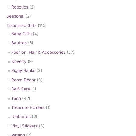
Robotics
(2)
Seasonal
(2)
Treasured Gifts
(115)
Baby Gifts
(4)
Baubles
(8)
Fashion, Hair & Accessories
(27)
Novelty
(2)
Piggy Banks
(3)
Room Decor
(9)
Self-Care
(1)
Tech
(42)
Treasure Holders
(1)
Umbrellas
(2)
Vinyl Stickers
(6)
Writing
(2)