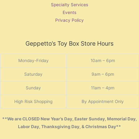
Specialty Services
Events
Privacy Policy
Geppetto’s Toy Box Store Hours
Monday-Friday
10am – 6pm
Saturday
9am – 6pm
Sunday
11am – 4pm
High Risk Shopping
By Appointment Only
**We are CLOSED New Year’s Day, Easter Sunday, Memorial Day,
Labor Day, Thanksgiving Day, & Christmas Day**