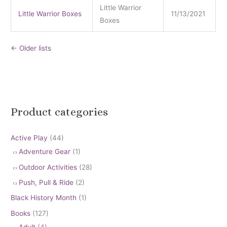
Little Warrior
Little Warrior Boxes
11/13/2021
Boxes
←
Older lists
Product categories
Active Play
(44)
Adventure Gear
(1)
Outdoor Activities
(28)
Push, Pull & Ride
(2)
Black History Month
(1)
Books
(127)
Adult
(4)