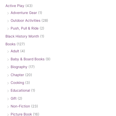
Active Play
(43)
Adventure Gear
(1)
Outdoor Activities
(28)
Push, Pull & Ride
(2)
Black History Month
(1)
Books
(127)
Adult
(4)
Baby & Board Books
(9)
Biography
(17)
Chapter
(20)
Cooking
(3)
Educational
(1)
Gift
(2)
Non-Fiction
(23)
Picture Book
(16)