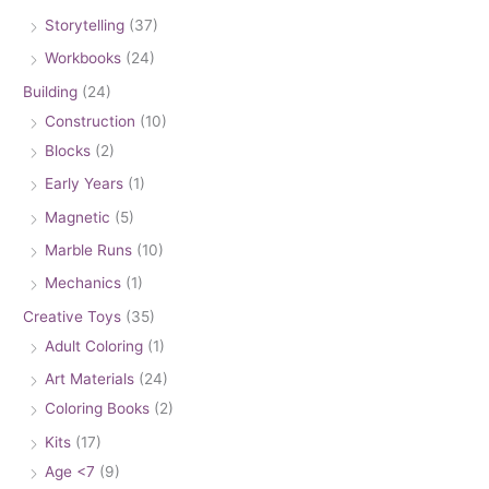
Storytelling
(37)
Workbooks
(24)
Building
(24)
Construction
(10)
Blocks
(2)
Early Years
(1)
Magnetic
(5)
Marble Runs
(10)
Mechanics
(1)
Creative Toys
(35)
Adult Coloring
(1)
Art Materials
(24)
Coloring Books
(2)
Kits
(17)
Age <7
(9)