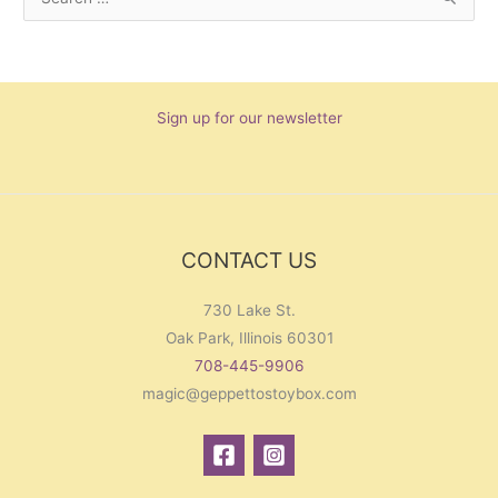
S
e
a
r
Sign up for our newsletter
c
h
f
o
r
CONTACT US
:
730 Lake St.
Oak Park, Illinois 60301
708-445-9906
magic@geppettostoybox.com