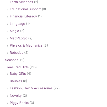
Earth Sciences
(2)
Educational Support
(8)
Financial Literacy
(1)
Language
(1)
Magic
(2)
Math/Logic
(2)
Physics & Mechanics
(3)
Robotics
(2)
Seasonal
(2)
Treasured Gifts
(115)
Baby Gifts
(4)
Baubles
(8)
Fashion, Hair & Accessories
(27)
Novelty
(2)
Piggy Banks
(3)