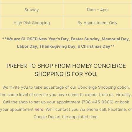
Sunday
11am – 4pm
High Risk Shopping
By Appointment Only
**We are CLOSED New Year’s Day, Easter Sunday, Memorial Day,
Labor Day, Thanksgiving Day, & Christmas Day**
PREFER TO SHOP FROM HOME? CONCIERGE
SHOPPING IS FOR YOU.
We invite you to take advantage of our Concierge Shopping option;
the same level of service you have come to expect from us, virtually.
Call the shop to set up your appointment (708-445-9906) or book
your appointment
here
. We’ll contact you via phone call, Facetime, or
Google Duo at the appointed time.