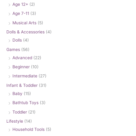
Age 12+
(2)
Age 7-11
(3)
Musical Arts
(5)
Dolls & Accessories
(4)
Dolls
(4)
Games
(56)
Advanced
(22)
Beginner
(10)
Intermediate
(27)
Infant & Toddler
(31)
Baby
(15)
Bathtub Toys
(3)
Toddler
(21)
Lifestyle
(14)
Household Tools
(5)