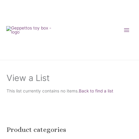
Skip
to
content
View a List
This list currently contains no items.
Back to find a list
Product categories