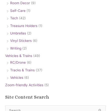
Room Decor
(9)
Self-Care
(1)
Tech
(42)
Treasure Holders
(1)
Umbrellas
(2)
Vinyl Stickers
(6)
Writing
(2)
Vehicles & Trains
(49)
RC/Drone
(6)
Tracks & Trains
(37)
Vehicles
(6)
Zoom-friendly Activities
(5)
Site Content Search