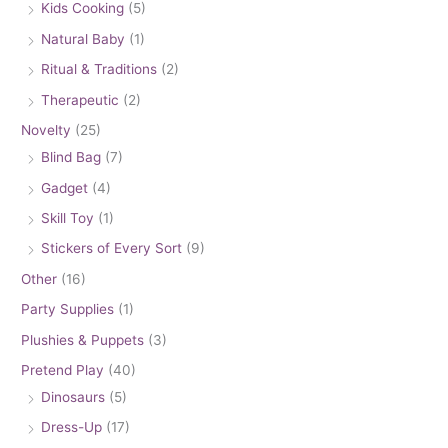
Kids Cooking
(5)
Natural Baby
(1)
Ritual & Traditions
(2)
Therapeutic
(2)
Novelty
(25)
Blind Bag
(7)
Gadget
(4)
Skill Toy
(1)
Stickers of Every Sort
(9)
Other
(16)
Party Supplies
(1)
Plushies & Puppets
(3)
Pretend Play
(40)
Dinosaurs
(5)
Dress-Up
(17)