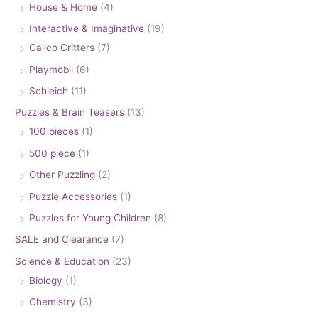
House & Home
(4)
Interactive & Imaginative
(19)
Calico Critters
(7)
Playmobil
(6)
Schleich
(11)
Puzzles & Brain Teasers
(13)
100 pieces
(1)
500 piece
(1)
Other Puzzling
(2)
Puzzle Accessories
(1)
Puzzles for Young Children
(8)
SALE and Clearance
(7)
Science & Education
(23)
Biology
(1)
Chemistry
(3)