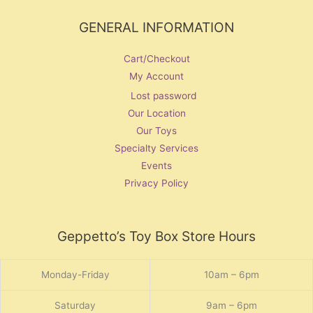
GENERAL INFORMATION
Cart/Checkout
My Account
Lost password
Our Location
Our Toys
Specialty Services
Events
Privacy Policy
Geppetto’s Toy Box Store Hours
Monday-Friday
10am – 6pm
Saturday
9am – 6pm