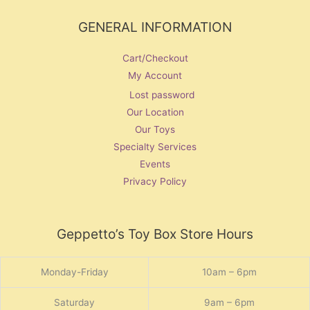
GENERAL INFORMATION
Cart/Checkout
My Account
Lost password
Our Location
Our Toys
Specialty Services
Events
Privacy Policy
Geppetto’s Toy Box Store Hours
Monday-Friday
10am – 6pm
Saturday
9am – 6pm