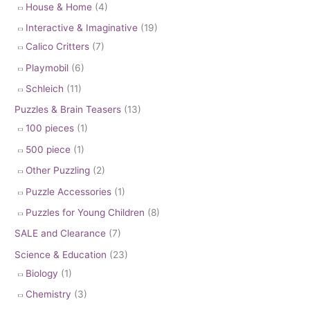
House & Home
(4)
Interactive & Imaginative
(19)
Calico Critters
(7)
Playmobil
(6)
Schleich
(11)
Puzzles & Brain Teasers
(13)
100 pieces
(1)
500 piece
(1)
Other Puzzling
(2)
Puzzle Accessories
(1)
Puzzles for Young Children
(8)
SALE and Clearance
(7)
Science & Education
(23)
Biology
(1)
Chemistry
(3)