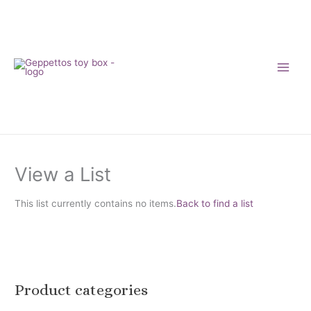
Skip
to
content
View a List
This list currently contains no items.
Back to find a list
Product categories