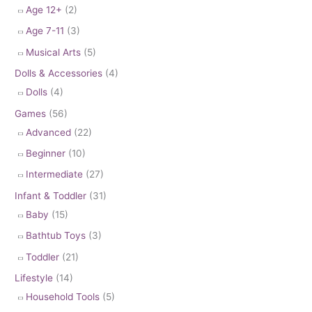
Age 12+
(2)
Age 7-11
(3)
Musical Arts
(5)
Dolls & Accessories
(4)
Dolls
(4)
Games
(56)
Advanced
(22)
Beginner
(10)
Intermediate
(27)
Infant & Toddler
(31)
Baby
(15)
Bathtub Toys
(3)
Toddler
(21)
Lifestyle
(14)
Household Tools
(5)