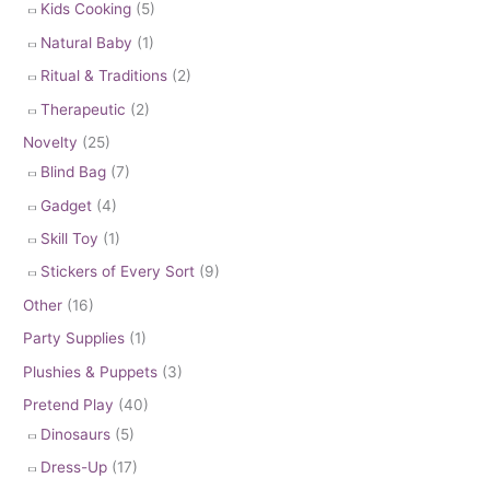
Kids Cooking
(5)
Natural Baby
(1)
Ritual & Traditions
(2)
Therapeutic
(2)
Novelty
(25)
Blind Bag
(7)
Gadget
(4)
Skill Toy
(1)
Stickers of Every Sort
(9)
Other
(16)
Party Supplies
(1)
Plushies & Puppets
(3)
Pretend Play
(40)
Dinosaurs
(5)
Dress-Up
(17)