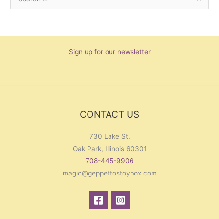
S
e
a
r
Sign up for our newsletter
c
h
f
o
r
CONTACT US
:
730 Lake St.
Oak Park, Illinois 60301
708-445-9906
magic@geppettostoybox.com