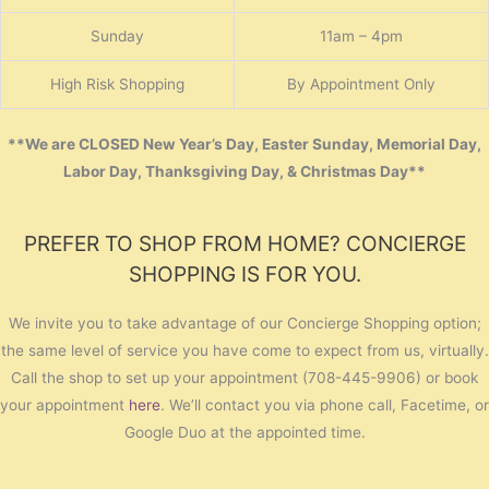
Sunday
11am – 4pm
High Risk Shopping
By Appointment Only
**We are CLOSED New Year’s Day, Easter Sunday, Memorial Day,
Labor Day, Thanksgiving Day, & Christmas Day**
PREFER TO SHOP FROM HOME? CONCIERGE
SHOPPING IS FOR YOU.
We invite you to take advantage of our Concierge Shopping option;
the same level of service you have come to expect from us, virtually.
Call the shop to set up your appointment (708-445-9906) or book
your appointment
here
. We’ll contact you via phone call, Facetime, or
Google Duo at the appointed time.