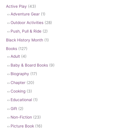
Active Play
(43)
Adventure Gear
(1)
Outdoor Activities
(28)
Push, Pull & Ride
(2)
Black History Month
(1)
Books
(127)
Adult
(4)
Baby & Board Books
(9)
Biography
(17)
Chapter
(20)
Cooking
(3)
Educational
(1)
Gift
(2)
Non-Fiction
(23)
Picture Book
(16)