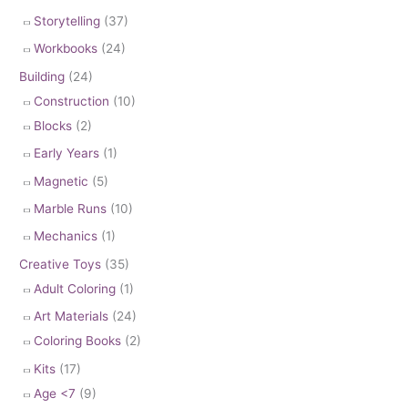
Storytelling
(37)
Workbooks
(24)
Building
(24)
Construction
(10)
Blocks
(2)
Early Years
(1)
Magnetic
(5)
Marble Runs
(10)
Mechanics
(1)
Creative Toys
(35)
Adult Coloring
(1)
Art Materials
(24)
Coloring Books
(2)
Kits
(17)
Age <7
(9)