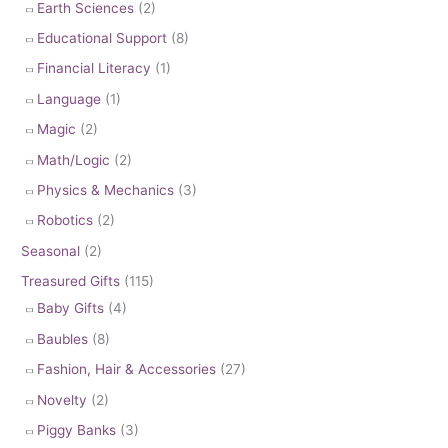
Earth Sciences
(2)
Educational Support
(8)
Financial Literacy
(1)
Language
(1)
Magic
(2)
Math/Logic
(2)
Physics & Mechanics
(3)
Robotics
(2)
Seasonal
(2)
Treasured Gifts
(115)
Baby Gifts
(4)
Baubles
(8)
Fashion, Hair & Accessories
(27)
Novelty
(2)
Piggy Banks
(3)