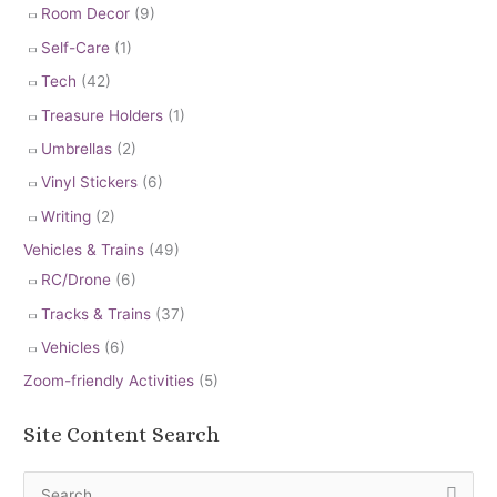
Room Decor
(9)
Self-Care
(1)
Tech
(42)
Treasure Holders
(1)
Umbrellas
(2)
Vinyl Stickers
(6)
Writing
(2)
Vehicles & Trains
(49)
RC/Drone
(6)
Tracks & Trains
(37)
Vehicles
(6)
Zoom-friendly Activities
(5)
Site Content Search