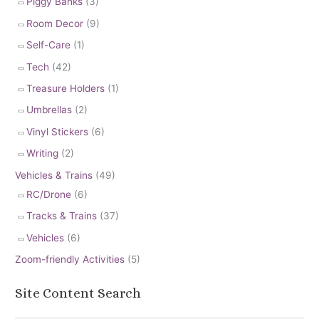
Piggy Banks
(3)
Room Decor
(9)
Self-Care
(1)
Tech
(42)
Treasure Holders
(1)
Umbrellas
(2)
Vinyl Stickers
(6)
Writing
(2)
Vehicles & Trains
(49)
RC/Drone
(6)
Tracks & Trains
(37)
Vehicles
(6)
Zoom-friendly Activities
(5)
Site Content Search