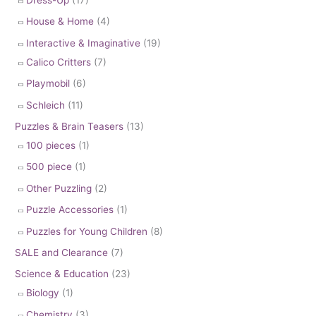
House & Home
(4)
Interactive & Imaginative
(19)
Calico Critters
(7)
Playmobil
(6)
Schleich
(11)
Puzzles & Brain Teasers
(13)
100 pieces
(1)
500 piece
(1)
Other Puzzling
(2)
Puzzle Accessories
(1)
Puzzles for Young Children
(8)
SALE and Clearance
(7)
Science & Education
(23)
Biology
(1)
Chemistry
(3)