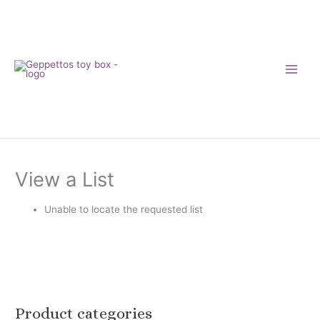
Skip
to
content
View a List
Unable to locate the requested list
Product categories