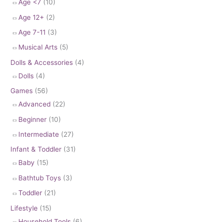
Age <7
(10)
Age 12+
(2)
Age 7-11
(3)
Musical Arts
(5)
Dolls & Accessories
(4)
Dolls
(4)
Games
(56)
Advanced
(22)
Beginner
(10)
Intermediate
(27)
Infant & Toddler
(31)
Baby
(15)
Bathtub Toys
(3)
Toddler
(21)
Lifestyle
(15)
Household Tools
(6)