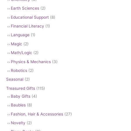
Earth Sciences
(2)
Educational Support
(8)
Financial Literacy
(1)
Language
(1)
Magic
(2)
Math/Logic
(2)
Physics & Mechanics
(3)
Robotics
(2)
Seasonal
(2)
Treasured Gifts
(115)
Baby Gifts
(4)
Baubles
(8)
Fashion, Hair & Accessories
(27)
Novelty
(2)