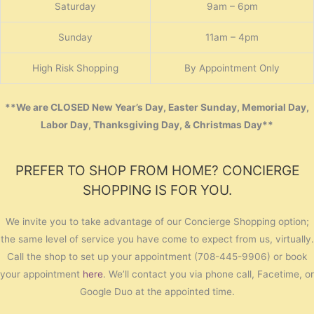
Saturday
9am – 6pm
Sunday
11am – 4pm
High Risk Shopping
By Appointment Only
**We are CLOSED New Year’s Day, Easter Sunday, Memorial Day,
Labor Day, Thanksgiving Day, & Christmas Day**
PREFER TO SHOP FROM HOME? CONCIERGE
SHOPPING IS FOR YOU.
We invite you to take advantage of our Concierge Shopping option;
the same level of service you have come to expect from us, virtually.
Call the shop to set up your appointment (708-445-9906) or book
your appointment
here
. We’ll contact you via phone call, Facetime, or
Google Duo at the appointed time.