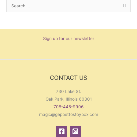
S
e
a
r
Sign up for our newsletter
c
h
f
o
r
CONTACT US
:
730 Lake St.
Oak Park, Illinois 60301
708-445-9906
magic@geppettostoybox.com