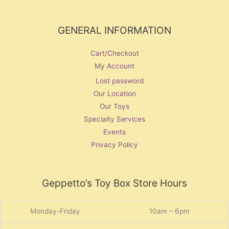
GENERAL INFORMATION
Cart/Checkout
My Account
Lost password
Our Location
Our Toys
Specialty Services
Events
Privacy Policy
Geppetto’s Toy Box Store Hours
Monday-Friday
10am – 6pm