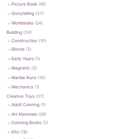
Picture Book
(16)
Storytelling
(37)
Workbooks
(24)
Building
(24)
Construction
(10)
Blocks
(2)
Early Years
(1)
Magnetic
(5)
Marble Runs
(10)
Mechanics
(1)
Creative Toys
(37)
Adult Coloring
(1)
Art Materials
(26)
Coloring Books
(2)
Kits
(18)