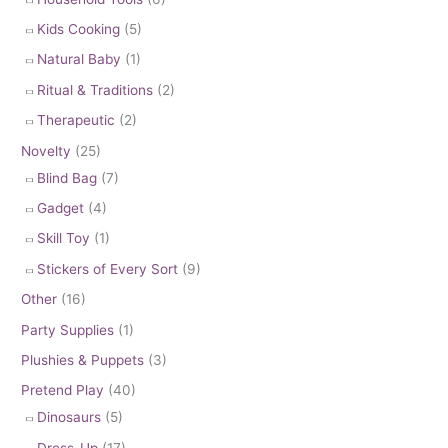
Kids Cooking
(5)
Natural Baby
(1)
Ritual & Traditions
(2)
Therapeutic
(2)
Novelty
(25)
Blind Bag
(7)
Gadget
(4)
Skill Toy
(1)
Stickers of Every Sort
(9)
Other
(16)
Party Supplies
(1)
Plushies & Puppets
(3)
Pretend Play
(40)
Dinosaurs
(5)
Dress-Up
(17)