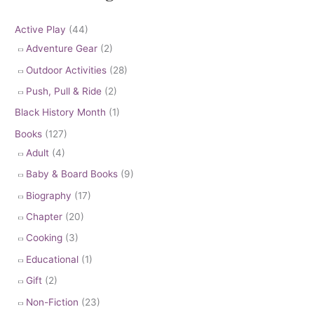
Active Play
(44)
Adventure Gear
(2)
Outdoor Activities
(28)
Push, Pull & Ride
(2)
Black History Month
(1)
Books
(127)
Adult
(4)
Baby & Board Books
(9)
Biography
(17)
Chapter
(20)
Cooking
(3)
Educational
(1)
Gift
(2)
Non-Fiction
(23)