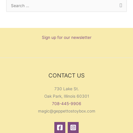
S
e
a
r
Sign up for our newsletter
c
h
f
o
r
CONTACT US
:
730 Lake St.
Oak Park, Illinois 60301
708-445-9906
magic@geppettostoybox.com