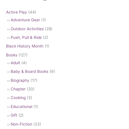
Active Play
(44)
Adventure Gear
(1)
Outdoor Activities
(28)
Push, Pull & Ride
(2)
Black History Month
(1)
Books
(127)
Adult
(4)
Baby & Board Books
(9)
Biography
(17)
Chapter
(20)
Cooking
(3)
Educational
(1)
Gift
(2)
Non-Fiction
(23)