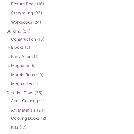
Picture Book
(16)
Storytelling
(37)
Workbooks
(24)
Building
(24)
Construction
(10)
Blocks
(2)
Early Years
(1)
Magnetic
(5)
Marble Runs
(10)
Mechanics
(1)
Creative Toys
(35)
Adult Coloring
(1)
Art Materials
(24)
Coloring Books
(2)
Kits
(17)