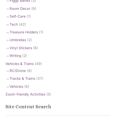
Piggy Banks
(3)
Room Decor
(9)
Self-Care
(1)
Tech
(42)
Treasure Holders
(1)
Umbrellas
(2)
Vinyl Stickers
(6)
Writing
(2)
Vehicles & Trains
(49)
RC/Drone
(6)
Tracks & Trains
(37)
Vehicles
(6)
Zoom-friendly Activities
(5)
Site Content Search