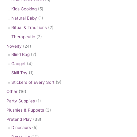
Kids Cooking
(5)
Natural Baby
(1)
Ritual & Traditions
(2)
Therapeutic
(2)
Novelty
(24)
Blind Bag
(7)
Gadget
(4)
Skill Toy
(1)
Stickers of Every Sort
(9)
Other
(16)
Party Supplies
(1)
Plushies & Puppets
(3)
Pretend Play
(38)
Dinosaurs
(5)
Dress-Up
(16)