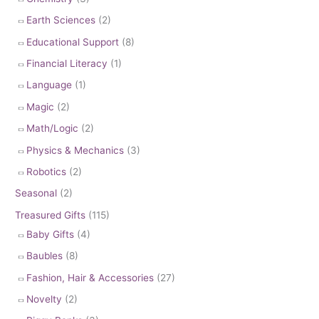
Earth Sciences
(2)
Educational Support
(8)
Financial Literacy
(1)
Language
(1)
Magic
(2)
Math/Logic
(2)
Physics & Mechanics
(3)
Robotics
(2)
Seasonal
(2)
Treasured Gifts
(115)
Baby Gifts
(4)
Baubles
(8)
Fashion, Hair & Accessories
(27)
Novelty
(2)