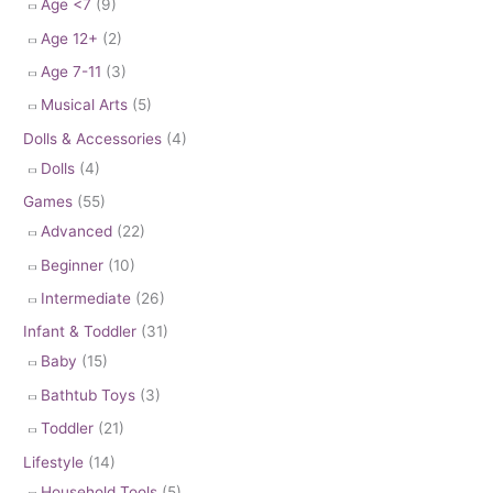
Age <7
(9)
Age 12+
(2)
Age 7-11
(3)
Musical Arts
(5)
Dolls & Accessories
(4)
Dolls
(4)
Games
(55)
Advanced
(22)
Beginner
(10)
Intermediate
(26)
Infant & Toddler
(31)
Baby
(15)
Bathtub Toys
(3)
Toddler
(21)
Lifestyle
(14)
Household Tools
(5)