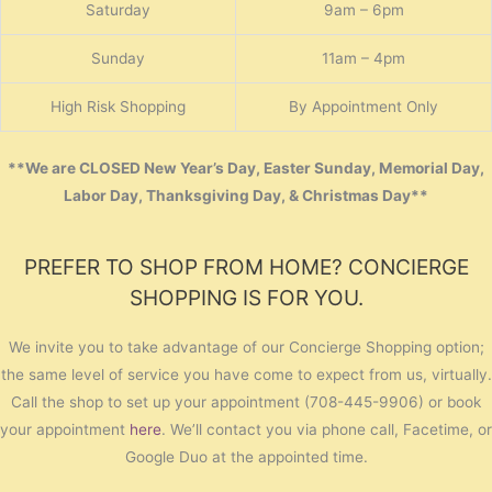
Saturday
9am – 6pm
Sunday
11am – 4pm
High Risk Shopping
By Appointment Only
**We are CLOSED New Year’s Day, Easter Sunday, Memorial Day,
Labor Day, Thanksgiving Day, & Christmas Day**
PREFER TO SHOP FROM HOME? CONCIERGE
SHOPPING IS FOR YOU.
We invite you to take advantage of our Concierge Shopping option;
the same level of service you have come to expect from us, virtually.
Call the shop to set up your appointment (708-445-9906) or book
your appointment
here
. We’ll contact you via phone call, Facetime, or
Google Duo at the appointed time.