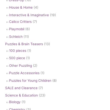
House & Home
(4)
Interactive & Imaginative
(19)
Calico Critters
(7)
Playmobil
(6)
Schleich
(11)
Puzzles & Brain Teasers
(13)
100 pieces
(1)
500 piece
(1)
Other Puzzling
(2)
Puzzle Accessories
(1)
Puzzles for Young Children
(8)
SALE and Clearance
(7)
Science & Education
(23)
Biology
(1)
Chemistry
(3)