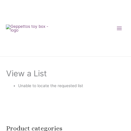
Skip
to
content
View a List
Unable to locate the requested list
Product categories