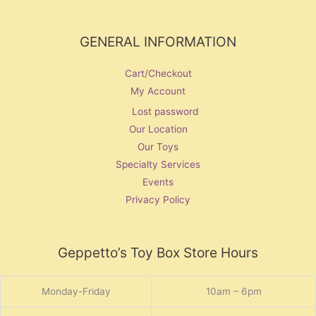
GENERAL INFORMATION
Cart/Checkout
My Account
Lost password
Our Location
Our Toys
Specialty Services
Events
Privacy Policy
Geppetto’s Toy Box Store Hours
Monday-Friday
10am – 6pm