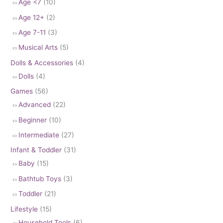
Age <7
(10)
Age 12+
(2)
Age 7-11
(3)
Musical Arts
(5)
Dolls & Accessories
(4)
Dolls
(4)
Games
(56)
Advanced
(22)
Beginner
(10)
Intermediate
(27)
Infant & Toddler
(31)
Baby
(15)
Bathtub Toys
(3)
Toddler
(21)
Lifestyle
(15)
Household Tools
(6)