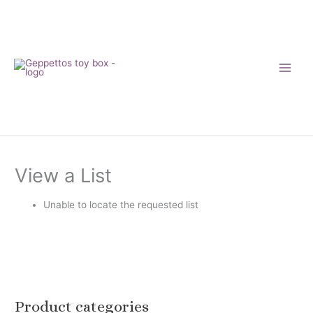
Skip
to
content
View a List
Unable to locate the requested list
Product categories