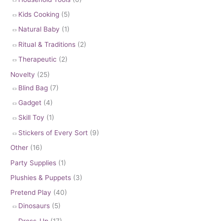
Kids Cooking
(5)
Natural Baby
(1)
Ritual & Traditions
(2)
Therapeutic
(2)
Novelty
(25)
Blind Bag
(7)
Gadget
(4)
Skill Toy
(1)
Stickers of Every Sort
(9)
Other
(16)
Party Supplies
(1)
Plushies & Puppets
(3)
Pretend Play
(40)
Dinosaurs
(5)
Dress-Up
(17)