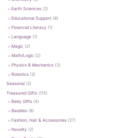
Earth Sciences
(2)
Educational Support
(8)
Financial Literacy
(1)
Language
(1)
Magic
(2)
Math/Logic
(2)
Physics & Mechanics
(3)
Robotics
(2)
Seasonal
(2)
Treasured Gifts
(115)
Baby Gifts
(4)
Baubles
(8)
Fashion, Hair & Accessories
(27)
Novelty
(2)