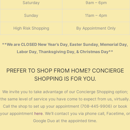
Saturday
9am – 6pm
Sunday
11am – 4pm
High Risk Shopping
By Appointment Only
**We are CLOSED New Year’s Day, Easter Sunday, Memorial Day,
Labor Day, Thanksgiving Day, & Christmas Day**
PREFER TO SHOP FROM HOME? CONCIERGE
SHOPPING IS FOR YOU.
We invite you to take advantage of our Concierge Shopping option;
the same level of service you have come to expect from us, virtually.
Call the shop to set up your appointment (708-445-9906) or book
your appointment
here
. We’ll contact you via phone call, Facetime, or
Google Duo at the appointed time.