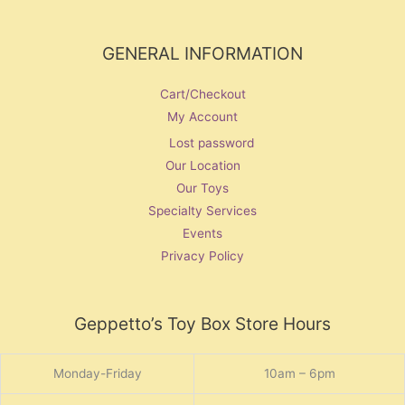
GENERAL INFORMATION
Cart/Checkout
My Account
Lost password
Our Location
Our Toys
Specialty Services
Events
Privacy Policy
Geppetto’s Toy Box Store Hours
Monday-Friday
10am – 6pm