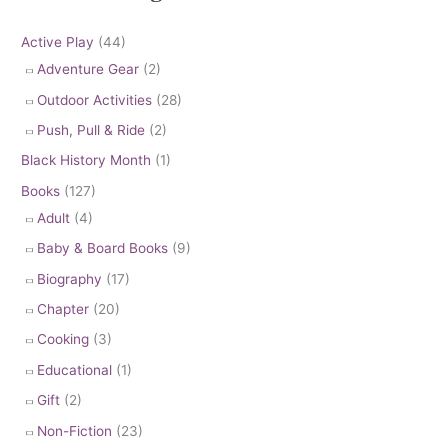
Active Play
(44)
Adventure Gear
(2)
Outdoor Activities
(28)
Push, Pull & Ride
(2)
Black History Month
(1)
Books
(127)
Adult
(4)
Baby & Board Books
(9)
Biography
(17)
Chapter
(20)
Cooking
(3)
Educational
(1)
Gift
(2)
Non-Fiction
(23)