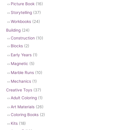
Picture Book
(16)
Storytelling
(37)
Workbooks
(24)
Building
(24)
Construction
(10)
Blocks
(2)
Early Years
(1)
Magnetic
(5)
Marble Runs
(10)
Mechanics
(1)
Creative Toys
(37)
Adult Coloring
(1)
Art Materials
(26)
Coloring Books
(2)
Kits
(18)