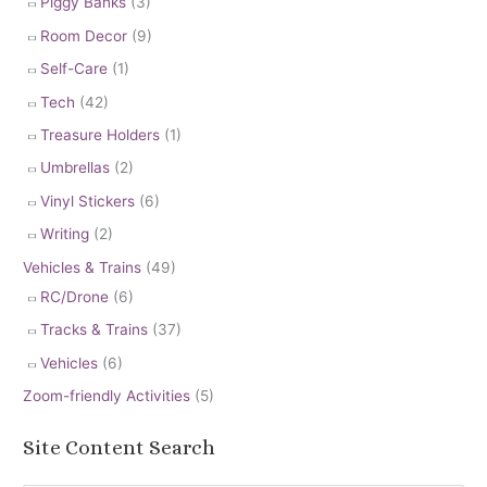
Piggy Banks
(3)
Room Decor
(9)
Self-Care
(1)
Tech
(42)
Treasure Holders
(1)
Umbrellas
(2)
Vinyl Stickers
(6)
Writing
(2)
Vehicles & Trains
(49)
RC/Drone
(6)
Tracks & Trains
(37)
Vehicles
(6)
Zoom-friendly Activities
(5)
Site Content Search