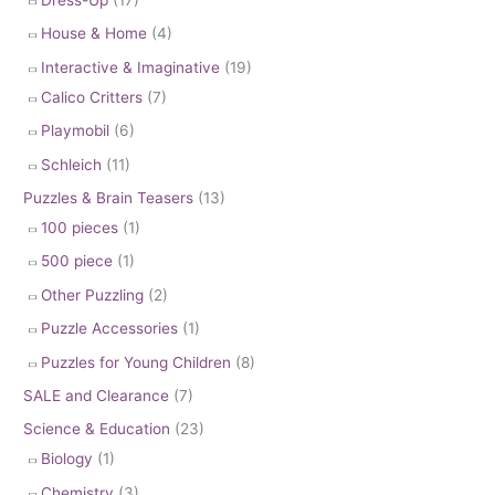
House & Home
(4)
Interactive & Imaginative
(19)
Calico Critters
(7)
Playmobil
(6)
Schleich
(11)
Puzzles & Brain Teasers
(13)
100 pieces
(1)
500 piece
(1)
Other Puzzling
(2)
Puzzle Accessories
(1)
Puzzles for Young Children
(8)
SALE and Clearance
(7)
Science & Education
(23)
Biology
(1)
Chemistry
(3)