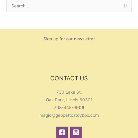
S
e
a
r
Sign up for our newsletter
c
h
f
o
r
CONTACT US
:
730 Lake St.
Oak Park, Illinois 60301
708-445-9906
magic@geppettostoybox.com