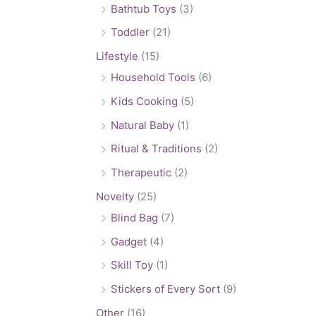
Bathtub Toys
(3)
Toddler
(21)
Lifestyle
(15)
Household Tools
(6)
Kids Cooking
(5)
Natural Baby
(1)
Ritual & Traditions
(2)
Therapeutic
(2)
Novelty
(25)
Blind Bag
(7)
Gadget
(4)
Skill Toy
(1)
Stickers of Every Sort
(9)
Other
(16)