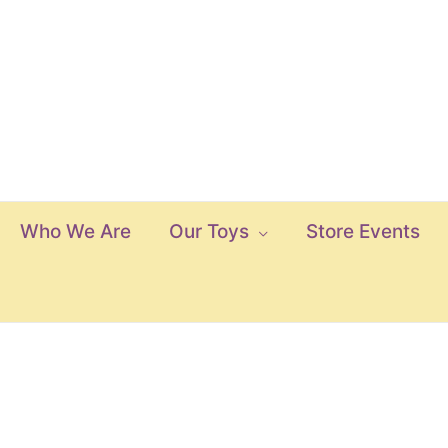
Who We Are
Our Toys
Store Events