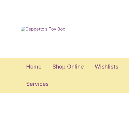
Skip
to
content
Home
Shop Online
Wishlists
Services