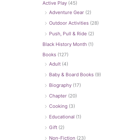
Active Play
(45)
Adventure Gear
(2)
Outdoor Activities
(28)
Push, Pull & Ride
(2)
Black History Month
(1)
Books
(127)
Adult
(4)
Baby & Board Books
(9)
Biography
(17)
Chapter
(20)
Cooking
(3)
Educational
(1)
Gift
(2)
Non-Fiction
(23)