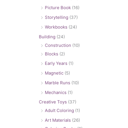
Picture Book
(16)
Storytelling
(37)
Workbooks
(24)
Building
(24)
Construction
(10)
Blocks
(2)
Early Years
(1)
Magnetic
(5)
Marble Runs
(10)
Mechanics
(1)
Creative Toys
(37)
Adult Coloring
(1)
Art Materials
(26)