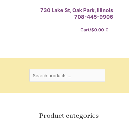
Search
730 Lake St, Oak Park, Illinois
products
708-445-9906
…
Cart/
$
0.00
0
Product categories