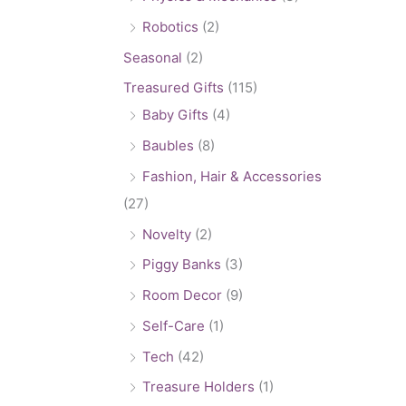
Robotics
(2)
Seasonal
(2)
Treasured Gifts
(115)
Baby Gifts
(4)
Baubles
(8)
Fashion, Hair & Accessories
(27)
Novelty
(2)
Piggy Banks
(3)
Room Decor
(9)
Self-Care
(1)
Tech
(42)
Treasure Holders
(1)