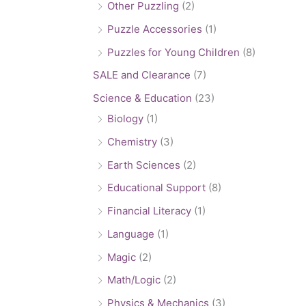
Other Puzzling
(2)
Puzzle Accessories
(1)
Puzzles for Young Children
(8)
SALE and Clearance
(7)
Science & Education
(23)
Biology
(1)
Chemistry
(3)
Earth Sciences
(2)
Educational Support
(8)
Financial Literacy
(1)
Language
(1)
Magic
(2)
Math/Logic
(2)
Physics & Mechanics
(3)