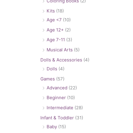
Coloring Books
(2)
Kits
(18)
Age <7
(10)
Age 12+
(2)
Age 7-11
(3)
Musical Arts
(5)
Dolls & Accessories
(4)
Dolls
(4)
Games
(57)
Advanced
(22)
Beginner
(10)
Intermediate
(28)
Infant & Toddler
(31)
Baby
(15)