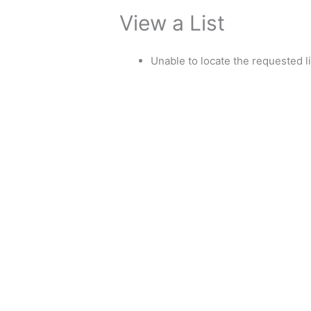
View a List
Unable to locate the requested li