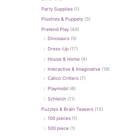
Party Supplies
(1)
Plushies & Puppets
(3)
Pretend Play
(40)
Dinosaurs
(5)
Dress-Up
(17)
House & Home
(4)
Interactive & Imaginative
(19)
Calico Critters
(7)
Playmobil
(6)
Schleich
(11)
Puzzles & Brain Teasers
(13)
100 pieces
(1)
500 piece
(1)