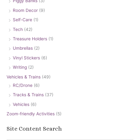
Piggy Banks
(3)
Room Decor
(9)
Self-Care
(1)
Tech
(42)
Treasure Holders
(1)
Umbrellas
(2)
Vinyl Stickers
(6)
Writing
(2)
Vehicles & Trains
(49)
RC/Drone
(6)
Tracks & Trains
(37)
Vehicles
(6)
Zoom-friendly Activities
(5)
Site Content Search