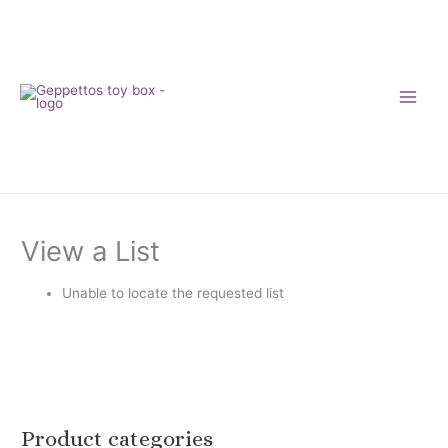
Skip
to
content
View a List
Unable to locate the requested list
Product categories