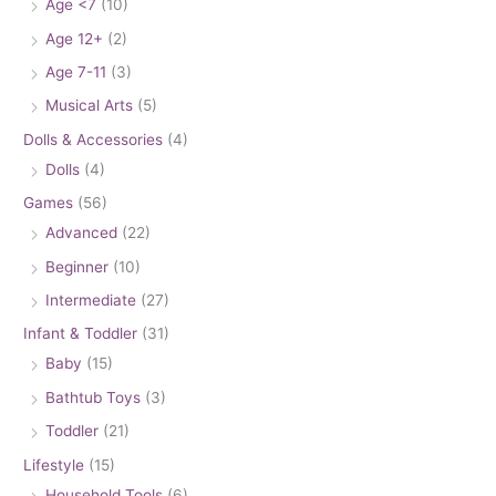
Age <7
(10)
Age 12+
(2)
Age 7-11
(3)
Musical Arts
(5)
Dolls & Accessories
(4)
Dolls
(4)
Games
(56)
Advanced
(22)
Beginner
(10)
Intermediate
(27)
Infant & Toddler
(31)
Baby
(15)
Bathtub Toys
(3)
Toddler
(21)
Lifestyle
(15)
Household Tools
(6)