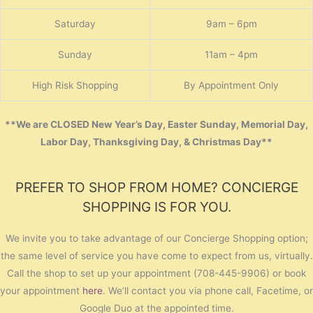
Saturday
9am – 6pm
Sunday
11am – 4pm
High Risk Shopping
By Appointment Only
**We are CLOSED New Year’s Day, Easter Sunday, Memorial Day,
Labor Day, Thanksgiving Day, & Christmas Day**
PREFER TO SHOP FROM HOME? CONCIERGE
SHOPPING IS FOR YOU.
We invite you to take advantage of our Concierge Shopping option;
the same level of service you have come to expect from us, virtually.
Call the shop to set up your appointment (708-445-9906) or book
your appointment
here
. We’ll contact you via phone call, Facetime, or
Google Duo at the appointed time.