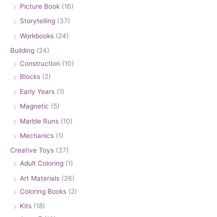
Picture Book
(16)
Storytelling
(37)
Workbooks
(24)
Building
(24)
Construction
(10)
Blocks
(2)
Early Years
(1)
Magnetic
(5)
Marble Runs
(10)
Mechanics
(1)
Creative Toys
(37)
Adult Coloring
(1)
Art Materials
(26)
Coloring Books
(2)
Kits
(18)