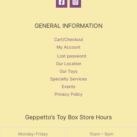
GENERAL INFORMATION
Cart/Checkout
My Account
Lost password
Our Location
Our Toys
Specialty Services
Events
Privacy Policy
Geppetto’s Toy Box Store Hours
Monday-Friday
10am – 6pm