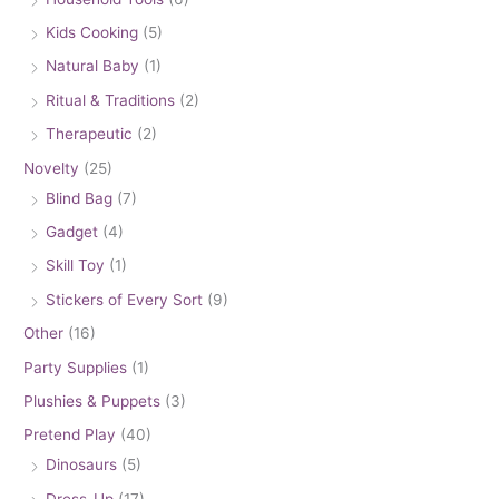
Kids Cooking
(5)
Natural Baby
(1)
Ritual & Traditions
(2)
Therapeutic
(2)
Novelty
(25)
Blind Bag
(7)
Gadget
(4)
Skill Toy
(1)
Stickers of Every Sort
(9)
Other
(16)
Party Supplies
(1)
Plushies & Puppets
(3)
Pretend Play
(40)
Dinosaurs
(5)
Dress-Up
(17)