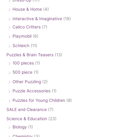
House & Home
(4)
Interactive & Imaginative
(19)
Calico Critters
(7)
Playmobil
(6)
Schleich
(11)
Puzzles & Brain Teasers
(13)
100 pieces
(1)
500 piece
(1)
Other Puzzling
(2)
Puzzle Accessories
(1)
Puzzles for Young Children
(8)
SALE and Clearance
(7)
Science & Education
(23)
Biology
(1)
Chemistry
(3)