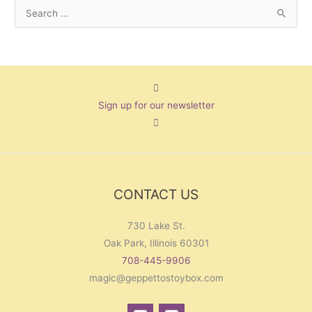
S
e
a
r
c
Sign up for our newsletter
h
f
o
r
:
CONTACT US
730 Lake St.
Oak Park, Illinois 60301
708-445-9906
magic@geppettostoybox.com