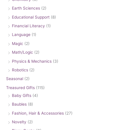
Earth Sciences
(2)
Educational Support
(8)
Financial Literacy
(1)
Language
(1)
Magic
(2)
Math/Logic
(2)
Physics & Mechanics
(3)
Robotics
(2)
Seasonal
(2)
Treasured Gifts
(115)
Baby Gifts
(4)
Baubles
(8)
Fashion, Hair & Accessories
(27)
Novelty
(2)