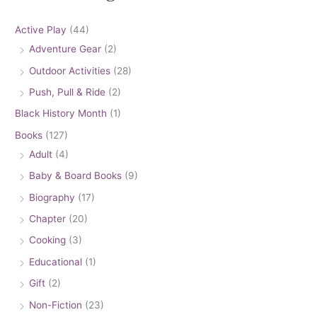
Active Play
(44)
Adventure Gear
(2)
Outdoor Activities
(28)
Push, Pull & Ride
(2)
Black History Month
(1)
Books
(127)
Adult
(4)
Baby & Board Books
(9)
Biography
(17)
Chapter
(20)
Cooking
(3)
Educational
(1)
Gift
(2)
Non-Fiction
(23)