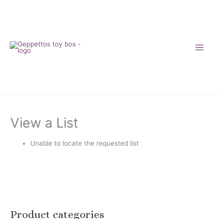
Skip
to
content
View a List
Unable to locate the requested list
Product categories