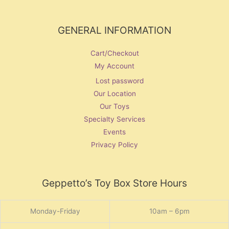
GENERAL INFORMATION
Cart/Checkout
My Account
Lost password
Our Location
Our Toys
Specialty Services
Events
Privacy Policy
Geppetto’s Toy Box Store Hours
Monday-Friday
10am – 6pm