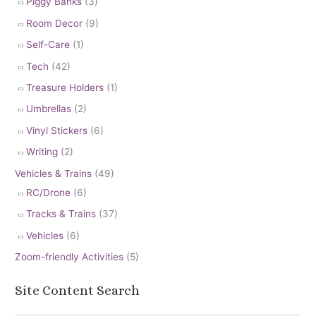
Piggy Banks
(3)
Room Decor
(9)
Self-Care
(1)
Tech
(42)
Treasure Holders
(1)
Umbrellas
(2)
Vinyl Stickers
(6)
Writing
(2)
Vehicles & Trains
(49)
RC/Drone
(6)
Tracks & Trains
(37)
Vehicles
(6)
Zoom-friendly Activities
(5)
Site Content Search