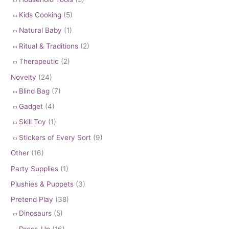
Kids Cooking
(5)
Natural Baby
(1)
Ritual & Traditions
(2)
Therapeutic
(2)
Novelty
(24)
Blind Bag
(7)
Gadget
(4)
Skill Toy
(1)
Stickers of Every Sort
(9)
Other
(16)
Party Supplies
(1)
Plushies & Puppets
(3)
Pretend Play
(38)
Dinosaurs
(5)
Dress-Up
(16)