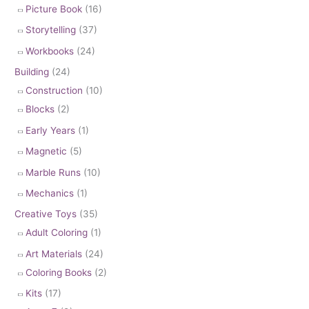
Picture Book
(16)
Storytelling
(37)
Workbooks
(24)
Building
(24)
Construction
(10)
Blocks
(2)
Early Years
(1)
Magnetic
(5)
Marble Runs
(10)
Mechanics
(1)
Creative Toys
(35)
Adult Coloring
(1)
Art Materials
(24)
Coloring Books
(2)
Kits
(17)