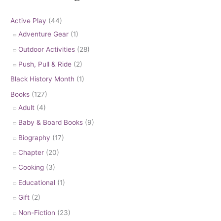
Active Play
(44)
Adventure Gear
(1)
Outdoor Activities
(28)
Push, Pull & Ride
(2)
Black History Month
(1)
Books
(127)
Adult
(4)
Baby & Board Books
(9)
Biography
(17)
Chapter
(20)
Cooking
(3)
Educational
(1)
Gift
(2)
Non-Fiction
(23)