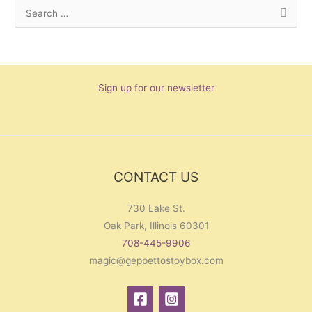
S
e
a
r
Sign up for our newsletter
c
h
f
o
r
CONTACT US
:
730 Lake St.
Oak Park, Illinois 60301
708-445-9906
magic@geppettostoybox.com