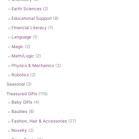
Earth Sciences
(2)
Educational Support
(8)
Financial Literacy
(1)
Language
(1)
Magic
(2)
Math/Logic
(2)
Physics & Mechanics
(3)
Robotics
(2)
Seasonal
(2)
Treasured Gifts
(115)
Baby Gifts
(4)
Baubles
(8)
Fashion, Hair & Accessories
(27)
Novelty
(2)