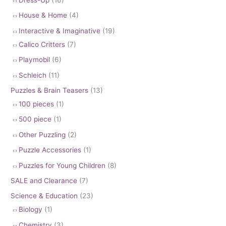
House & Home
(4)
Interactive & Imaginative
(19)
Calico Critters
(7)
Playmobil
(6)
Schleich
(11)
Puzzles & Brain Teasers
(13)
100 pieces
(1)
500 piece
(1)
Other Puzzling
(2)
Puzzle Accessories
(1)
Puzzles for Young Children
(8)
SALE and Clearance
(7)
Science & Education
(23)
Biology
(1)
Chemistry
(3)