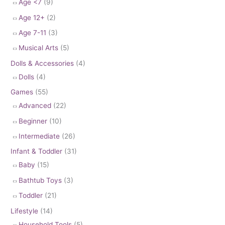
Age <7
(9)
Age 12+
(2)
Age 7-11
(3)
Musical Arts
(5)
Dolls & Accessories
(4)
Dolls
(4)
Games
(55)
Advanced
(22)
Beginner
(10)
Intermediate
(26)
Infant & Toddler
(31)
Baby
(15)
Bathtub Toys
(3)
Toddler
(21)
Lifestyle
(14)
Household Tools
(5)