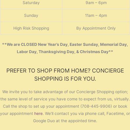
Saturday
9am – 6pm
Sunday
11am – 4pm
High Risk Shopping
By Appointment Only
**We are CLOSED New Year’s Day, Easter Sunday, Memorial Day,
Labor Day, Thanksgiving Day, & Christmas Day**
PREFER TO SHOP FROM HOME? CONCIERGE
SHOPPING IS FOR YOU.
We invite you to take advantage of our Concierge Shopping option;
the same level of service you have come to expect from us, virtually.
Call the shop to set up your appointment (708-445-9906) or book
your appointment
here
. We’ll contact you via phone call, Facetime, or
Google Duo at the appointed time.