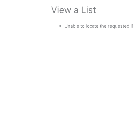
View a List
Unable to locate the requested li