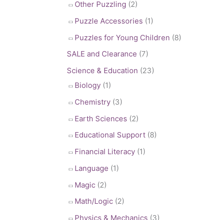
Other Puzzling
(2)
Puzzle Accessories
(1)
Puzzles for Young Children
(8)
SALE and Clearance
(7)
Science & Education
(23)
Biology
(1)
Chemistry
(3)
Earth Sciences
(2)
Educational Support
(8)
Financial Literacy
(1)
Language
(1)
Magic
(2)
Math/Logic
(2)
Physics & Mechanics
(3)