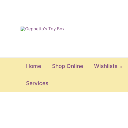
Skip
to
content
Home
Shop Online
Wishlists
Services