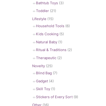
Bathtub Toys
(3)
Toddler
(21)
Lifestyle
(15)
Household Tools
(6)
Kids Cooking
(5)
Natural Baby
(1)
Ritual & Traditions
(2)
Therapeutic
(2)
Novelty
(25)
Blind Bag
(7)
Gadget
(4)
Skill Toy
(1)
Stickers of Every Sort
(9)
Other
(16)