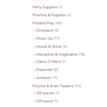
Party Supplies
(1)
Plushies & Puppets
(3)
Pretend Play
(40)
Dinosaurs
(5)
Dress-Up
(17)
House & Home
(4)
Interactive & Imaginative
(19)
Calico Critters
(7)
Playmobil
(6)
Schleich
(11)
Puzzles & Brain Teasers
(13)
100 pieces
(1)
500 piece
(1)