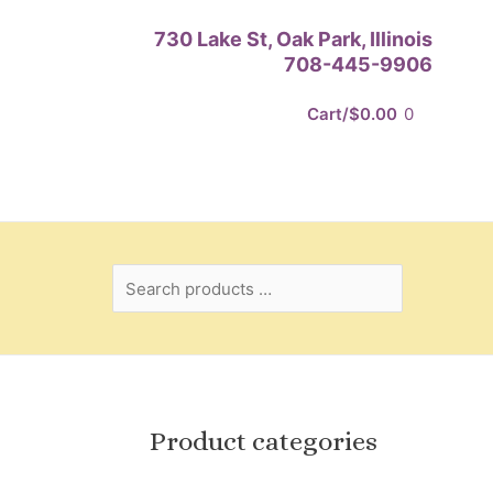
Search
730 Lake St, Oak Park, Illinois
products
708-445-9906
…
Cart/
$
0.00
0
Product categories