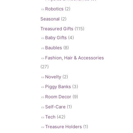
Robotics
(2)
Seasonal
(2)
Treasured Gifts
(115)
Baby Gifts
(4)
Baubles
(8)
Fashion, Hair & Accessories
(27)
Novelty
(2)
Piggy Banks
(3)
Room Decor
(9)
Self-Care
(1)
Tech
(42)
Treasure Holders
(1)