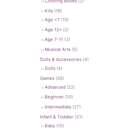
Coloring Books
(2)
Kits
(18)
Age <7
(10)
Age 12+
(2)
Age 7-11
(3)
Musical Arts
(5)
Dolls & Accessories
(4)
Dolls
(4)
Games
(56)
Advanced
(22)
Beginner
(10)
Intermediate
(27)
Infant & Toddler
(31)
Baby
(15)