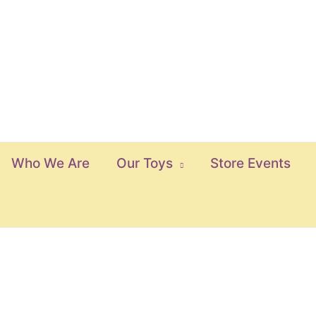
Who We Are
Our Toys
Store Events