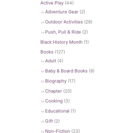
Active Play
(44)
Adventure Gear
(2)
Outdoor Activities
(28)
Push, Pull & Ride
(2)
Black History Month
(1)
Books
(127)
Adult
(4)
Baby & Board Books
(9)
Biography
(17)
Chapter
(20)
Cooking
(3)
Educational
(1)
Gift
(2)
Non-Fiction
(23)