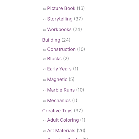
Picture Book
(16)
Storytelling
(37)
Workbooks
(24)
Building
(24)
Construction
(10)
Blocks
(2)
Early Years
(1)
Magnetic
(5)
Marble Runs
(10)
Mechanics
(1)
Creative Toys
(37)
Adult Coloring
(1)
Art Materials
(26)