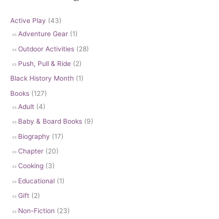
Active Play
(43)
Adventure Gear
(1)
Outdoor Activities
(28)
Push, Pull & Ride
(2)
Black History Month
(1)
Books
(127)
Adult
(4)
Baby & Board Books
(9)
Biography
(17)
Chapter
(20)
Cooking
(3)
Educational
(1)
Gift
(2)
Non-Fiction
(23)