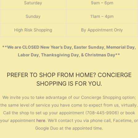
Saturday
9am – 6pm
Sunday
11am – 4pm
High Risk Shopping
By Appointment Only
**We are CLOSED New Year’s Day, Easter Sunday, Memorial Day,
Labor Day, Thanksgiving Day, & Christmas Day**
PREFER TO SHOP FROM HOME? CONCIERGE
SHOPPING IS FOR YOU.
We invite you to take advantage of our Concierge Shopping option;
the same level of service you have come to expect from us, virtually.
Call the shop to set up your appointment (708-445-9906) or book
your appointment
here
. We’ll contact you via phone call, Facetime, or
Google Duo at the appointed time.