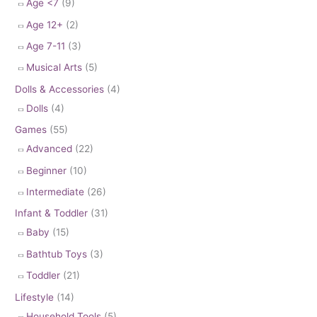
Age <7
(9)
Age 12+
(2)
Age 7-11
(3)
Musical Arts
(5)
Dolls & Accessories
(4)
Dolls
(4)
Games
(55)
Advanced
(22)
Beginner
(10)
Intermediate
(26)
Infant & Toddler
(31)
Baby
(15)
Bathtub Toys
(3)
Toddler
(21)
Lifestyle
(14)
Household Tools
(5)