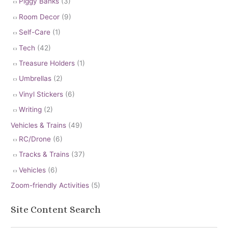
Piggy Banks
(3)
Room Decor
(9)
Self-Care
(1)
Tech
(42)
Treasure Holders
(1)
Umbrellas
(2)
Vinyl Stickers
(6)
Writing
(2)
Vehicles & Trains
(49)
RC/Drone
(6)
Tracks & Trains
(37)
Vehicles
(6)
Zoom-friendly Activities
(5)
Site Content Search