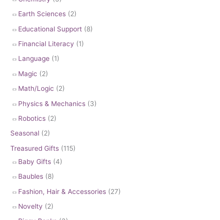
Earth Sciences
(2)
Educational Support
(8)
Financial Literacy
(1)
Language
(1)
Magic
(2)
Math/Logic
(2)
Physics & Mechanics
(3)
Robotics
(2)
Seasonal
(2)
Treasured Gifts
(115)
Baby Gifts
(4)
Baubles
(8)
Fashion, Hair & Accessories
(27)
Novelty
(2)