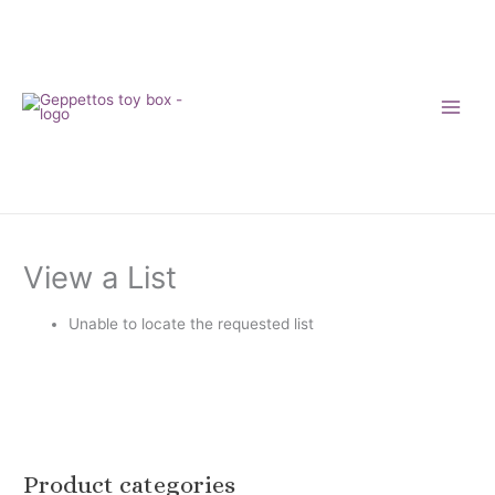
Skip
to
content
View a List
Unable to locate the requested list
Product categories