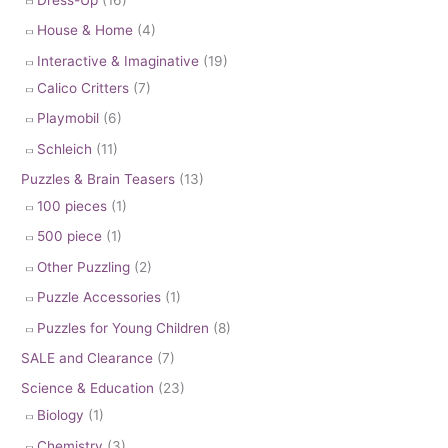
House & Home
(4)
Interactive & Imaginative
(19)
Calico Critters
(7)
Playmobil
(6)
Schleich
(11)
Puzzles & Brain Teasers
(13)
100 pieces
(1)
500 piece
(1)
Other Puzzling
(2)
Puzzle Accessories
(1)
Puzzles for Young Children
(8)
SALE and Clearance
(7)
Science & Education
(23)
Biology
(1)
Chemistry
(3)