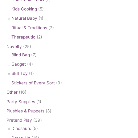
Kids Cooking
(5)
Natural Baby
(1)
Ritual & Traditions
(2)
Therapeutic
(2)
Novelty
(25)
Blind Bag
(7)
Gadget
(4)
Skill Toy
(1)
Stickers of Every Sort
(9)
Other
(16)
Party Supplies
(1)
Plushies & Puppets
(3)
Pretend Play
(39)
Dinosaurs
(5)
Dress-Up
(16)