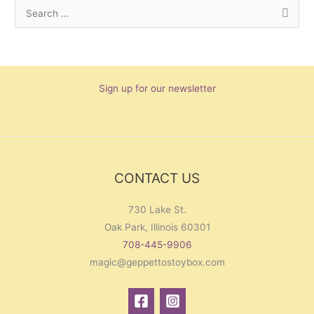
S
e
a
r
Sign up for our newsletter
c
h
f
o
r
CONTACT US
:
730 Lake St.
Oak Park, Illinois 60301
708-445-9906
magic@geppettostoybox.com