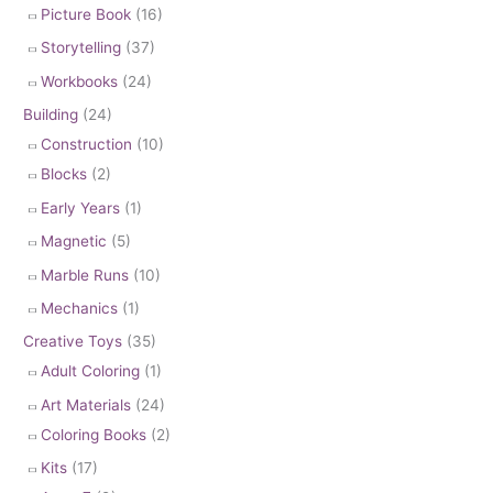
Picture Book
(16)
Storytelling
(37)
Workbooks
(24)
Building
(24)
Construction
(10)
Blocks
(2)
Early Years
(1)
Magnetic
(5)
Marble Runs
(10)
Mechanics
(1)
Creative Toys
(35)
Adult Coloring
(1)
Art Materials
(24)
Coloring Books
(2)
Kits
(17)