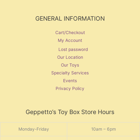
GENERAL INFORMATION
Cart/Checkout
My Account
Lost password
Our Location
Our Toys
Specialty Services
Events
Privacy Policy
Geppetto’s Toy Box Store Hours
Monday-Friday
10am – 6pm