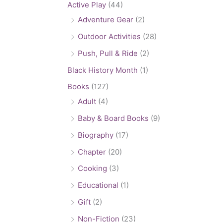
Active Play
(44)
Adventure Gear
(2)
Outdoor Activities
(28)
Push, Pull & Ride
(2)
Black History Month
(1)
Books
(127)
Adult
(4)
Baby & Board Books
(9)
Biography
(17)
Chapter
(20)
Cooking
(3)
Educational
(1)
Gift
(2)
Non-Fiction
(23)