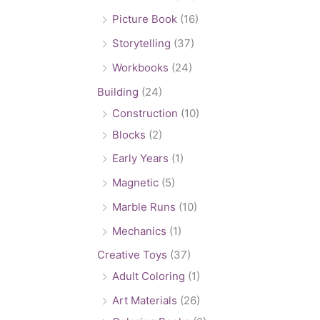
Picture Book
(16)
Storytelling
(37)
Workbooks
(24)
Building
(24)
Construction
(10)
Blocks
(2)
Early Years
(1)
Magnetic
(5)
Marble Runs
(10)
Mechanics
(1)
Creative Toys
(37)
Adult Coloring
(1)
Art Materials
(26)