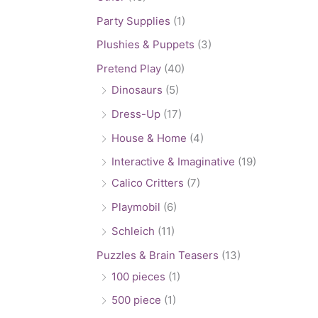
Party Supplies
(1)
Plushies & Puppets
(3)
Pretend Play
(40)
Dinosaurs
(5)
Dress-Up
(17)
House & Home
(4)
Interactive & Imaginative
(19)
Calico Critters
(7)
Playmobil
(6)
Schleich
(11)
Puzzles & Brain Teasers
(13)
100 pieces
(1)
500 piece
(1)