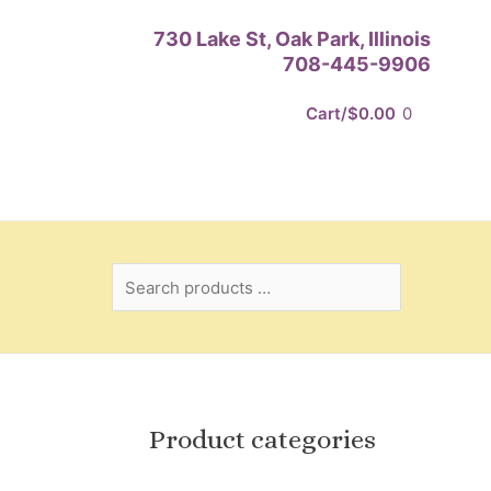
Search
730 Lake St, Oak Park, Illinois
products
708-445-9906
…
Cart/
$
0.00
0
Product categories