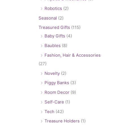
Robotics
(2)
Seasonal
(2)
Treasured Gifts
(115)
Baby Gifts
(4)
Baubles
(8)
Fashion, Hair & Accessories
(27)
Novelty
(2)
Piggy Banks
(3)
Room Decor
(9)
Self-Care
(1)
Tech
(42)
Treasure Holders
(1)