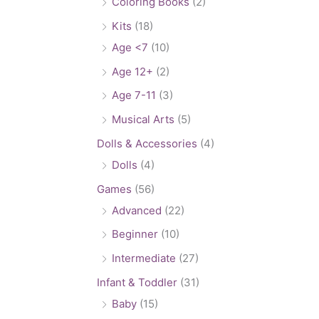
Coloring Books
(2)
Kits
(18)
Age <7
(10)
Age 12+
(2)
Age 7-11
(3)
Musical Arts
(5)
Dolls & Accessories
(4)
Dolls
(4)
Games
(56)
Advanced
(22)
Beginner
(10)
Intermediate
(27)
Infant & Toddler
(31)
Baby
(15)