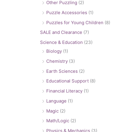
Other Puzzling
(2)
Puzzle Accessories
(1)
Puzzles for Young Children
(8)
SALE and Clearance
(7)
Science & Education
(23)
Biology
(1)
Chemistry
(3)
Earth Sciences
(2)
Educational Support
(8)
Financial Literacy
(1)
Language
(1)
Magic
(2)
Math/Logic
(2)
Physics & Mechanics
(3)