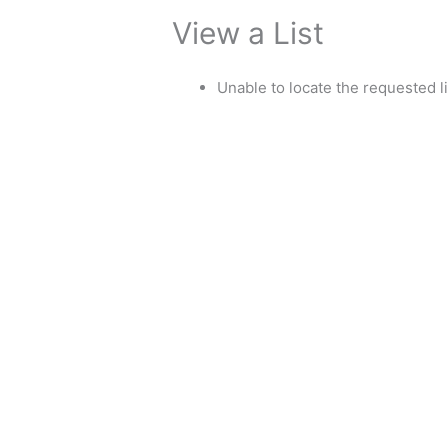
View a List
Unable to locate the requested li