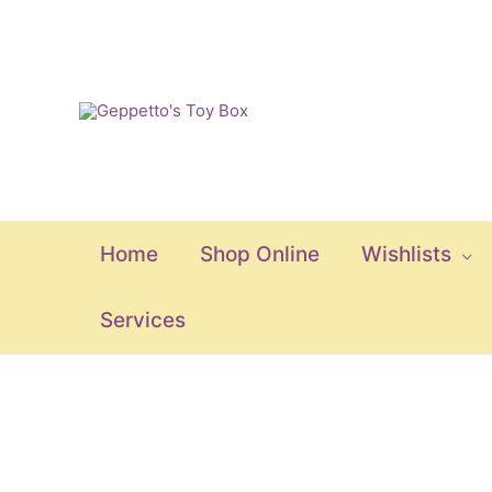
Skip
to
content
Home
Shop Online
Wishlists
Services