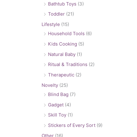
Bathtub Toys
(3)
Toddler
(21)
Lifestyle
(15)
Household Tools
(6)
Kids Cooking
(5)
Natural Baby
(1)
Ritual & Traditions
(2)
Therapeutic
(2)
Novelty
(25)
Blind Bag
(7)
Gadget
(4)
Skill Toy
(1)
Stickers of Every Sort
(9)
Other
(16)