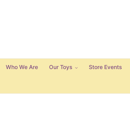
Who We Are
Our Toys
Store Events