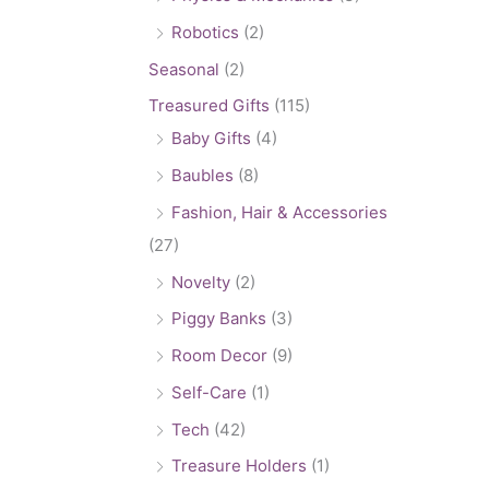
Robotics
(2)
Seasonal
(2)
Treasured Gifts
(115)
Baby Gifts
(4)
Baubles
(8)
Fashion, Hair & Accessories
(27)
Novelty
(2)
Piggy Banks
(3)
Room Decor
(9)
Self-Care
(1)
Tech
(42)
Treasure Holders
(1)