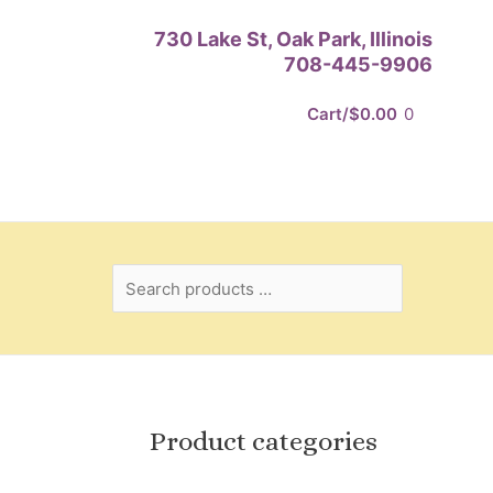
Search
730 Lake St, Oak Park, Illinois
products
708-445-9906
…
Cart/
$
0.00
0
Product categories