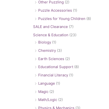
Other Puzzling
(2)
Puzzle Accessories
(1)
Puzzles for Young Children
(8)
SALE and Clearance
(7)
Science & Education
(23)
Biology
(1)
Chemistry
(3)
Earth Sciences
(2)
Educational Support
(8)
Financial Literacy
(1)
Language
(1)
Magic
(2)
Math/Logic
(2)
Physics & Mechanics
(3)