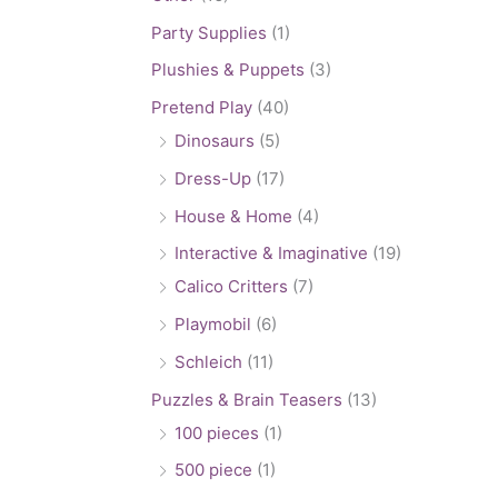
Party Supplies
(1)
Plushies & Puppets
(3)
Pretend Play
(40)
Dinosaurs
(5)
Dress-Up
(17)
House & Home
(4)
Interactive & Imaginative
(19)
Calico Critters
(7)
Playmobil
(6)
Schleich
(11)
Puzzles & Brain Teasers
(13)
100 pieces
(1)
500 piece
(1)