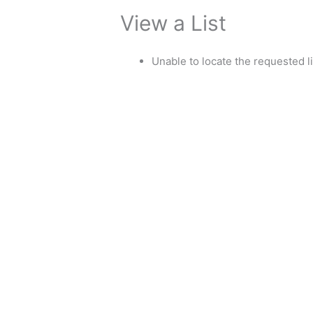
View a List
Unable to locate the requested li