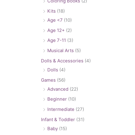
Coloring Books
(2)
Kits
(18)
Age <7
(10)
Age 12+
(2)
Age 7-11
(3)
Musical Arts
(5)
Dolls & Accessories
(4)
Dolls
(4)
Games
(56)
Advanced
(22)
Beginner
(10)
Intermediate
(27)
Infant & Toddler
(31)
Baby
(15)