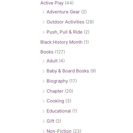
Active Play
(44)
Adventure Gear
(2)
Outdoor Activities
(28)
Push, Pull & Ride
(2)
Black History Month
(1)
Books
(127)
Adult
(4)
Baby & Board Books
(9)
Biography
(17)
Chapter
(20)
Cooking
(3)
Educational
(1)
Gift
(2)
Non-Fiction
(23)