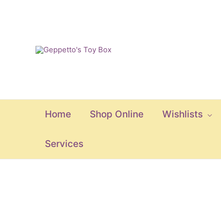
Skip
to
content
Home
Shop Online
Wishlists
Services