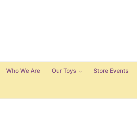
Who We Are
Our Toys
Store Events