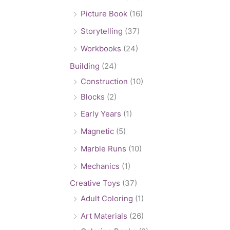
Picture Book
(16)
Storytelling
(37)
Workbooks
(24)
Building
(24)
Construction
(10)
Blocks
(2)
Early Years
(1)
Magnetic
(5)
Marble Runs
(10)
Mechanics
(1)
Creative Toys
(37)
Adult Coloring
(1)
Art Materials
(26)