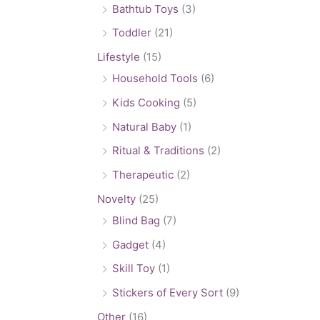
Bathtub Toys
(3)
Toddler
(21)
Lifestyle
(15)
Household Tools
(6)
Kids Cooking
(5)
Natural Baby
(1)
Ritual & Traditions
(2)
Therapeutic
(2)
Novelty
(25)
Blind Bag
(7)
Gadget
(4)
Skill Toy
(1)
Stickers of Every Sort
(9)
Other
(16)