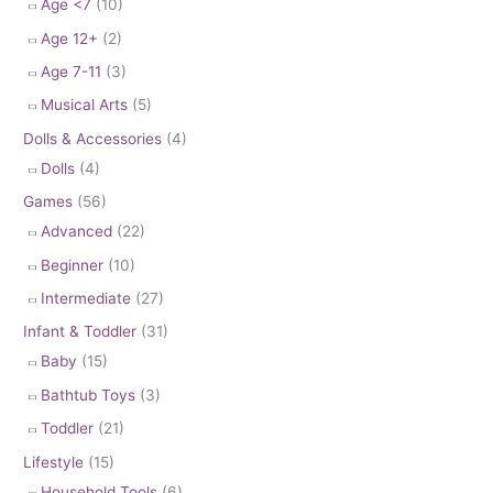
Age <7
(10)
Age 12+
(2)
Age 7-11
(3)
Musical Arts
(5)
Dolls & Accessories
(4)
Dolls
(4)
Games
(56)
Advanced
(22)
Beginner
(10)
Intermediate
(27)
Infant & Toddler
(31)
Baby
(15)
Bathtub Toys
(3)
Toddler
(21)
Lifestyle
(15)
Household Tools
(6)