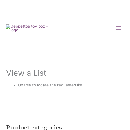
Skip
to
content
View a List
Unable to locate the requested list
Product categories