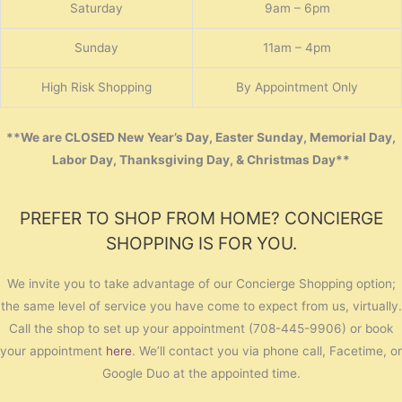
Saturday
9am – 6pm
Sunday
11am – 4pm
High Risk Shopping
By Appointment Only
**We are CLOSED New Year’s Day, Easter Sunday, Memorial Day,
Labor Day, Thanksgiving Day, & Christmas Day**
PREFER TO SHOP FROM HOME? CONCIERGE
SHOPPING IS FOR YOU.
We invite you to take advantage of our Concierge Shopping option;
the same level of service you have come to expect from us, virtually.
Call the shop to set up your appointment (708-445-9906) or book
your appointment
here
. We’ll contact you via phone call, Facetime, or
Google Duo at the appointed time.