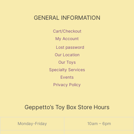
GENERAL INFORMATION
Cart/Checkout
My Account
Lost password
Our Location
Our Toys
Specialty Services
Events
Privacy Policy
Geppetto’s Toy Box Store Hours
Monday-Friday
10am – 6pm