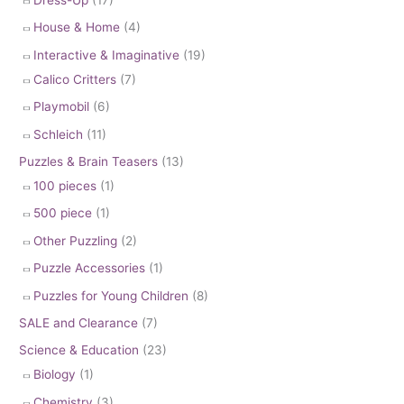
House & Home
(4)
Interactive & Imaginative
(19)
Calico Critters
(7)
Playmobil
(6)
Schleich
(11)
Puzzles & Brain Teasers
(13)
100 pieces
(1)
500 piece
(1)
Other Puzzling
(2)
Puzzle Accessories
(1)
Puzzles for Young Children
(8)
SALE and Clearance
(7)
Science & Education
(23)
Biology
(1)
Chemistry
(3)