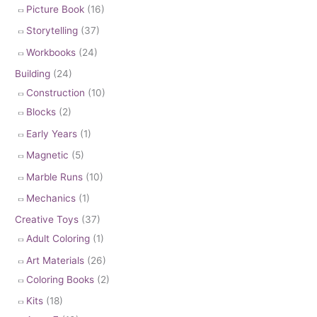
Picture Book
(16)
Storytelling
(37)
Workbooks
(24)
Building
(24)
Construction
(10)
Blocks
(2)
Early Years
(1)
Magnetic
(5)
Marble Runs
(10)
Mechanics
(1)
Creative Toys
(37)
Adult Coloring
(1)
Art Materials
(26)
Coloring Books
(2)
Kits
(18)