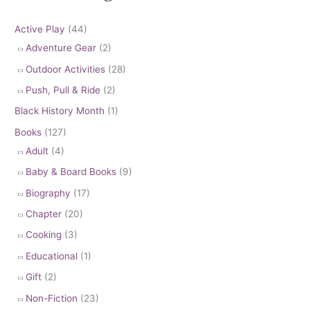
Active Play
(44)
Adventure Gear
(2)
Outdoor Activities
(28)
Push, Pull & Ride
(2)
Black History Month
(1)
Books
(127)
Adult
(4)
Baby & Board Books
(9)
Biography
(17)
Chapter
(20)
Cooking
(3)
Educational
(1)
Gift
(2)
Non-Fiction
(23)