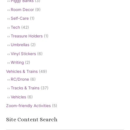
Piggy Banks
(3)
Room Decor
(9)
Self-Care
(1)
Tech
(42)
Treasure Holders
(1)
Umbrellas
(2)
Vinyl Stickers
(6)
Writing
(2)
Vehicles & Trains
(49)
RC/Drone
(6)
Tracks & Trains
(37)
Vehicles
(6)
Zoom-friendly Activities
(5)
Site Content Search