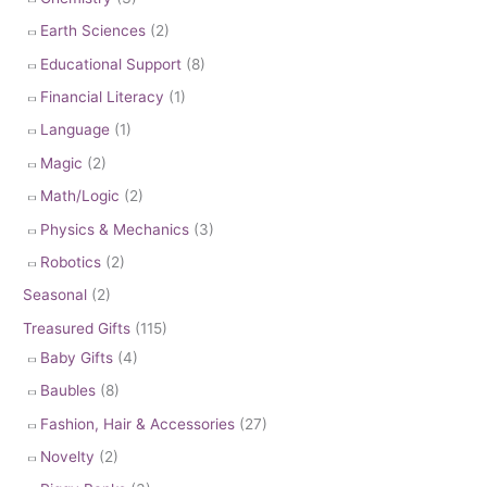
Earth Sciences
(2)
Educational Support
(8)
Financial Literacy
(1)
Language
(1)
Magic
(2)
Math/Logic
(2)
Physics & Mechanics
(3)
Robotics
(2)
Seasonal
(2)
Treasured Gifts
(115)
Baby Gifts
(4)
Baubles
(8)
Fashion, Hair & Accessories
(27)
Novelty
(2)