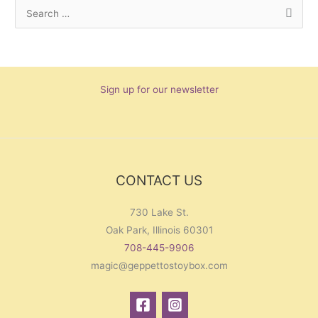
S
e
a
r
Sign up for our newsletter
c
h
f
o
r
CONTACT US
:
730 Lake St.
Oak Park, Illinois 60301
708-445-9906
magic@geppettostoybox.com