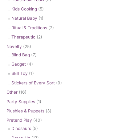
Kids Cooking
(5)
Natural Baby
(1)
Ritual & Traditions
(2)
Therapeutic
(2)
Novelty
(25)
Blind Bag
(7)
Gadget
(4)
Skill Toy
(1)
Stickers of Every Sort
(9)
Other
(16)
Party Supplies
(1)
Plushies & Puppets
(3)
Pretend Play
(40)
Dinosaurs
(5)
Dress-Up
(17)