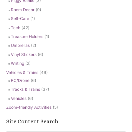
Piggy Banks
(3)
Room Decor
(9)
Self-Care
(1)
Tech
(42)
Treasure Holders
(1)
Umbrellas
(2)
Vinyl Stickers
(6)
Writing
(2)
Vehicles & Trains
(49)
RC/Drone
(6)
Tracks & Trains
(37)
Vehicles
(6)
Zoom-friendly Activities
(5)
Site Content Search