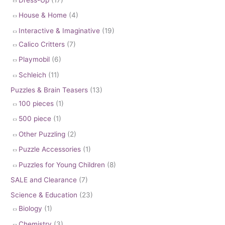
House & Home
(4)
Interactive & Imaginative
(19)
Calico Critters
(7)
Playmobil
(6)
Schleich
(11)
Puzzles & Brain Teasers
(13)
100 pieces
(1)
500 piece
(1)
Other Puzzling
(2)
Puzzle Accessories
(1)
Puzzles for Young Children
(8)
SALE and Clearance
(7)
Science & Education
(23)
Biology
(1)
Chemistry
(3)