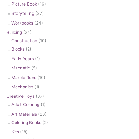
Picture Book
(16)
Storytelling
(37)
Workbooks
(24)
Building
(24)
Construction
(10)
Blocks
(2)
Early Years
(1)
Magnetic
(5)
Marble Runs
(10)
Mechanics
(1)
Creative Toys
(37)
Adult Coloring
(1)
Art Materials
(26)
Coloring Books
(2)
Kits
(18)