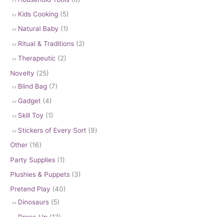
Kids Cooking
(5)
Natural Baby
(1)
Ritual & Traditions
(2)
Therapeutic
(2)
Novelty
(25)
Blind Bag
(7)
Gadget
(4)
Skill Toy
(1)
Stickers of Every Sort
(9)
Other
(16)
Party Supplies
(1)
Plushies & Puppets
(3)
Pretend Play
(40)
Dinosaurs
(5)
Dress-Up
(17)