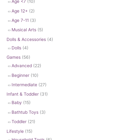
Age <7
(10)
Age 12+
(2)
Age 7-11
(3)
Musical Arts
(5)
Dolls & Accessories
(4)
Dolls
(4)
Games
(56)
Advanced
(22)
Beginner
(10)
Intermediate
(27)
Infant & Toddler
(31)
Baby
(15)
Bathtub Toys
(3)
Toddler
(21)
Lifestyle
(15)
Household Tools
(6)