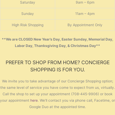
Saturday
9am – 6pm
Sunday
11am – 4pm
High Risk Shopping
By Appointment Only
**We are CLOSED New Year’s Day, Easter Sunday, Memorial Day,
Labor Day, Thanksgiving Day, & Christmas Day**
PREFER TO SHOP FROM HOME? CONCIERGE
SHOPPING IS FOR YOU.
We invite you to take advantage of our Concierge Shopping option;
the same level of service you have come to expect from us, virtually.
Call the shop to set up your appointment (708-445-9906) or book
your appointment
here
. We’ll contact you via phone call, Facetime, or
Google Duo at the appointed time.