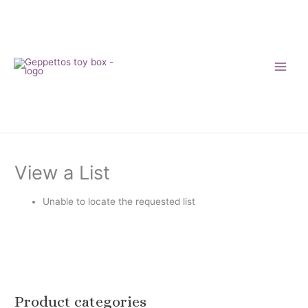
Skip
to
content
View a List
Unable to locate the requested list
Product categories