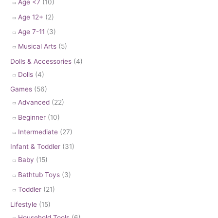
Age <7
(10)
Age 12+
(2)
Age 7-11
(3)
Musical Arts
(5)
Dolls & Accessories
(4)
Dolls
(4)
Games
(56)
Advanced
(22)
Beginner
(10)
Intermediate
(27)
Infant & Toddler
(31)
Baby
(15)
Bathtub Toys
(3)
Toddler
(21)
Lifestyle
(15)
Household Tools
(6)