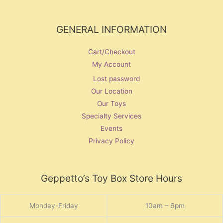
GENERAL INFORMATION
Cart/Checkout
My Account
Lost password
Our Location
Our Toys
Specialty Services
Events
Privacy Policy
Geppetto’s Toy Box Store Hours
Monday-Friday
10am – 6pm