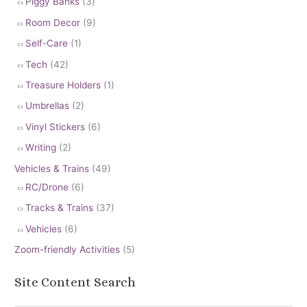
Piggy Banks
(3)
Room Decor
(9)
Self-Care
(1)
Tech
(42)
Treasure Holders
(1)
Umbrellas
(2)
Vinyl Stickers
(6)
Writing
(2)
Vehicles & Trains
(49)
RC/Drone
(6)
Tracks & Trains
(37)
Vehicles
(6)
Zoom-friendly Activities
(5)
Site Content Search