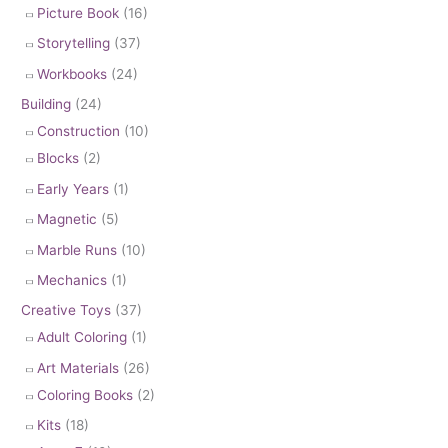
Picture Book
(16)
Storytelling
(37)
Workbooks
(24)
Building
(24)
Construction
(10)
Blocks
(2)
Early Years
(1)
Magnetic
(5)
Marble Runs
(10)
Mechanics
(1)
Creative Toys
(37)
Adult Coloring
(1)
Art Materials
(26)
Coloring Books
(2)
Kits
(18)