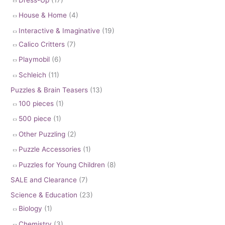
House & Home
(4)
Interactive & Imaginative
(19)
Calico Critters
(7)
Playmobil
(6)
Schleich
(11)
Puzzles & Brain Teasers
(13)
100 pieces
(1)
500 piece
(1)
Other Puzzling
(2)
Puzzle Accessories
(1)
Puzzles for Young Children
(8)
SALE and Clearance
(7)
Science & Education
(23)
Biology
(1)
Chemistry
(3)