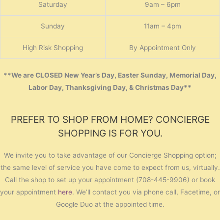
Saturday
9am – 6pm
Sunday
11am – 4pm
High Risk Shopping
By Appointment Only
**We are CLOSED New Year’s Day, Easter Sunday, Memorial Day,
Labor Day, Thanksgiving Day, & Christmas Day**
PREFER TO SHOP FROM HOME? CONCIERGE
SHOPPING IS FOR YOU.
We invite you to take advantage of our Concierge Shopping option;
the same level of service you have come to expect from us, virtually.
Call the shop to set up your appointment (708-445-9906) or book
your appointment
here
. We’ll contact you via phone call, Facetime, or
Google Duo at the appointed time.