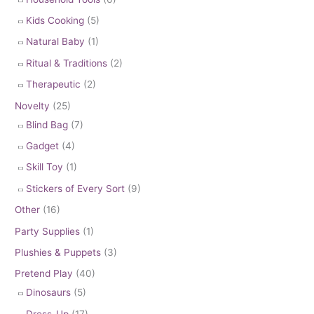
Kids Cooking
(5)
Natural Baby
(1)
Ritual & Traditions
(2)
Therapeutic
(2)
Novelty
(25)
Blind Bag
(7)
Gadget
(4)
Skill Toy
(1)
Stickers of Every Sort
(9)
Other
(16)
Party Supplies
(1)
Plushies & Puppets
(3)
Pretend Play
(40)
Dinosaurs
(5)
Dress-Up
(17)