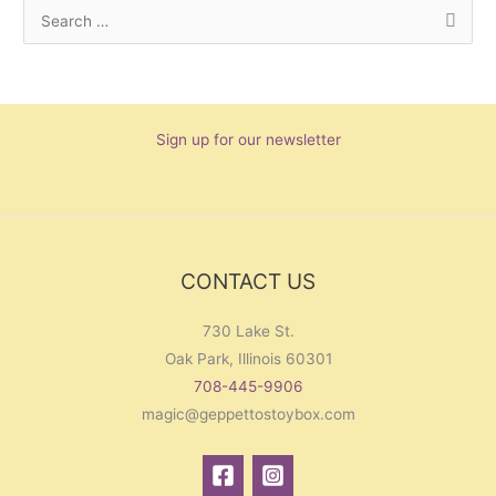
S
e
a
r
Sign up for our newsletter
c
h
f
o
r
CONTACT US
:
730 Lake St.
Oak Park, Illinois 60301
708-445-9906
magic@geppettostoybox.com