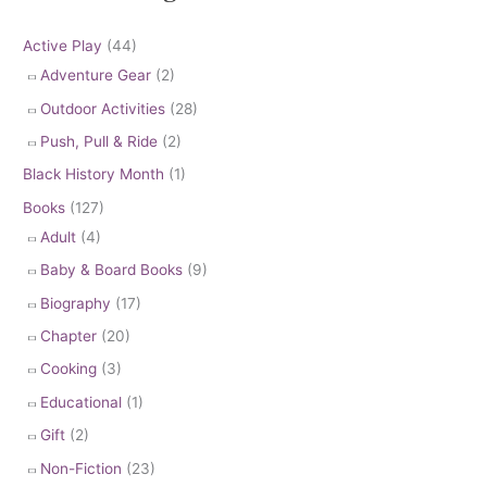
Active Play
(44)
Adventure Gear
(2)
Outdoor Activities
(28)
Push, Pull & Ride
(2)
Black History Month
(1)
Books
(127)
Adult
(4)
Baby & Board Books
(9)
Biography
(17)
Chapter
(20)
Cooking
(3)
Educational
(1)
Gift
(2)
Non-Fiction
(23)