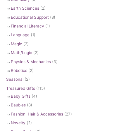
Earth Sciences
(2)
Educational Support
(8)
Financial Literacy
(1)
Language
(1)
Magic
(2)
Math/Logic
(2)
Physics & Mechanics
(3)
Robotics
(2)
Seasonal
(2)
Treasured Gifts
(115)
Baby Gifts
(4)
Baubles
(8)
Fashion, Hair & Accessories
(27)
Novelty
(2)