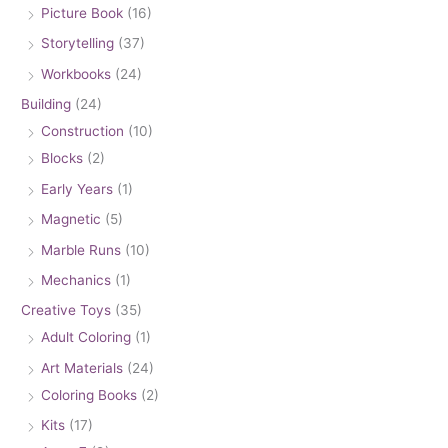
Picture Book
(16)
Storytelling
(37)
Workbooks
(24)
Building
(24)
Construction
(10)
Blocks
(2)
Early Years
(1)
Magnetic
(5)
Marble Runs
(10)
Mechanics
(1)
Creative Toys
(35)
Adult Coloring
(1)
Art Materials
(24)
Coloring Books
(2)
Kits
(17)