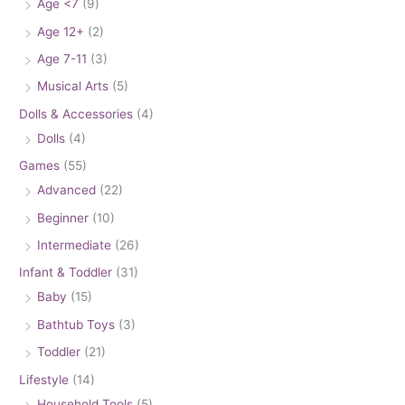
Age <7
(9)
Age 12+
(2)
Age 7-11
(3)
Musical Arts
(5)
Dolls & Accessories
(4)
Dolls
(4)
Games
(55)
Advanced
(22)
Beginner
(10)
Intermediate
(26)
Infant & Toddler
(31)
Baby
(15)
Bathtub Toys
(3)
Toddler
(21)
Lifestyle
(14)
Household Tools
(5)