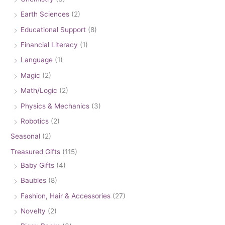
Earth Sciences
(2)
Educational Support
(8)
Financial Literacy
(1)
Language
(1)
Magic
(2)
Math/Logic
(2)
Physics & Mechanics
(3)
Robotics
(2)
Seasonal
(2)
Treasured Gifts
(115)
Baby Gifts
(4)
Baubles
(8)
Fashion, Hair & Accessories
(27)
Novelty
(2)