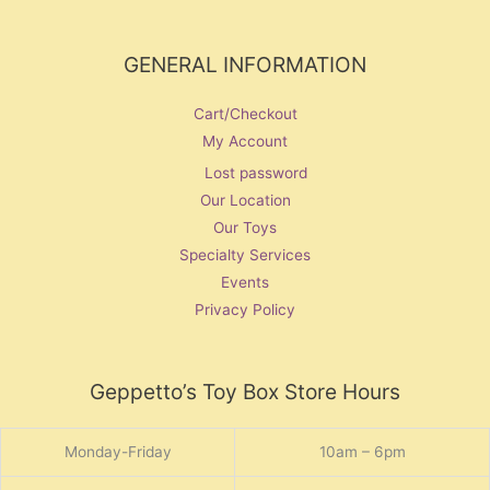
GENERAL INFORMATION
Cart/Checkout
My Account
Lost password
Our Location
Our Toys
Specialty Services
Events
Privacy Policy
Geppetto’s Toy Box Store Hours
Monday-Friday
10am – 6pm