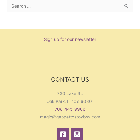
S
e
a
r
Sign up for our newsletter
c
h
f
o
r
CONTACT US
:
730 Lake St.
Oak Park, Illinois 60301
708-445-9906
magic@geppettostoybox.com