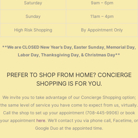
Saturday
9am – 6pm
Sunday
11am – 4pm
High Risk Shopping
By Appointment Only
**We are CLOSED New Year’s Day, Easter Sunday, Memorial Day,
Labor Day, Thanksgiving Day, & Christmas Day**
PREFER TO SHOP FROM HOME? CONCIERGE
SHOPPING IS FOR YOU.
We invite you to take advantage of our Concierge Shopping option;
the same level of service you have come to expect from us, virtually.
Call the shop to set up your appointment (708-445-9906) or book
your appointment
here
. We’ll contact you via phone call, Facetime, or
Google Duo at the appointed time.