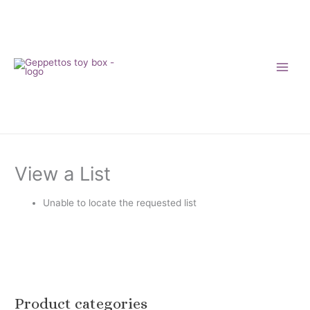
Skip
to
content
View a List
Unable to locate the requested list
Product categories