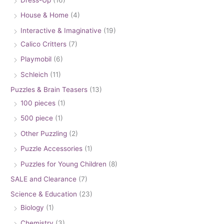
House & Home
(4)
Interactive & Imaginative
(19)
Calico Critters
(7)
Playmobil
(6)
Schleich
(11)
Puzzles & Brain Teasers
(13)
100 pieces
(1)
500 piece
(1)
Other Puzzling
(2)
Puzzle Accessories
(1)
Puzzles for Young Children
(8)
SALE and Clearance
(7)
Science & Education
(23)
Biology
(1)
Chemistry
(3)