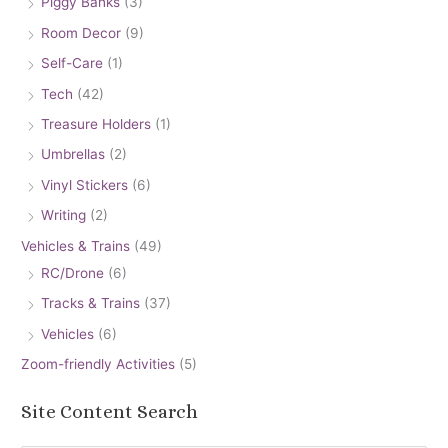
Piggy Banks
(3)
Room Decor
(9)
Self-Care
(1)
Tech
(42)
Treasure Holders
(1)
Umbrellas
(2)
Vinyl Stickers
(6)
Writing
(2)
Vehicles & Trains
(49)
RC/Drone
(6)
Tracks & Trains
(37)
Vehicles
(6)
Zoom-friendly Activities
(5)
Site Content Search