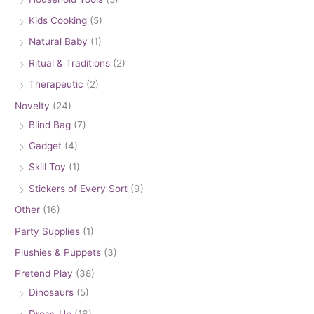
Kids Cooking
(5)
Natural Baby
(1)
Ritual & Traditions
(2)
Therapeutic
(2)
Novelty
(24)
Blind Bag
(7)
Gadget
(4)
Skill Toy
(1)
Stickers of Every Sort
(9)
Other
(16)
Party Supplies
(1)
Plushies & Puppets
(3)
Pretend Play
(38)
Dinosaurs
(5)
Dress-Up
(16)