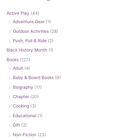
Active Play
(44)
Adventure Gear
(1)
Outdoor Activities
(28)
Push, Pull & Ride
(2)
Black History Month
(1)
Books
(127)
Adult
(4)
Baby & Board Books
(9)
Biography
(17)
Chapter
(20)
Cooking
(3)
Educational
(1)
Gift
(2)
Non-Fiction
(23)