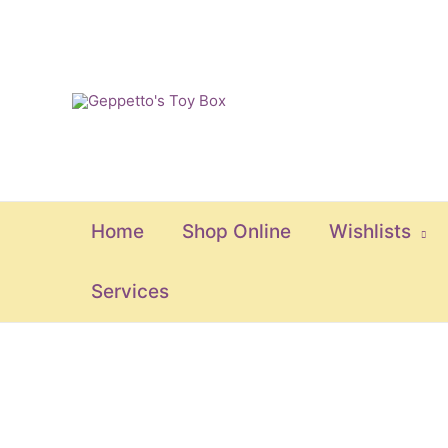
Skip
to
content
Home
Shop Online
Wishlists
Services