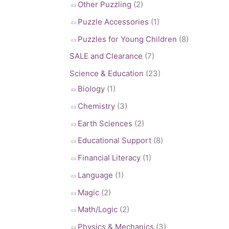
Other Puzzling
(2)
Puzzle Accessories
(1)
Puzzles for Young Children
(8)
SALE and Clearance
(7)
Science & Education
(23)
Biology
(1)
Chemistry
(3)
Earth Sciences
(2)
Educational Support
(8)
Financial Literacy
(1)
Language
(1)
Magic
(2)
Math/Logic
(2)
Physics & Mechanics
(3)