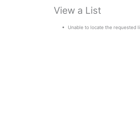
View a List
Unable to locate the requested li