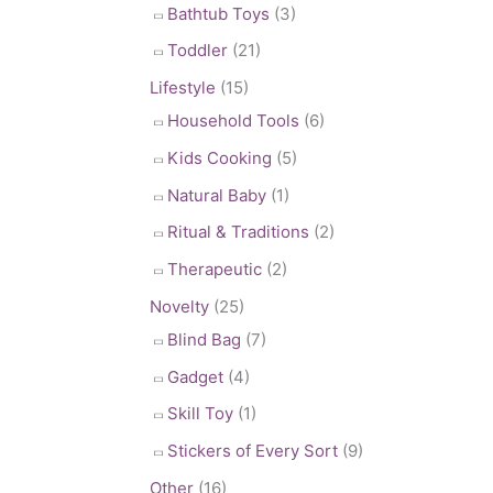
Bathtub Toys
(3)
Toddler
(21)
Lifestyle
(15)
Household Tools
(6)
Kids Cooking
(5)
Natural Baby
(1)
Ritual & Traditions
(2)
Therapeutic
(2)
Novelty
(25)
Blind Bag
(7)
Gadget
(4)
Skill Toy
(1)
Stickers of Every Sort
(9)
Other
(16)