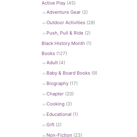
Active Play
(45)
Adventure Gear
(2)
Outdoor Activities
(28)
Push, Pull & Ride
(2)
Black History Month
(1)
Books
(127)
Adult
(4)
Baby & Board Books
(9)
Biography
(17)
Chapter
(20)
Cooking
(3)
Educational
(1)
Gift
(2)
Non-Fiction
(23)