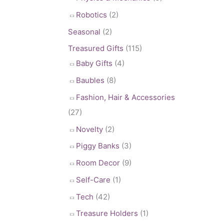
Robotics
(2)
Seasonal
(2)
Treasured Gifts
(115)
Baby Gifts
(4)
Baubles
(8)
Fashion, Hair & Accessories
(27)
Novelty
(2)
Piggy Banks
(3)
Room Decor
(9)
Self-Care
(1)
Tech
(42)
Treasure Holders
(1)