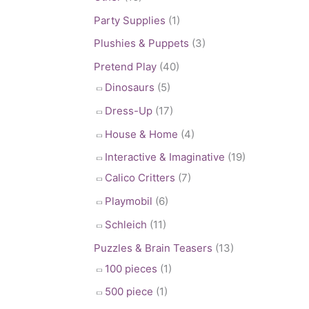
Party Supplies
(1)
Plushies & Puppets
(3)
Pretend Play
(40)
Dinosaurs
(5)
Dress-Up
(17)
House & Home
(4)
Interactive & Imaginative
(19)
Calico Critters
(7)
Playmobil
(6)
Schleich
(11)
Puzzles & Brain Teasers
(13)
100 pieces
(1)
500 piece
(1)