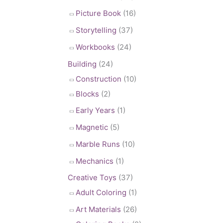
Picture Book
(16)
Storytelling
(37)
Workbooks
(24)
Building
(24)
Construction
(10)
Blocks
(2)
Early Years
(1)
Magnetic
(5)
Marble Runs
(10)
Mechanics
(1)
Creative Toys
(37)
Adult Coloring
(1)
Art Materials
(26)