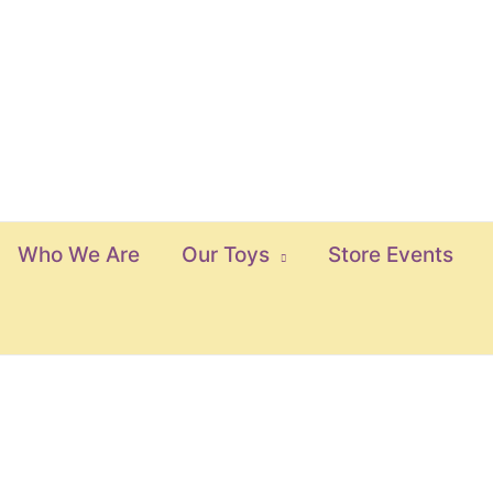
Who We Are
Our Toys
Store Events