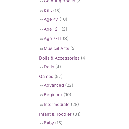
Coloring Books
(2)
Kits
(18)
Age <7
(10)
Age 12+
(2)
Age 7-11
(3)
Musical Arts
(5)
Dolls & Accessories
(4)
Dolls
(4)
Games
(57)
Advanced
(22)
Beginner
(10)
Intermediate
(28)
Infant & Toddler
(31)
Baby
(15)