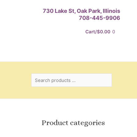
Search
730 Lake St, Oak Park, Illinois
products
708-445-9906
…
Cart/
$
0.00
0
Product categories