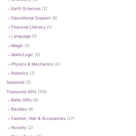
Earth Sciences
(2)
Educational Support
(8)
Financial Literacy
(1)
Language
(1)
Magic
(2)
Math/Logic
(2)
Physics & Mechanics
(3)
Robotics
(2)
Seasonal
(2)
Treasured Gifts
(115)
Baby Gifts
(4)
Baubles
(8)
Fashion, Hair & Accessories
(27)
Novelty
(2)