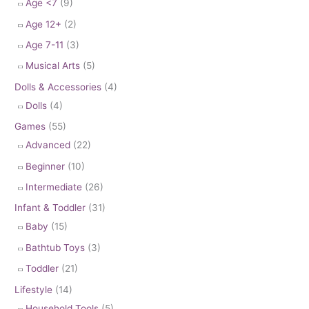
Age <7
(9)
Age 12+
(2)
Age 7-11
(3)
Musical Arts
(5)
Dolls & Accessories
(4)
Dolls
(4)
Games
(55)
Advanced
(22)
Beginner
(10)
Intermediate
(26)
Infant & Toddler
(31)
Baby
(15)
Bathtub Toys
(3)
Toddler
(21)
Lifestyle
(14)
Household Tools
(5)