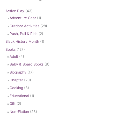
Active Play
(43)
Adventure Gear
(1)
Outdoor Activities
(28)
Push, Pull & Ride
(2)
Black History Month
(1)
Books
(127)
Adult
(4)
Baby & Board Books
(9)
Biography
(17)
Chapter
(20)
Cooking
(3)
Educational
(1)
Gift
(2)
Non-Fiction
(23)