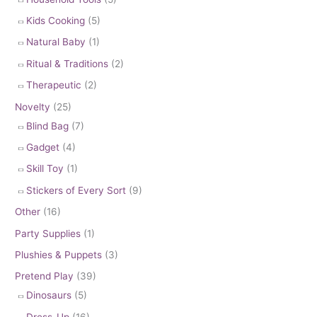
Kids Cooking
(5)
Natural Baby
(1)
Ritual & Traditions
(2)
Therapeutic
(2)
Novelty
(25)
Blind Bag
(7)
Gadget
(4)
Skill Toy
(1)
Stickers of Every Sort
(9)
Other
(16)
Party Supplies
(1)
Plushies & Puppets
(3)
Pretend Play
(39)
Dinosaurs
(5)
Dress-Up
(16)