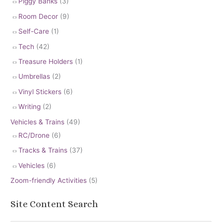
Piggy Banks
(3)
Room Decor
(9)
Self-Care
(1)
Tech
(42)
Treasure Holders
(1)
Umbrellas
(2)
Vinyl Stickers
(6)
Writing
(2)
Vehicles & Trains
(49)
RC/Drone
(6)
Tracks & Trains
(37)
Vehicles
(6)
Zoom-friendly Activities
(5)
Site Content Search