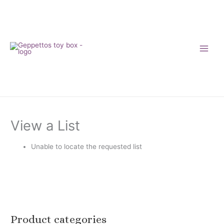
Skip
to
content
View a List
Unable to locate the requested list
Product categories