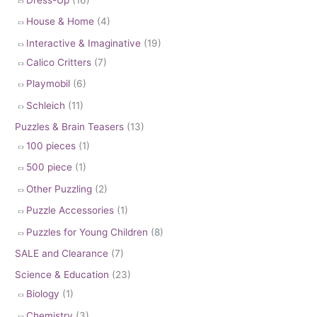
House & Home
(4)
Interactive & Imaginative
(19)
Calico Critters
(7)
Playmobil
(6)
Schleich
(11)
Puzzles & Brain Teasers
(13)
100 pieces
(1)
500 piece
(1)
Other Puzzling
(2)
Puzzle Accessories
(1)
Puzzles for Young Children
(8)
SALE and Clearance
(7)
Science & Education
(23)
Biology
(1)
Chemistry
(3)