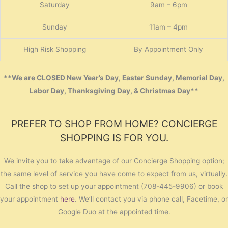
Saturday
9am – 6pm
Sunday
11am – 4pm
High Risk Shopping
By Appointment Only
**We are CLOSED New Year’s Day, Easter Sunday, Memorial Day,
Labor Day, Thanksgiving Day, & Christmas Day**
PREFER TO SHOP FROM HOME? CONCIERGE
SHOPPING IS FOR YOU.
We invite you to take advantage of our Concierge Shopping option;
the same level of service you have come to expect from us, virtually.
Call the shop to set up your appointment (708-445-9906) or book
your appointment
here
. We’ll contact you via phone call, Facetime, or
Google Duo at the appointed time.