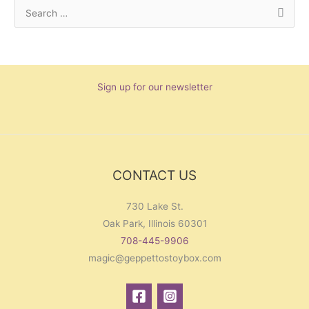
S
e
a
r
Sign up for our newsletter
c
h
f
o
r
CONTACT US
:
730 Lake St.
Oak Park, Illinois 60301
708-445-9906
magic@geppettostoybox.com