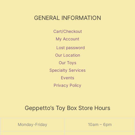
GENERAL INFORMATION
Cart/Checkout
My Account
Lost password
Our Location
Our Toys
Specialty Services
Events
Privacy Policy
Geppetto’s Toy Box Store Hours
Monday-Friday
10am – 6pm