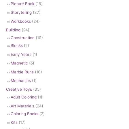
Picture Book
(16)
Storytelling
(37)
Workbooks
(24)
Building
(24)
Construction
(10)
Blocks
(2)
Early Years
(1)
Magnetic
(5)
Marble Runs
(10)
Mechanics
(1)
Creative Toys
(35)
Adult Coloring
(1)
Art Materials
(24)
Coloring Books
(2)
Kits
(17)