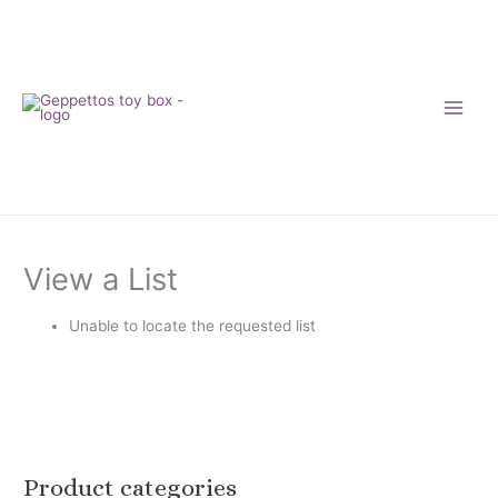
Skip
to
content
View a List
Unable to locate the requested list
Product categories