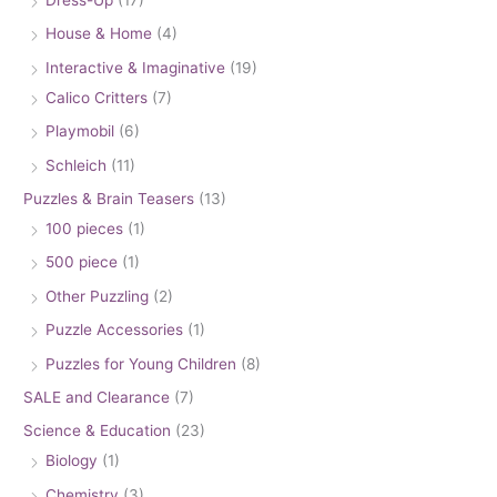
House & Home
(4)
Interactive & Imaginative
(19)
Calico Critters
(7)
Playmobil
(6)
Schleich
(11)
Puzzles & Brain Teasers
(13)
100 pieces
(1)
500 piece
(1)
Other Puzzling
(2)
Puzzle Accessories
(1)
Puzzles for Young Children
(8)
SALE and Clearance
(7)
Science & Education
(23)
Biology
(1)
Chemistry
(3)