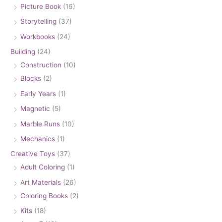
Picture Book
(16)
Storytelling
(37)
Workbooks
(24)
Building
(24)
Construction
(10)
Blocks
(2)
Early Years
(1)
Magnetic
(5)
Marble Runs
(10)
Mechanics
(1)
Creative Toys
(37)
Adult Coloring
(1)
Art Materials
(26)
Coloring Books
(2)
Kits
(18)