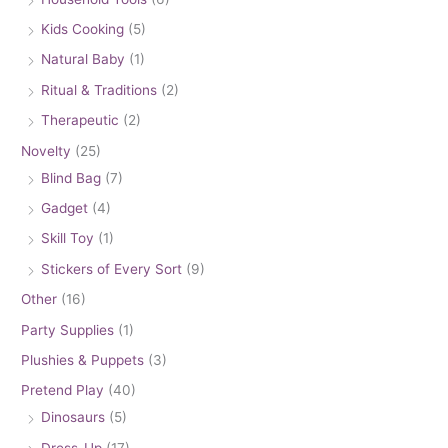
Kids Cooking
(5)
Natural Baby
(1)
Ritual & Traditions
(2)
Therapeutic
(2)
Novelty
(25)
Blind Bag
(7)
Gadget
(4)
Skill Toy
(1)
Stickers of Every Sort
(9)
Other
(16)
Party Supplies
(1)
Plushies & Puppets
(3)
Pretend Play
(40)
Dinosaurs
(5)
Dress-Up
(17)