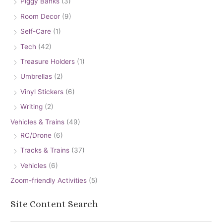
Piggy Banks
(3)
Room Decor
(9)
Self-Care
(1)
Tech
(42)
Treasure Holders
(1)
Umbrellas
(2)
Vinyl Stickers
(6)
Writing
(2)
Vehicles & Trains
(49)
RC/Drone
(6)
Tracks & Trains
(37)
Vehicles
(6)
Zoom-friendly Activities
(5)
Site Content Search