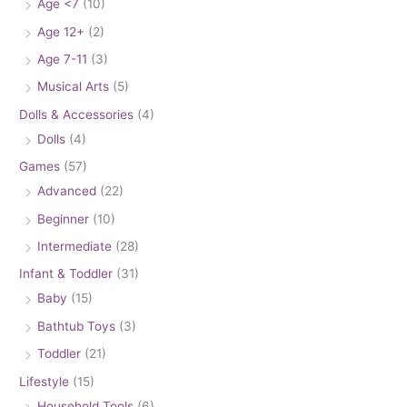
Age <7
(10)
Age 12+
(2)
Age 7-11
(3)
Musical Arts
(5)
Dolls & Accessories
(4)
Dolls
(4)
Games
(57)
Advanced
(22)
Beginner
(10)
Intermediate
(28)
Infant & Toddler
(31)
Baby
(15)
Bathtub Toys
(3)
Toddler
(21)
Lifestyle
(15)
Household Tools
(6)