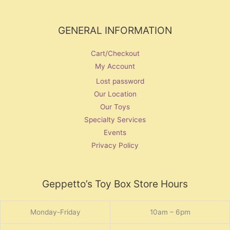
GENERAL INFORMATION
Cart/Checkout
My Account
Lost password
Our Location
Our Toys
Specialty Services
Events
Privacy Policy
Geppetto’s Toy Box Store Hours
Monday-Friday
10am – 6pm