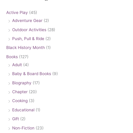
Active Play
(45)
Adventure Gear
(2)
Outdoor Activities
(28)
Push, Pull & Ride
(2)
Black History Month
(1)
Books
(127)
Adult
(4)
Baby & Board Books
(9)
Biography
(17)
Chapter
(20)
Cooking
(3)
Educational
(1)
Gift
(2)
Non-Fiction
(23)