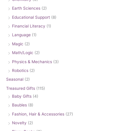
Earth Sciences
(2)
Educational Support
(8)
Financial Literacy
(1)
Language
(1)
Magic
(2)
Math/Logic
(2)
Physics & Mechanics
(3)
Robotics
(2)
Seasonal
(2)
Treasured Gifts
(115)
Baby Gifts
(4)
Baubles
(8)
Fashion, Hair & Accessories
(27)
Novelty
(2)