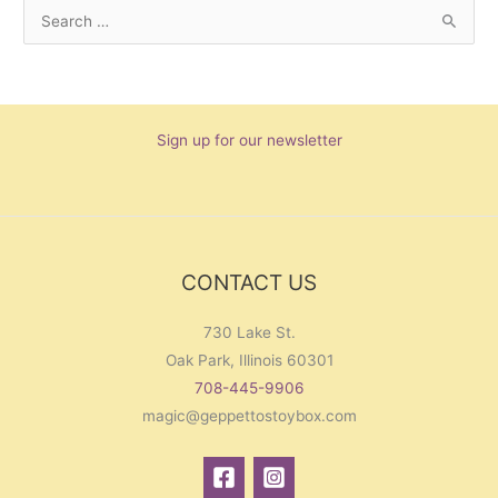
S
e
a
r
Sign up for our newsletter
c
h
f
o
r
CONTACT US
:
730 Lake St.
Oak Park, Illinois 60301
708-445-9906
magic@geppettostoybox.com