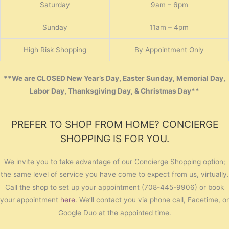
Saturday
9am – 6pm
Sunday
11am – 4pm
High Risk Shopping
By Appointment Only
**We are CLOSED New Year’s Day, Easter Sunday, Memorial Day,
Labor Day, Thanksgiving Day, & Christmas Day**
PREFER TO SHOP FROM HOME? CONCIERGE
SHOPPING IS FOR YOU.
We invite you to take advantage of our Concierge Shopping option;
the same level of service you have come to expect from us, virtually.
Call the shop to set up your appointment (708-445-9906) or book
your appointment
here
. We’ll contact you via phone call, Facetime, or
Google Duo at the appointed time.