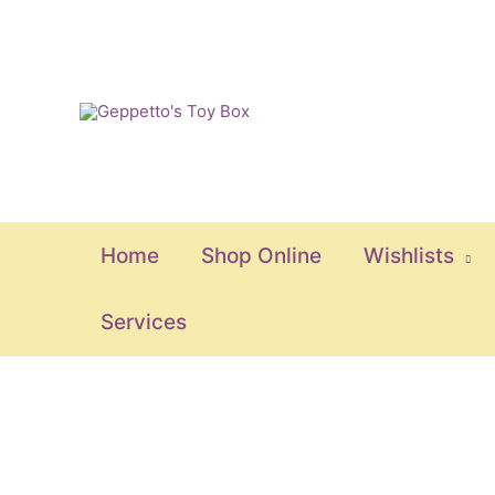
Skip
to
content
Home
Shop Online
Wishlists
Services