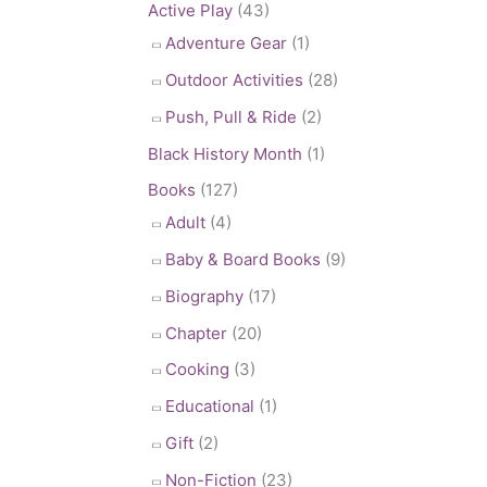
Active Play
(43)
Adventure Gear
(1)
Outdoor Activities
(28)
Push, Pull & Ride
(2)
Black History Month
(1)
Books
(127)
Adult
(4)
Baby & Board Books
(9)
Biography
(17)
Chapter
(20)
Cooking
(3)
Educational
(1)
Gift
(2)
Non-Fiction
(23)