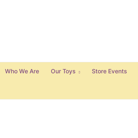
Who We Are
Our Toys
Store Events