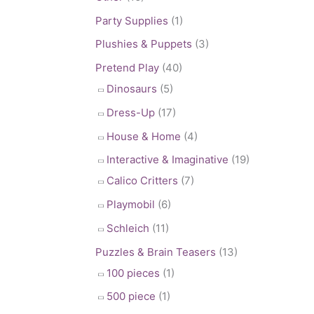
Party Supplies
(1)
Plushies & Puppets
(3)
Pretend Play
(40)
Dinosaurs
(5)
Dress-Up
(17)
House & Home
(4)
Interactive & Imaginative
(19)
Calico Critters
(7)
Playmobil
(6)
Schleich
(11)
Puzzles & Brain Teasers
(13)
100 pieces
(1)
500 piece
(1)