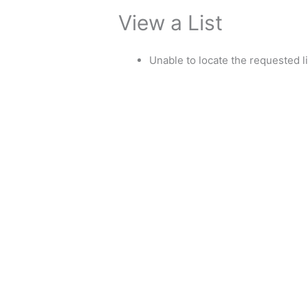
View a List
Unable to locate the requested li