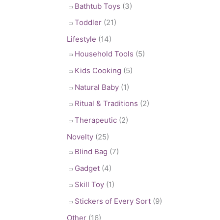
Bathtub Toys
(3)
Toddler
(21)
Lifestyle
(14)
Household Tools
(5)
Kids Cooking
(5)
Natural Baby
(1)
Ritual & Traditions
(2)
Therapeutic
(2)
Novelty
(25)
Blind Bag
(7)
Gadget
(4)
Skill Toy
(1)
Stickers of Every Sort
(9)
Other
(16)