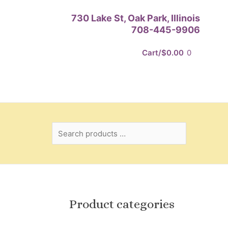
Search
730 Lake St, Oak Park, Illinois
products
708-445-9906
…
Cart/
$
0.00
0
Product categories