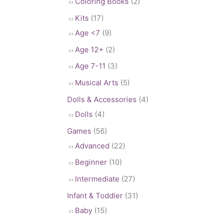
Coloring Books
(2)
Kits
(17)
Age <7
(9)
Age 12+
(2)
Age 7-11
(3)
Musical Arts
(5)
Dolls & Accessories
(4)
Dolls
(4)
Games
(56)
Advanced
(22)
Beginner
(10)
Intermediate
(27)
Infant & Toddler
(31)
Baby
(15)