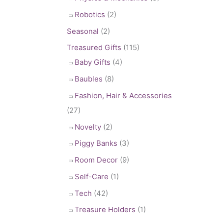
Robotics
(2)
Seasonal
(2)
Treasured Gifts
(115)
Baby Gifts
(4)
Baubles
(8)
Fashion, Hair & Accessories
(27)
Novelty
(2)
Piggy Banks
(3)
Room Decor
(9)
Self-Care
(1)
Tech
(42)
Treasure Holders
(1)