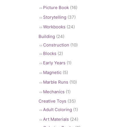
Picture Book
(16)
Storytelling
(37)
Workbooks
(24)
Building
(24)
Construction
(10)
Blocks
(2)
Early Years
(1)
Magnetic
(5)
Marble Runs
(10)
Mechanics
(1)
Creative Toys
(35)
Adult Coloring
(1)
Art Materials
(24)