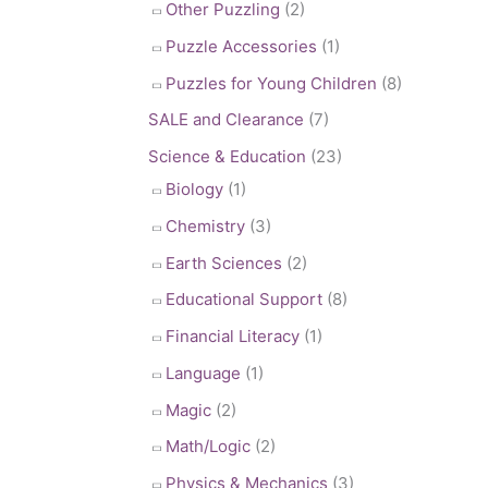
Other Puzzling
(2)
Puzzle Accessories
(1)
Puzzles for Young Children
(8)
SALE and Clearance
(7)
Science & Education
(23)
Biology
(1)
Chemistry
(3)
Earth Sciences
(2)
Educational Support
(8)
Financial Literacy
(1)
Language
(1)
Magic
(2)
Math/Logic
(2)
Physics & Mechanics
(3)