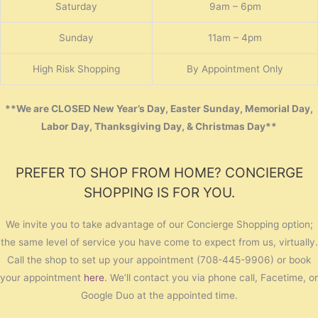
Saturday
9am – 6pm
Sunday
11am – 4pm
High Risk Shopping
By Appointment Only
**We are CLOSED New Year’s Day, Easter Sunday, Memorial Day,
Labor Day, Thanksgiving Day, & Christmas Day**
PREFER TO SHOP FROM HOME? CONCIERGE
SHOPPING IS FOR YOU.
We invite you to take advantage of our Concierge Shopping option;
the same level of service you have come to expect from us, virtually.
Call the shop to set up your appointment (708-445-9906) or book
your appointment
here
. We’ll contact you via phone call, Facetime, or
Google Duo at the appointed time.