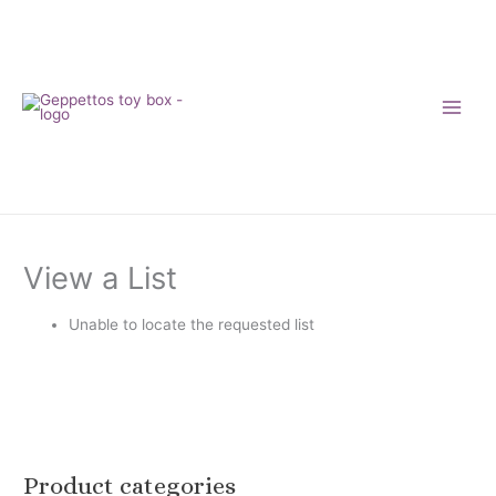
Skip
to
content
View a List
Unable to locate the requested list
Product categories