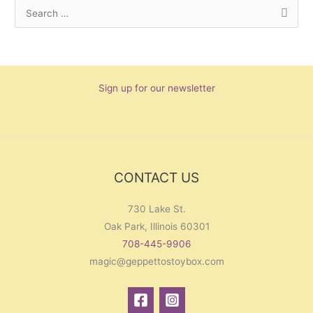
S
e
a
r
Sign up for our newsletter
c
h
f
o
r
CONTACT US
:
730 Lake St.
Oak Park, Illinois 60301
708-445-9906
magic@geppettostoybox.com