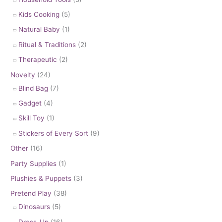
Kids Cooking
(5)
Natural Baby
(1)
Ritual & Traditions
(2)
Therapeutic
(2)
Novelty
(24)
Blind Bag
(7)
Gadget
(4)
Skill Toy
(1)
Stickers of Every Sort
(9)
Other
(16)
Party Supplies
(1)
Plushies & Puppets
(3)
Pretend Play
(38)
Dinosaurs
(5)
Dress-Up
(16)