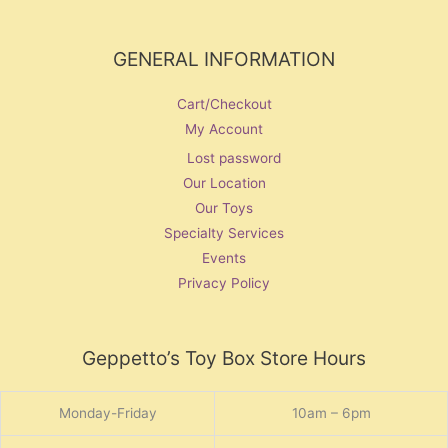
GENERAL INFORMATION
Cart/Checkout
My Account
Lost password
Our Location
Our Toys
Specialty Services
Events
Privacy Policy
Geppetto’s Toy Box Store Hours
Monday-Friday
10am – 6pm