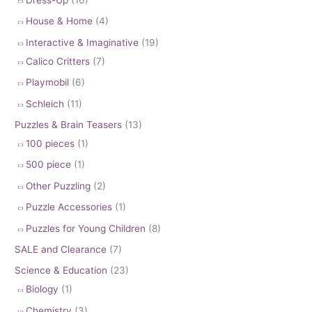
House & Home
(4)
Interactive & Imaginative
(19)
Calico Critters
(7)
Playmobil
(6)
Schleich
(11)
Puzzles & Brain Teasers
(13)
100 pieces
(1)
500 piece
(1)
Other Puzzling
(2)
Puzzle Accessories
(1)
Puzzles for Young Children
(8)
SALE and Clearance
(7)
Science & Education
(23)
Biology
(1)
Chemistry
(3)