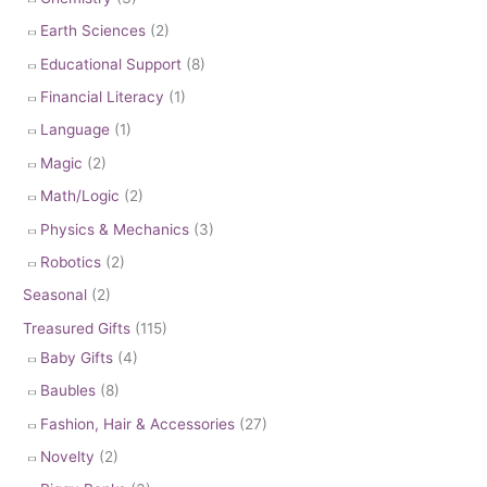
Earth Sciences
(2)
Educational Support
(8)
Financial Literacy
(1)
Language
(1)
Magic
(2)
Math/Logic
(2)
Physics & Mechanics
(3)
Robotics
(2)
Seasonal
(2)
Treasured Gifts
(115)
Baby Gifts
(4)
Baubles
(8)
Fashion, Hair & Accessories
(27)
Novelty
(2)