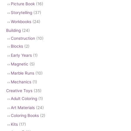
Picture Book
(16)
Storytelling
(37)
Workbooks
(24)
Building
(24)
Construction
(10)
Blocks
(2)
Early Years
(1)
Magnetic
(5)
Marble Runs
(10)
Mechanics
(1)
Creative Toys
(35)
Adult Coloring
(1)
Art Materials
(24)
Coloring Books
(2)
Kits
(17)