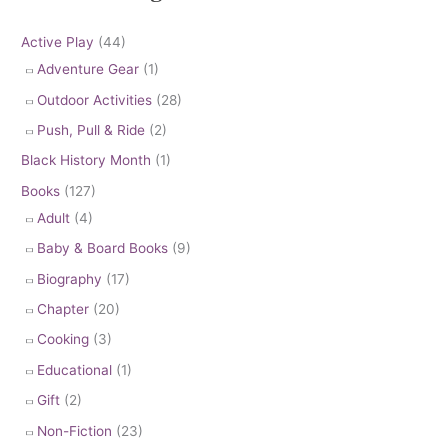
Active Play
(44)
Adventure Gear
(1)
Outdoor Activities
(28)
Push, Pull & Ride
(2)
Black History Month
(1)
Books
(127)
Adult
(4)
Baby & Board Books
(9)
Biography
(17)
Chapter
(20)
Cooking
(3)
Educational
(1)
Gift
(2)
Non-Fiction
(23)