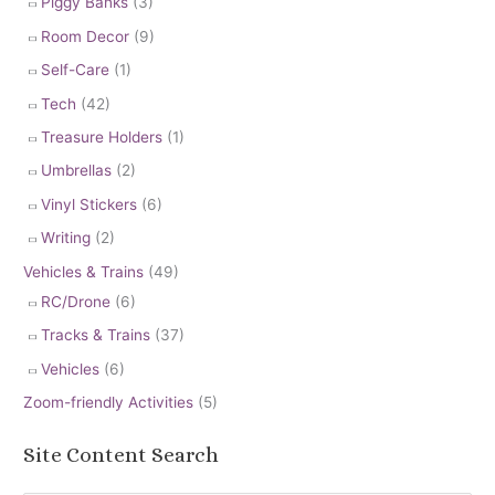
Piggy Banks
(3)
Room Decor
(9)
Self-Care
(1)
Tech
(42)
Treasure Holders
(1)
Umbrellas
(2)
Vinyl Stickers
(6)
Writing
(2)
Vehicles & Trains
(49)
RC/Drone
(6)
Tracks & Trains
(37)
Vehicles
(6)
Zoom-friendly Activities
(5)
Site Content Search