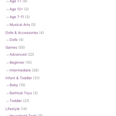
Age <7
(9)
Age 12+
(2)
Age 7-11
(3)
Musical Arts
(5)
Dolls & Accessories
(4)
Dolls
(4)
Games
(55)
Advanced
(22)
Beginner
(10)
Intermediate
(26)
Infant & Toddler
(31)
Baby
(15)
Bathtub Toys
(3)
Toddler
(21)
Lifestyle
(14)
Household Tools
(5)