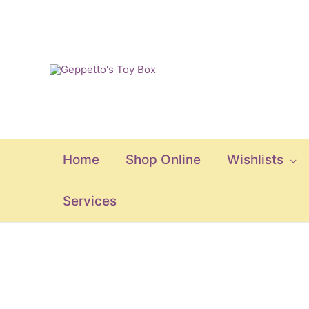
Skip
to
content
Home
Shop Online
Wishlists
Services