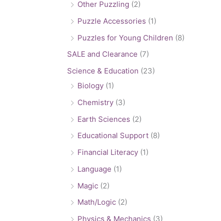
Other Puzzling
(2)
Puzzle Accessories
(1)
Puzzles for Young Children
(8)
SALE and Clearance
(7)
Science & Education
(23)
Biology
(1)
Chemistry
(3)
Earth Sciences
(2)
Educational Support
(8)
Financial Literacy
(1)
Language
(1)
Magic
(2)
Math/Logic
(2)
Physics & Mechanics
(3)