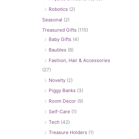
Robotics
(2)
Seasonal
(2)
Treasured Gifts
(115)
Baby Gifts
(4)
Baubles
(8)
Fashion, Hair & Accessories
(27)
Novelty
(2)
Piggy Banks
(3)
Room Decor
(9)
Self-Care
(1)
Tech
(42)
Treasure Holders
(1)