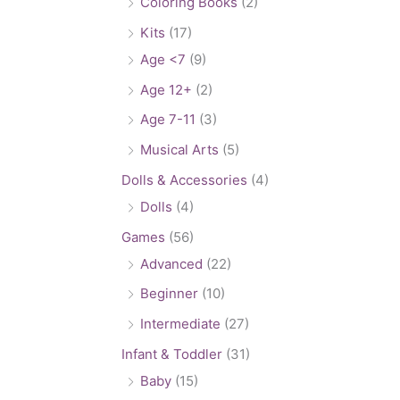
Coloring Books
(2)
Kits
(17)
Age <7
(9)
Age 12+
(2)
Age 7-11
(3)
Musical Arts
(5)
Dolls & Accessories
(4)
Dolls
(4)
Games
(56)
Advanced
(22)
Beginner
(10)
Intermediate
(27)
Infant & Toddler
(31)
Baby
(15)