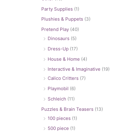
Party Supplies
(1)
Plushies & Puppets
(3)
Pretend Play
(40)
Dinosaurs
(5)
Dress-Up
(17)
House & Home
(4)
Interactive & Imaginative
(19)
Calico Critters
(7)
Playmobil
(6)
Schleich
(11)
Puzzles & Brain Teasers
(13)
100 pieces
(1)
500 piece
(1)