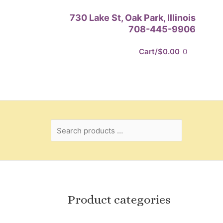
Search
730 Lake St, Oak Park, Illinois
products
708-445-9906
…
Cart/
$
0.00
0
Product categories