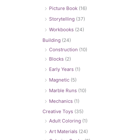
Picture Book
(16)
Storytelling
(37)
Workbooks
(24)
Building
(24)
Construction
(10)
Blocks
(2)
Early Years
(1)
Magnetic
(5)
Marble Runs
(10)
Mechanics
(1)
Creative Toys
(35)
Adult Coloring
(1)
Art Materials
(24)