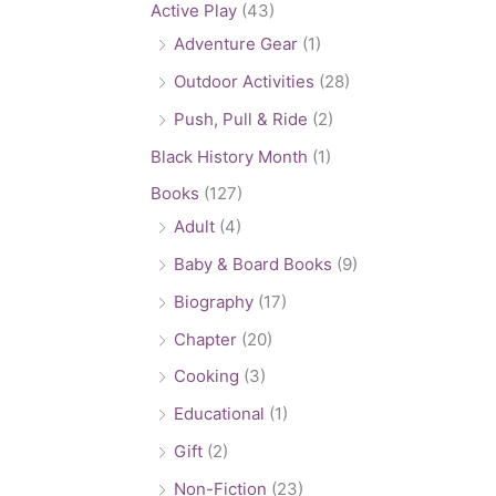
Active Play
(43)
Adventure Gear
(1)
Outdoor Activities
(28)
Push, Pull & Ride
(2)
Black History Month
(1)
Books
(127)
Adult
(4)
Baby & Board Books
(9)
Biography
(17)
Chapter
(20)
Cooking
(3)
Educational
(1)
Gift
(2)
Non-Fiction
(23)