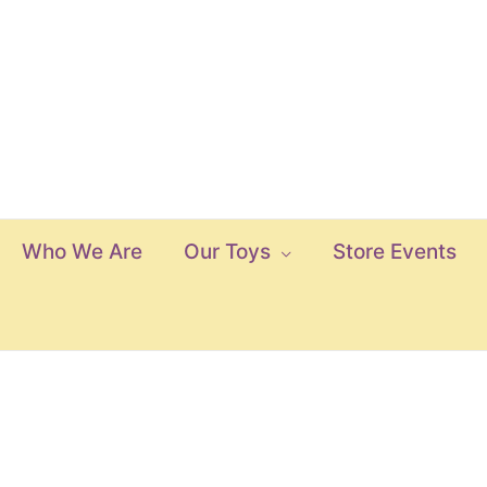
Who We Are
Our Toys
Store Events