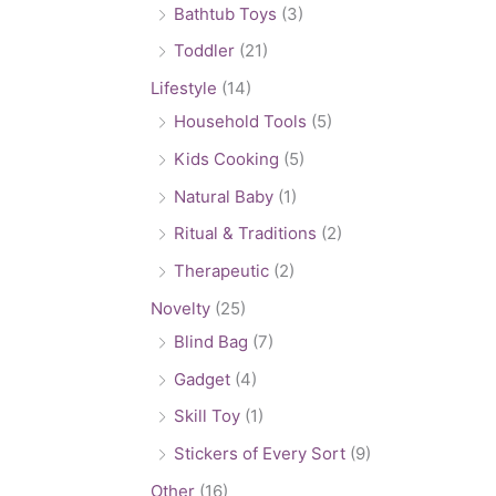
Bathtub Toys
(3)
Toddler
(21)
Lifestyle
(14)
Household Tools
(5)
Kids Cooking
(5)
Natural Baby
(1)
Ritual & Traditions
(2)
Therapeutic
(2)
Novelty
(25)
Blind Bag
(7)
Gadget
(4)
Skill Toy
(1)
Stickers of Every Sort
(9)
Other
(16)