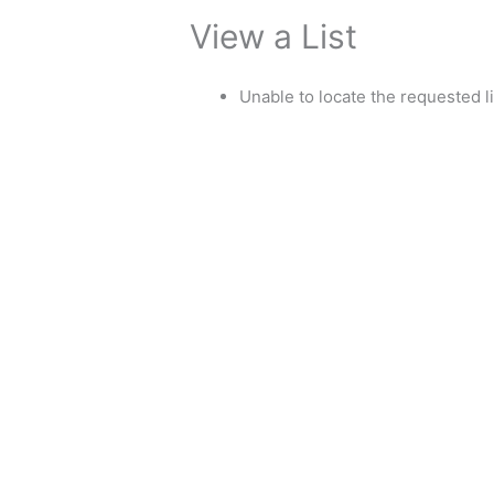
View a List
Unable to locate the requested li