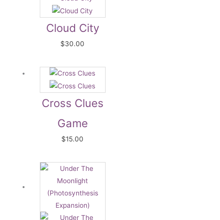
Cloud City
$
30.00
Cross Clues
Game
$
15.00