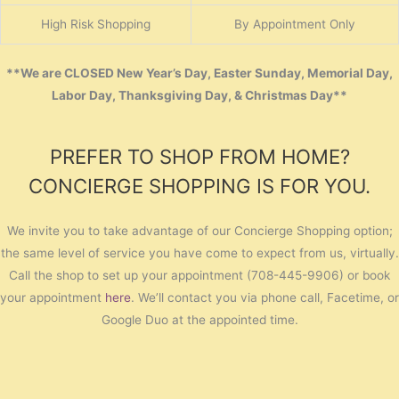
High Risk Shopping
By Appointment Only
**We are CLOSED New Year’s Day, Easter Sunday, Memorial Day,
Labor Day, Thanksgiving Day, & Christmas Day**
PREFER TO SHOP FROM HOME?
CONCIERGE SHOPPING IS FOR YOU.
We invite you to take advantage of our Concierge Shopping option;
the same level of service you have come to expect from us, virtually.
Call the shop to set up your appointment (708-445-9906) or book
your appointment
here
. We’ll contact you via phone call, Facetime, or
Google Duo at the appointed time.