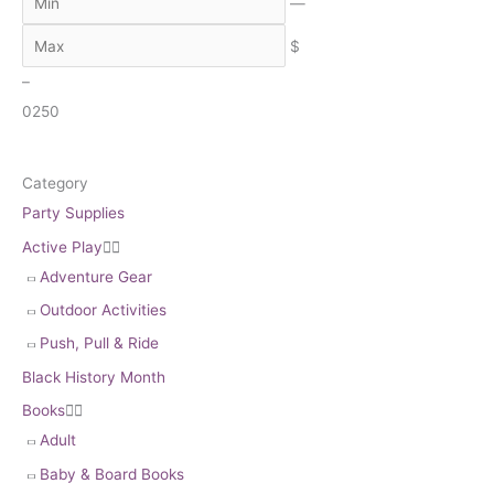
c
—
h
$
–
0
250
Category
Party Supplies
Active Play


Adventure Gear
Outdoor Activities
Push, Pull & Ride
Black History Month
Books


Adult
Baby & Board Books