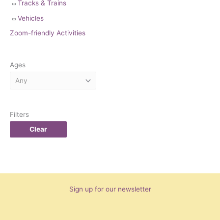
Tracks & Trains
Vehicles
Zoom-friendly Activities
Ages
Filters
Clear
Sign up for our newsletter