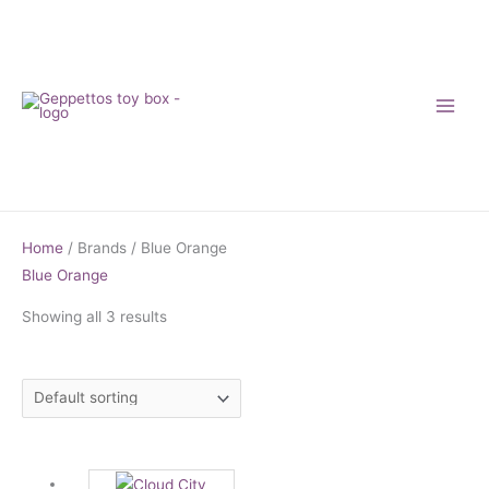
Skip
to
content
Home
/ Brands / Blue Orange
Blue Orange
Showing all 3 results