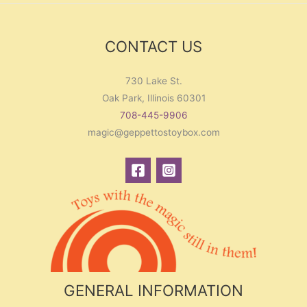
CONTACT US
730 Lake St.
Oak Park, Illinois 60301
708-445-9906
magic@geppettostoybox.com
GENERAL INFORMATION