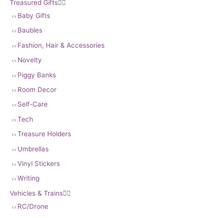
Treasured Gifts


Baby Gifts
Baubles
Fashion, Hair & Accessories
Novelty
Piggy Banks
Room Decor
Self-Care
Tech
Treasure Holders
Umbrellas
Vinyl Stickers
Writing
Vehicles & Trains


RC/Drone