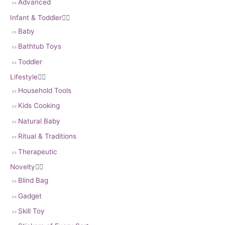
Advanced
Infant & Toddler


Baby
Bathtub Toys
Toddler
Lifestyle


Household Tools
Kids Cooking
Natural Baby
Ritual & Traditions
Therapeutic
Novelty


Blind Bag
Gadget
Skill Toy