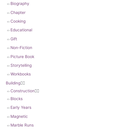
Biography
Chapter
Cooking
Educational
Gift
Non-Fiction
Picture Book
Storytelling
Workbooks
Building


Construction


Blocks
Early Years
Magnetic
Marble Runs