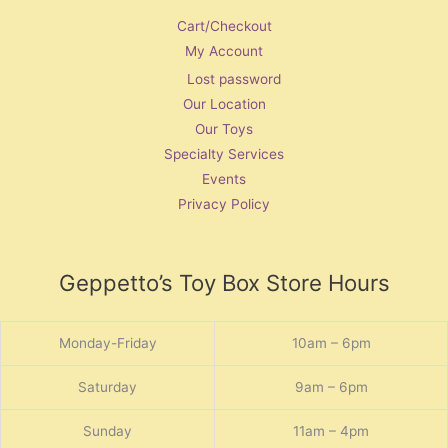
Cart/Checkout
My Account
Lost password
Our Location
Our Toys
Specialty Services
Events
Privacy Policy
Geppetto’s Toy Box Store Hours
Monday-Friday
10am – 6pm
Saturday
9am – 6pm
Sunday
11am – 4pm