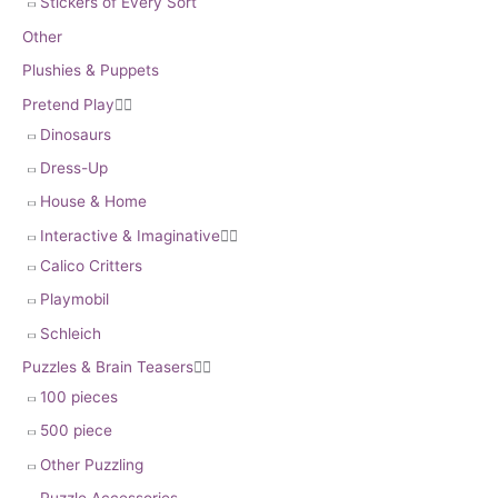
Stickers of Every Sort
Other
Plushies & Puppets
Pretend Play


Dinosaurs
Dress-Up
House & Home
Interactive & Imaginative


Calico Critters
Playmobil
Schleich
Puzzles & Brain Teasers


100 pieces
500 piece
Other Puzzling