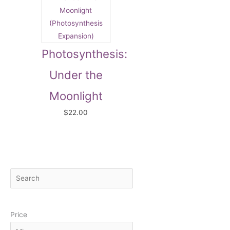
Photosynthesis:
Under the
Moonlight
$
22.00
S
M
M
e
i
a
a
n
x
Price
r