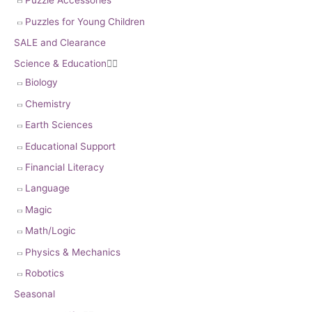
Puzzle Accessories
Puzzles for Young Children
SALE and Clearance
Science & Education


Biology
Chemistry
Earth Sciences
Educational Support
Financial Literacy
Language
Magic
Math/Logic
Physics & Mechanics
Robotics
Seasonal