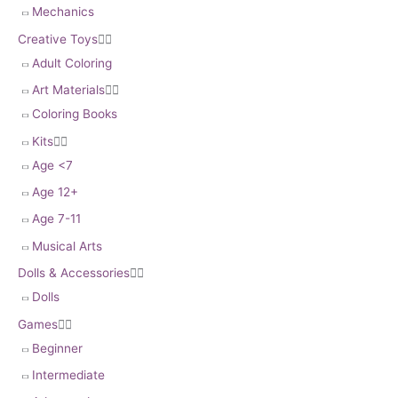
Mechanics
Creative Toys


Adult Coloring
Art Materials


Coloring Books
Kits


Age <7
Age 12+
Age 7-11
Musical Arts
Dolls & Accessories


Dolls
Games


Beginner
Intermediate