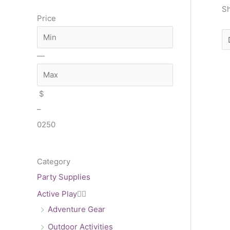
a
n
x
Sh
Price
r
c
h
—
$
–
0
250
Category
Party Supplies
Active Play


Adventure Gear
Outdoor Activities