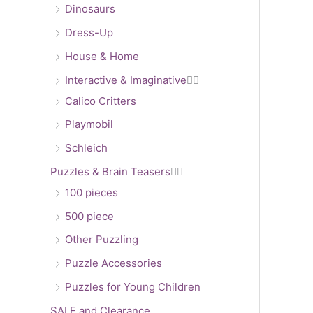
Dinosaurs
Dress-Up
House & Home
Interactive & Imaginative


Calico Critters
Playmobil
Schleich
Puzzles & Brain Teasers


100 pieces
500 piece
Other Puzzling
Puzzle Accessories
Puzzles for Young Children
SALE and Clearance