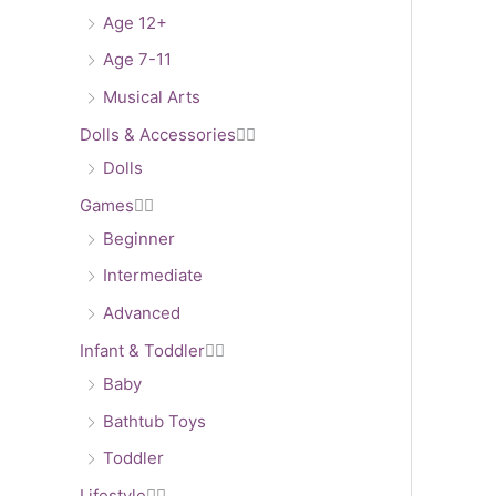
Age 12+
Age 7-11
Musical Arts
Dolls & Accessories


Dolls
Games


Beginner
Intermediate
Advanced
Infant & Toddler


Baby
Bathtub Toys
Toddler
Lifestyle

