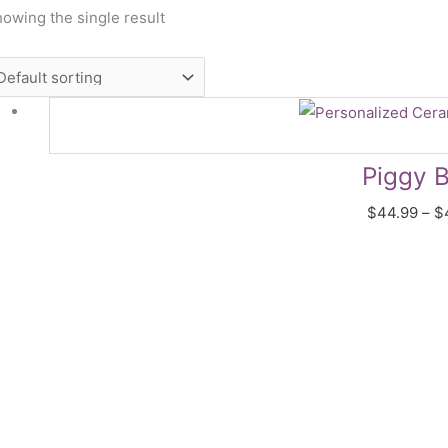
owing the single result
Piggy 
$
44.99
–
$