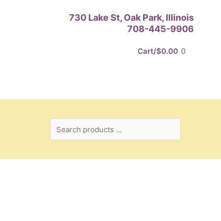
Search
730 Lake St, Oak Park, Illinois
products
708-445-9906
…
Cart/
$
0.00
0