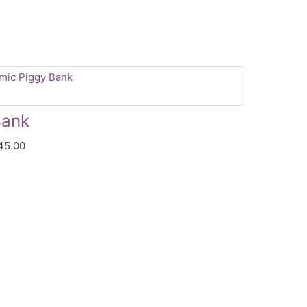
Price
range:
$44.99
Bank
through
45.00
$45.00