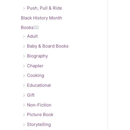
Push, Pull & Ride
Black History Month
Books


Adult
Baby & Board Books
Biography
Chapter
Cooking
Educational
Gift
Non-Fiction
Picture Book
Storytelling