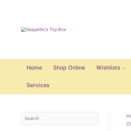
Skip
to
content
Home
Shop Online
Wishlists
Services
S
M
M
H
Ch
e
i
a