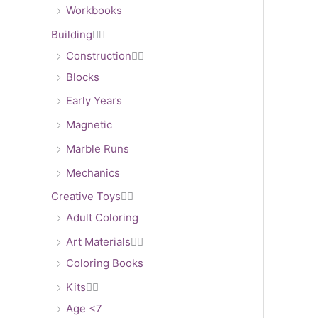
Workbooks
Building


Construction


Blocks
Early Years
Magnetic
Marble Runs
Mechanics
Creative Toys


Adult Coloring
Art Materials


Coloring Books
Kits


Age <7