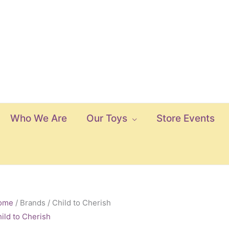
Who We Are
Our Toys
Store Events
ome
/ Brands / Child to Cherish
ild to Cherish