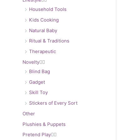
Household Tools
Kids Cooking
Natural Baby
Ritual & Traditions
Therapeutic
Novelty


Blind Bag
Gadget
Skill Toy
Stickers of Every Sort
Other
Plushies & Puppets
Pretend Play

