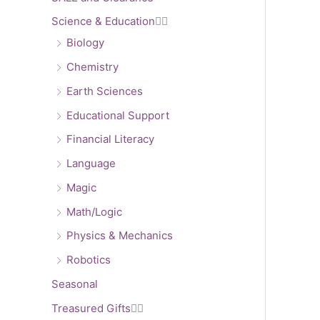
Science & Education


Biology
Chemistry
Earth Sciences
Educational Support
Financial Literacy
Language
Magic
Math/Logic
Physics & Mechanics
Robotics
Seasonal
Treasured Gifts

