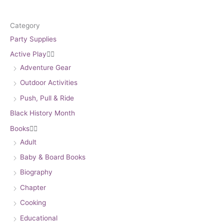
Category
Party Supplies
Active Play


Adventure Gear
Outdoor Activities
Push, Pull & Ride
Black History Month
Books


Adult
Baby & Board Books
Biography
Chapter
Cooking
Educational