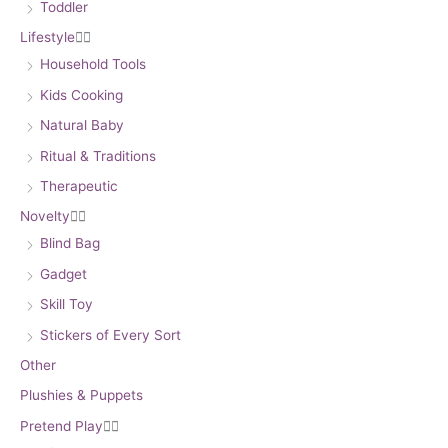
Toddler
Lifestyle


Household Tools
Kids Cooking
Natural Baby
Ritual & Traditions
Therapeutic
Novelty


Blind Bag
Gadget
Skill Toy
Stickers of Every Sort
Other
Plushies & Puppets
Pretend Play

