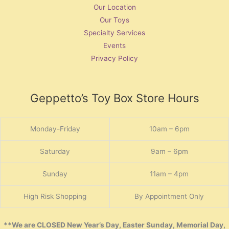
Our Location
Our Toys
Specialty Services
Events
Privacy Policy
Geppetto’s Toy Box Store Hours
Monday-Friday
10am – 6pm
Saturday
9am – 6pm
Sunday
11am – 4pm
High Risk Shopping
By Appointment Only
**We are CLOSED New Year’s Day, Easter Sunday, Memorial Day,