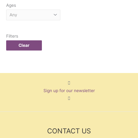
Ages
Filters
Clear
Sign up for our newsletter
CONTACT US