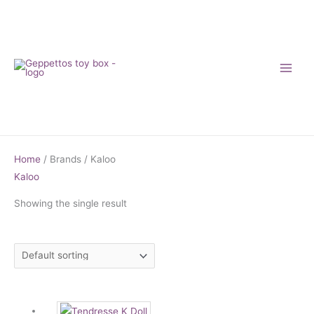
Skip
to
content
Home
/ Brands / Kaloo
Kaloo
Showing the single result
Price