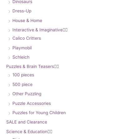
Dinosaurs
Dress-Up
House & Home
Interactive & Imaginative


Calico Critters
Playmobil
Schleich
Puzzles & Brain Teasers


100 pieces
500 piece
Other Puzzling
Puzzle Accessories
Puzzles for Young Children
SALE and Clearance
Science & Education

