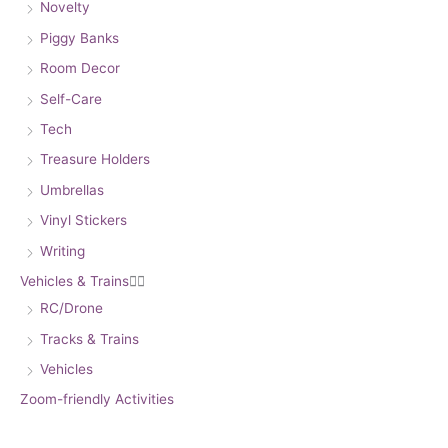
Novelty
Piggy Banks
Room Decor
Self-Care
Tech
Treasure Holders
Umbrellas
Vinyl Stickers
Writing
Vehicles & Trains


RC/Drone
Tracks & Trains
Vehicles
Zoom-friendly Activities