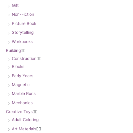
Gift
Non-Fiction
Picture Book
Storytelling
Workbooks
Building


Construction


Blocks
Early Years
Magnetic
Marble Runs
Mechanics
Creative Toys


Adult Coloring
Art Materials

