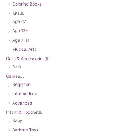
Coloring Books
Kits


Age <7
Age 12+
Age 7-11
Musical Arts
Dolls & Accessories


Dolls
Games


Beginner
Intermediate
Advanced
Infant & Toddler


Baby
Bathtub Toys