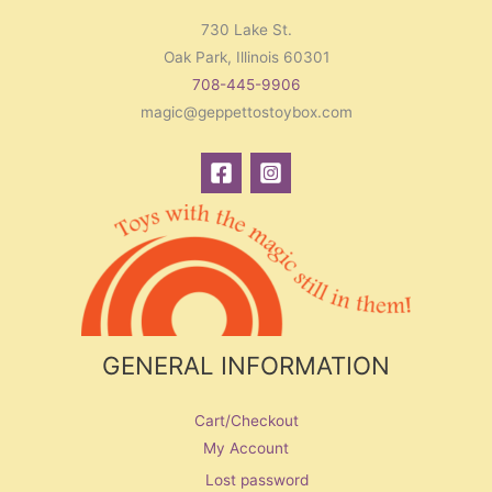
730 Lake St.
Oak Park, Illinois 60301
708-445-9906
magic@geppettostoybox.com
GENERAL INFORMATION
Cart/Checkout
My Account
Lost password