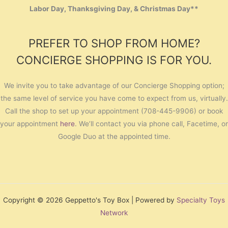
Labor Day, Thanksgiving Day, & Christmas Day**
PREFER TO SHOP FROM HOME?
CONCIERGE SHOPPING IS FOR YOU.
We invite you to take advantage of our Concierge Shopping option;
the same level of service you have come to expect from us, virtually.
Call the shop to set up your appointment (708-445-9906) or book
your appointment
here
. We’ll contact you via phone call, Facetime, or
Google Duo at the appointed time.
Copyright © 2026 Geppetto's Toy Box | Powered by
Specialty Toys
Network