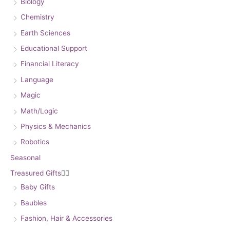
Biology
Chemistry
Earth Sciences
Educational Support
Financial Literacy
Language
Magic
Math/Logic
Physics & Mechanics
Robotics
Seasonal
Treasured Gifts


Baby Gifts
Baubles
Fashion, Hair & Accessories