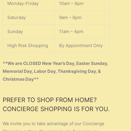
Monday-Friday
10am – 6pm
Saturday
9am – 6pm
Sunday
11am – 4pm
High Risk Shopping
By Appointment Only
**We are CLOSED New Year’s Day, Easter Sunday,
Memorial Day, Labor Day, Thanksgiving Day, &
Christmas Day**
PREFER TO SHOP FROM HOME?
CONCIERGE SHOPPING IS FOR YOU.
We invite you to take advantage of our Concierge