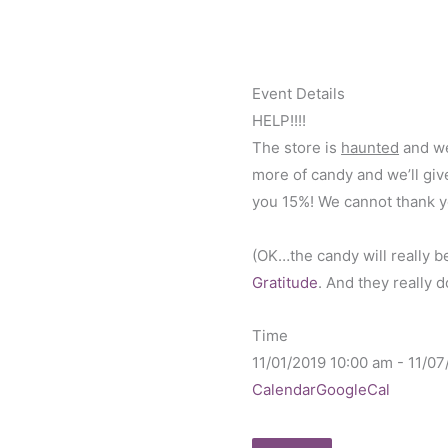
Event Details
HELP!!!!
The store is
haunted
and we
more of candy and we’ll give
you 15%! We cannot thank y
(OK…the candy will really b
Gratitude
. And they really 
Time
11/01/2019
10:00 am
-
11/07
Calendar
GoogleCal