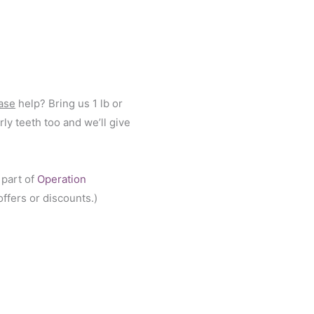
ase
help? Bring us 1 lb or
ly teeth too and we’ll give
 part of
Operation
ffers or discounts.)