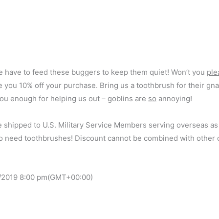
 have to feed these buggers to keep them quiet! Won’t you
ple
 you 10% off your purchase. Bring us a toothbrush for their gnar
ou enough for helping us out – goblins are
so
annoying!
e shipped to U.S. Military Service Members serving overseas as
do need toothbrushes! Discount cannot be combined with other o
/2019
8:00 pm
(GMT+00:00)