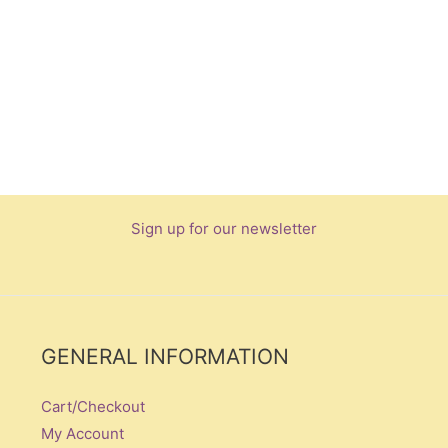
Sign up for our newsletter
GENERAL INFORMATION
Cart/Checkout
My Account