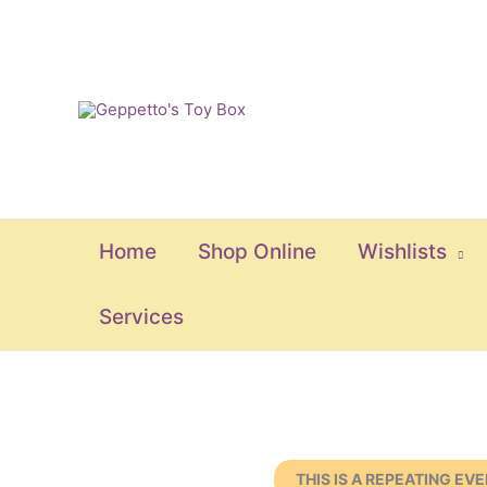
Skip
to
content
Home
Shop Online
Wishlists
Services
THIS IS A REPEATING EV