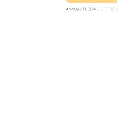
ANNUAL FEEDING OF THE 
01
nov
10:00 am
07
(nov 7)
8:
the troops!