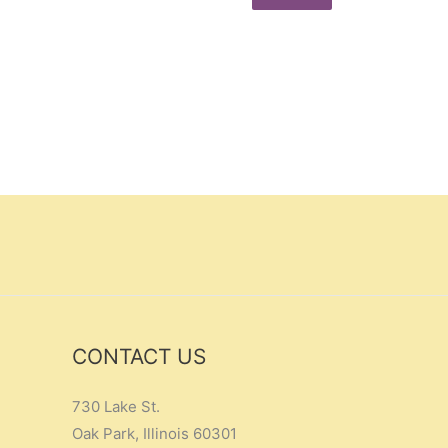
CONTACT US
730 Lake St.
Oak Park, Illinois 60301