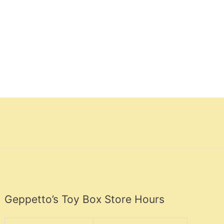
Geppetto’s Toy Box Store Hours