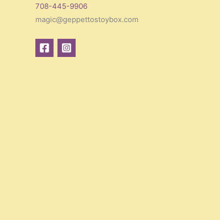
708-445-9906
magic@geppettostoybox.com