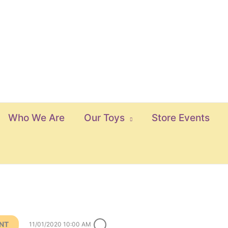
Who We Are
Our Toys
Store Events
ENT
11/01/2020 10:00 AM