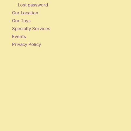
Lost password
Our Location
Our Toys
Specialty Services
Events
Privacy Policy