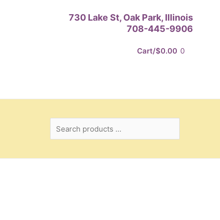
Search
730 Lake St, Oak Park, Illinois
products
708-445-9906
…
Cart/
$
0.00
0