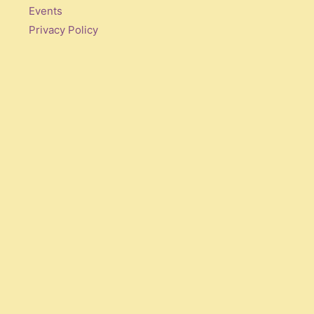
Events
Privacy Policy