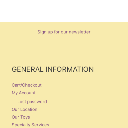
Sign up for our newsletter
GENERAL INFORMATION
Cart/Checkout
My Account
Lost password
Our Location
Our Toys
Specialty Services