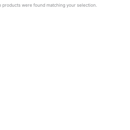
 products were found matching your selection.