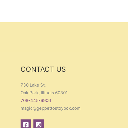
CONTACT US
730 Lake St.
Oak Park, Illinois 60301
708-445-9906
magic@geppettostoybox.com