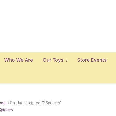
Who We Are
Our Toys
Store Events
ome
/ Products tagged “36pieces”
6pieces