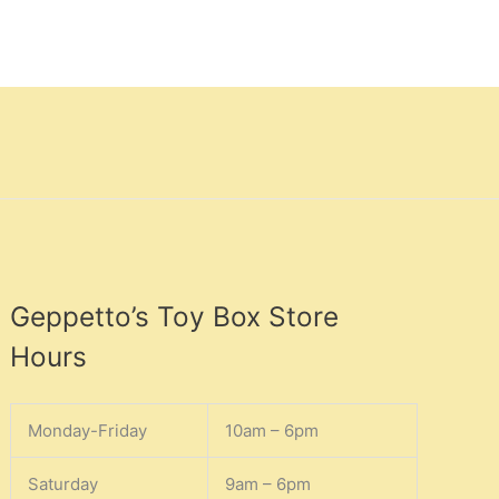
Geppetto’s Toy Box Store
Hours
Monday-Friday
10am – 6pm
Saturday
9am – 6pm