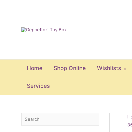
Skip
to
content
Home
Shop Online
Wishlists
Services
S
M
M
H
3
e
i
a