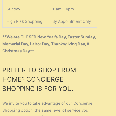
Sunday
11am – 4pm
High Risk Shopping
By Appointment Only
**We are CLOSED New Year’s Day, Easter Sunday,
Memorial Day, Labor Day, Thanksgiving Day, &
Christmas Day**
PREFER TO SHOP FROM
HOME? CONCIERGE
SHOPPING IS FOR YOU.
We invite you to take advantage of our Concierge
Shopping option; the same level of service you