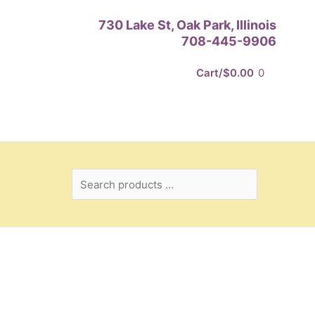
Search
730 Lake St, Oak Park, Illinois
products
708-445-9906
…
Cart/
$
0.00
0