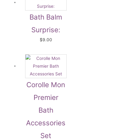
Bath Balm
Surprise:
$
9.00
Corolle Mon
Premier
Bath
Accessories
Set