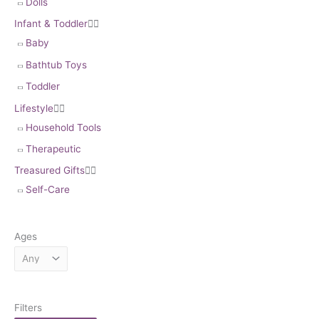
Dolls
Infant & Toddler


Baby
Bathtub Toys
Toddler
Lifestyle


Household Tools
Therapeutic
Treasured Gifts


Self-Care
Ages
Filters