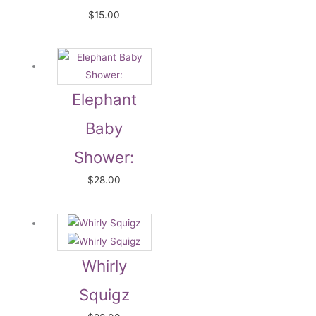
$
15.00
Elephant
Baby
Shower:
$
28.00
Whirly
Squigz