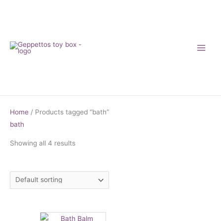
Skip
to
content
Home
/ Products tagged “bath”
bath
Showing all 4 results