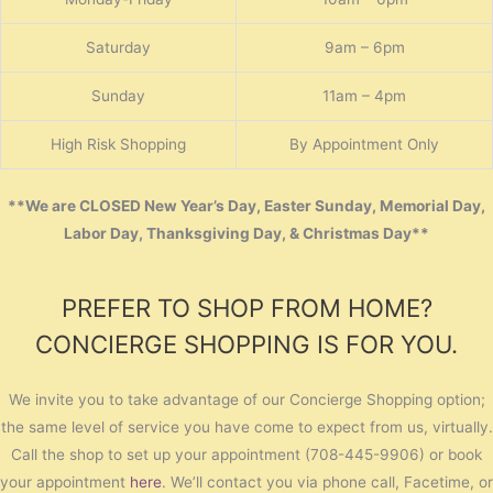
Saturday
9am – 6pm
Sunday
11am – 4pm
High Risk Shopping
By Appointment Only
**We are CLOSED New Year’s Day, Easter Sunday, Memorial Day,
Labor Day, Thanksgiving Day, & Christmas Day**
PREFER TO SHOP FROM HOME?
CONCIERGE SHOPPING IS FOR YOU.
We invite you to take advantage of our Concierge Shopping option;
the same level of service you have come to expect from us, virtually.
Call the shop to set up your appointment (708-445-9906) or book
your appointment
here
. We’ll contact you via phone call, Facetime, or