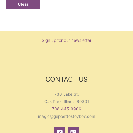
Clear
Sign up for our newsletter
CONTACT US
730 Lake St.
Oak Park, Illinois 60301
708-445-9906
magic@geppettostoybox.com