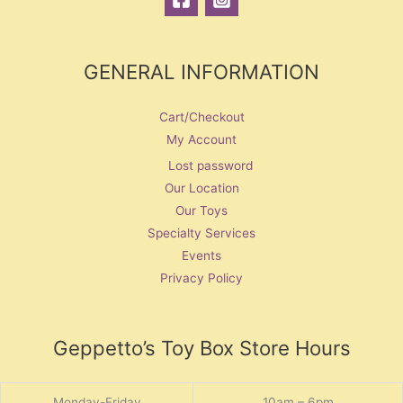
GENERAL INFORMATION
Cart/Checkout
My Account
Lost password
Our Location
Our Toys
Specialty Services
Events
Privacy Policy
Geppetto’s Toy Box Store Hours
Monday-Friday
10am – 6pm