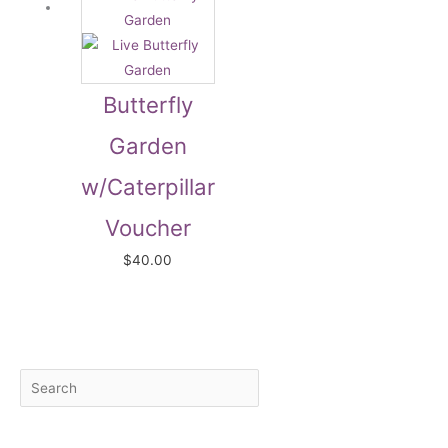
Butterfly
Garden
w/Caterpillar
Voucher
$
40.00
S
M
M
e
i
a
a
n
x