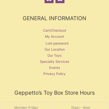
GENERAL INFORMATION
Cart/Checkout
My Account
Lost password
Our Location
Our Toys
Specialty Services
Events
Privacy Policy
Geppetto’s Toy Box Store Hours
Monday-Friday
10am – 6pm