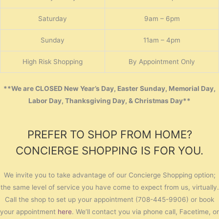
Saturday
9am – 6pm
Sunday
11am – 4pm
High Risk Shopping
By Appointment Only
**We are CLOSED New Year’s Day, Easter Sunday, Memorial Day,
Labor Day, Thanksgiving Day, & Christmas Day**
PREFER TO SHOP FROM HOME?
CONCIERGE SHOPPING IS FOR YOU.
We invite you to take advantage of our Concierge Shopping option;
the same level of service you have come to expect from us, virtually.
Call the shop to set up your appointment (708-445-9906) or book
your appointment
here
. We’ll contact you via phone call, Facetime, or