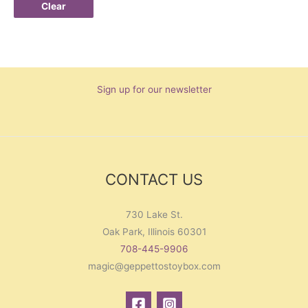
Clear
Sign up for our newsletter
CONTACT US
730 Lake St.
Oak Park, Illinois 60301
708-445-9906
magic@geppettostoybox.com