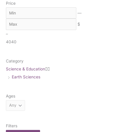
Price
r
c
—
h
$
–
40
40
Category
Science & Education


Earth Sciences
Ages
Filters