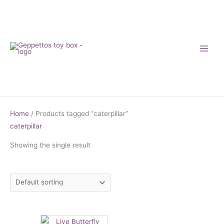
Skip
to
content
Home
/ Products tagged “caterpillar”
caterpillar
Showing the single result