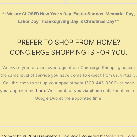
**We are CLOSED New Year’s Day, Easter Sunday, Memorial Day,
Labor Day, Thanksgiving Day, & Christmas Day**
PREFER TO SHOP FROM HOME?
CONCIERGE SHOPPING IS FOR YOU.
We invite you to take advantage of our Concierge Shopping option;
the same level of service you have come to expect from us, virtually.
Call the shop to set up your appointment (708-445-9906) or book
your appointment
here
. We’ll contact you via phone call, Facetime, or
Google Duo at the appointed time.
Copyright © 2026 Geppetto's Toy Box | Powered by
Specialty Toys