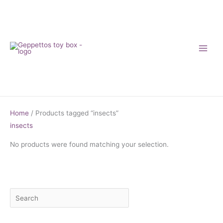
Skip
to
content
Home
/ Products tagged “insects”
insects
No products were found matching your selection.
S
M
M
e
i
a
a
n
x