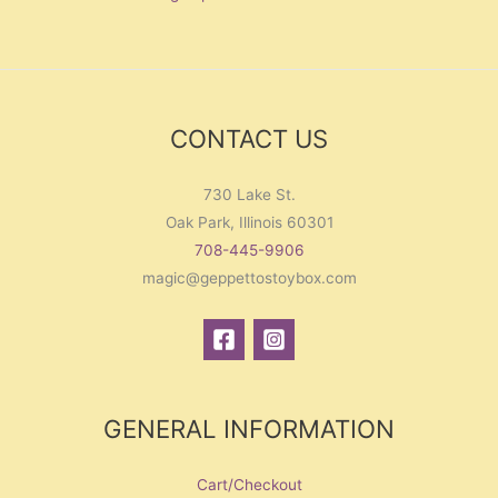
CONTACT US
730 Lake St.
Oak Park, Illinois 60301
708-445-9906
magic@geppettostoybox.com
GENERAL INFORMATION
Cart/Checkout