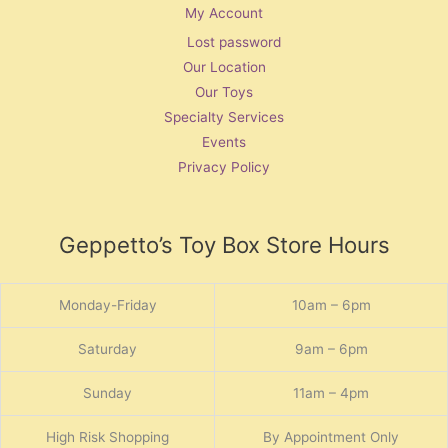
My Account
Lost password
Our Location
Our Toys
Specialty Services
Events
Privacy Policy
Geppetto’s Toy Box Store Hours
Monday-Friday
10am – 6pm
Saturday
9am – 6pm
Sunday
11am – 4pm
High Risk Shopping
By Appointment Only