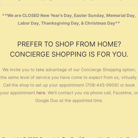
**We are CLOSED New Year’s Day, Easter Sunday, Memorial Day,
Labor Day, Thanksgiving Day, & Christmas Day**
PREFER TO SHOP FROM HOME?
CONCIERGE SHOPPING IS FOR YOU.
We invite you to take advantage of our Concierge Shopping option;
the same level of service you have come to expect from us, virtually.
Call the shop to set up your appointment (708-445-9906) or book
your appointment
here
. We’ll contact you via phone call, Facetime, or
Google Duo at the appointed time.