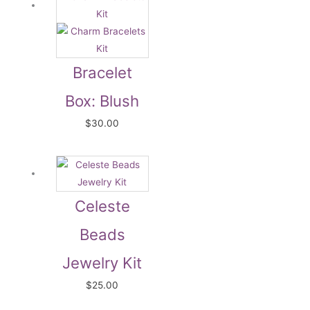
Bracelet
Box: Blush
$
30.00
Celeste
Beads
Jewelry Kit
$
25.00