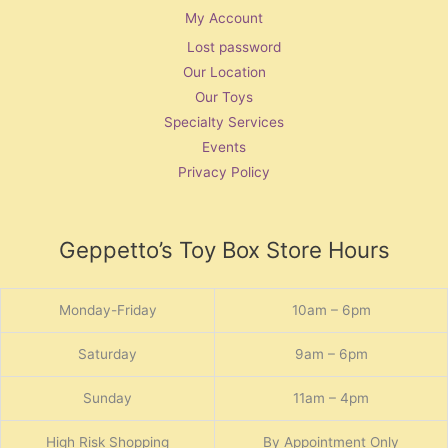
My Account
Lost password
Our Location
Our Toys
Specialty Services
Events
Privacy Policy
Geppetto’s Toy Box Store Hours
Monday-Friday
10am – 6pm
Saturday
9am – 6pm
Sunday
11am – 4pm
High Risk Shopping
By Appointment Only