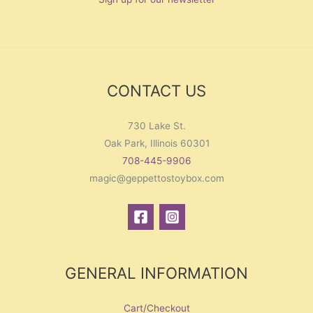
CONTACT US
730 Lake St.
Oak Park, Illinois 60301
708-445-9906
magic@geppettostoybox.com
GENERAL INFORMATION
Cart/Checkout