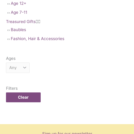
Age 12+
Age 7-11
Treasured Gifts


Baubles
Fashion, Hair & Accessories
Ages
Filters
Clear
Sign up for our newsletter