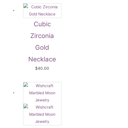
Cubic
Zirconia
Gold
Necklace
$
40.00