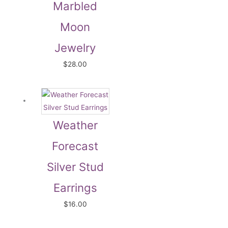
Marbled
Moon
Jewelry
$
28.00
Weather
Forecast
Silver Stud
Earrings
$
16.00