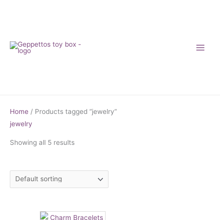
Skip
to
content
Home
/ Products tagged “jewelry”
jewelry
Showing all 5 results