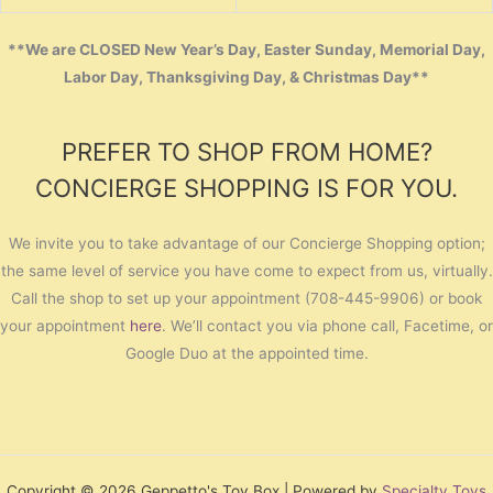
**We are CLOSED New Year’s Day, Easter Sunday, Memorial Day,
Labor Day, Thanksgiving Day, & Christmas Day**
PREFER TO SHOP FROM HOME?
CONCIERGE SHOPPING IS FOR YOU.
We invite you to take advantage of our Concierge Shopping option;
the same level of service you have come to expect from us, virtually.
Call the shop to set up your appointment (708-445-9906) or book
your appointment
here
. We’ll contact you via phone call, Facetime, or
Google Duo at the appointed time.
Copyright © 2026 Geppetto's Toy Box | Powered by
Specialty Toys