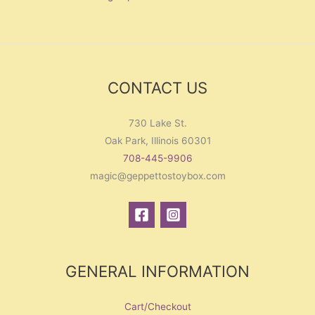
CONTACT US
730 Lake St.
Oak Park, Illinois 60301
708-445-9906
magic@geppettostoybox.com
GENERAL INFORMATION
Cart/Checkout