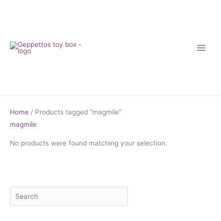
Skip
to
content
Home
/ Products tagged “magmile”
magmile
No products were found matching your selection.
S
M
M
e
i
a
a
n
x