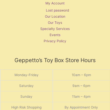
My Account
Lost password
Our Location
Our Toys
Specialty Services
Events
Privacy Policy
Geppetto’s Toy Box Store Hours
Monday-Friday
10am – 6pm
Saturday
9am – 6pm
Sunday
11am – 4pm
High Risk Shopping
By Appointment Only