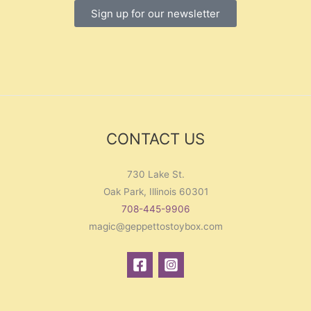
Sign up for our newsletter
CONTACT US
730 Lake St.
Oak Park, Illinois 60301
708-445-9906
magic@geppettostoybox.com