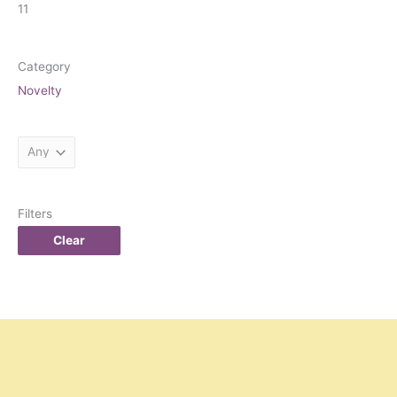
1
1
Category
Novelty
Filters
Clear