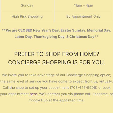
Sunday
11am – 4pm
High Risk Shopping
By Appointment Only
**We are CLOSED New Year’s Day, Easter Sunday, Memorial Day,
Labor Day, Thanksgiving Day, & Christmas Day**
PREFER TO SHOP FROM HOME?
CONCIERGE SHOPPING IS FOR YOU.
We invite you to take advantage of our Concierge Shopping option;
the same level of service you have come to expect from us, virtually.
Call the shop to set up your appointment (708-445-9906) or book
your appointment
here
. We’ll contact you via phone call, Facetime, or
Google Duo at the appointed time.