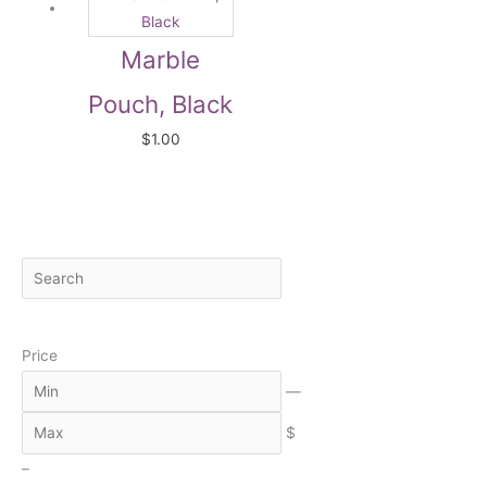
Marble
Pouch, Black
$
1.00
S
M
M
e
i
a
a
n
x
Price
r
c
—
h
$
–