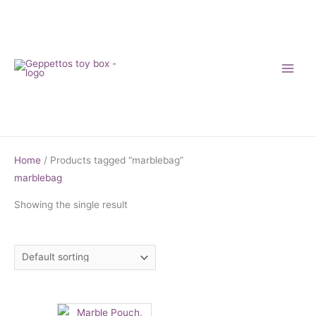
Skip
to
content
Home
/ Products tagged “marblebag”
marblebag
Showing the single result