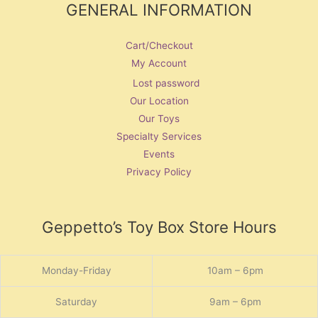
GENERAL INFORMATION
Cart/Checkout
My Account
Lost password
Our Location
Our Toys
Specialty Services
Events
Privacy Policy
Geppetto’s Toy Box Store Hours
Monday-Friday
10am – 6pm
Saturday
9am – 6pm