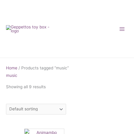
Skip
to
content
Home
/ Products tagged “music”
music
Showing all 9 results