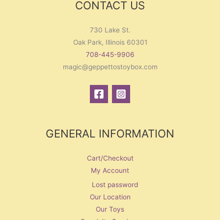
CONTACT US
730 Lake St.
Oak Park, Illinois 60301
708-445-9906
magic@geppettostoybox.com
GENERAL INFORMATION
Cart/Checkout
My Account
Lost password
Our Location
Our Toys