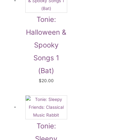
Tonie:
Halloween &
Spooky
Songs 1
(Bat)
$
20.00
Tonie:
Sleepy