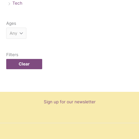
Tech
Ages
Filters
Clear
Sign up for our newsletter