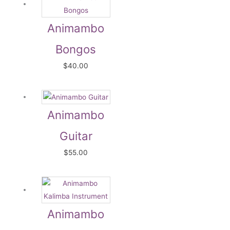
Animambo
Bongos
$
40.00
Animambo
Guitar
$
55.00
Animambo