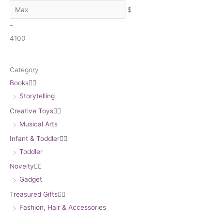
h
$
–
4
100
Category
Books


Storytelling
Creative Toys


Musical Arts
Infant & Toddler


Toddler
Novelty


Gadget
Treasured Gifts


Fashion, Hair & Accessories