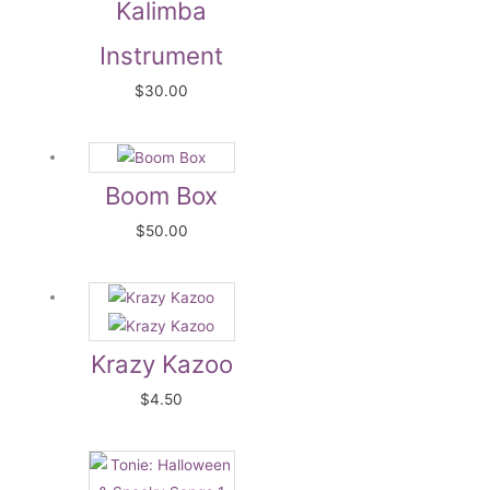
Kalimba
Instrument
$
30.00
Boom Box
$
50.00
Krazy Kazoo
$
4.50