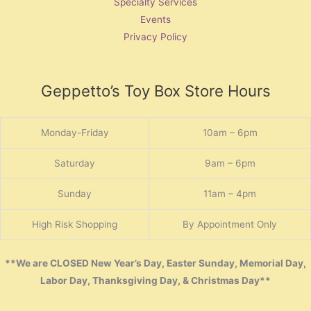
Specialty Services
Events
Privacy Policy
Geppetto’s Toy Box Store Hours
Monday-Friday
10am – 6pm
Saturday
9am – 6pm
Sunday
11am – 4pm
High Risk Shopping
By Appointment Only
**We are CLOSED New Year’s Day, Easter Sunday, Memorial Day,
Labor Day, Thanksgiving Day, & Christmas Day**