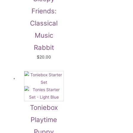
Friends:
Classical
Music
Rabbit
$
20.00
Toniebox
Playtime
Puppy