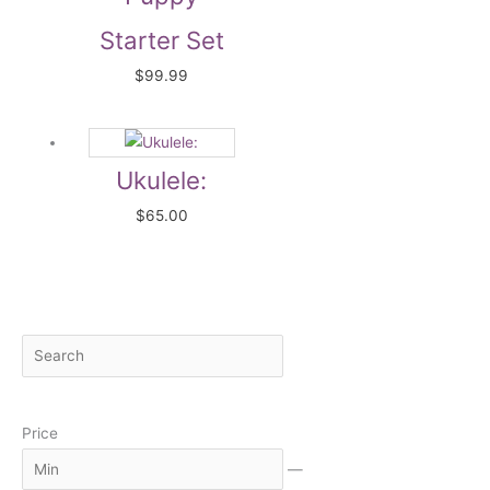
Starter Set
$
99.99
Ukulele:
$
65.00
S
M
M
e
i
a
a
n
x
Price
r
c
—