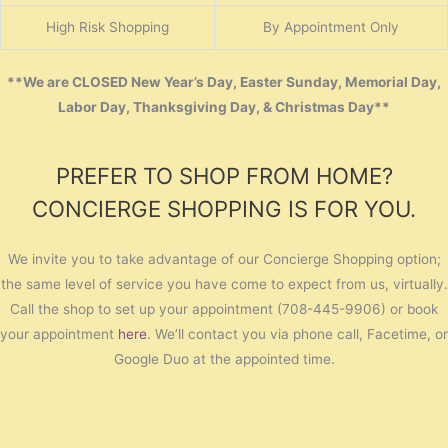
High Risk Shopping
By Appointment Only
**We are CLOSED New Year’s Day, Easter Sunday, Memorial Day,
Labor Day, Thanksgiving Day, & Christmas Day**
PREFER TO SHOP FROM HOME?
CONCIERGE SHOPPING IS FOR YOU.
We invite you to take advantage of our Concierge Shopping option;
the same level of service you have come to expect from us, virtually.
Call the shop to set up your appointment (708-445-9906) or book
your appointment
here
. We’ll contact you via phone call, Facetime, or
Google Duo at the appointed time.