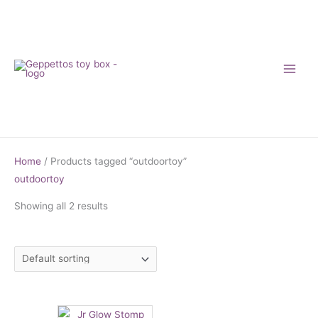
Skip
to
content
Home
/ Products tagged “outdoortoy”
outdoortoy
Showing all 2 results