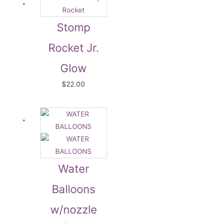
Stomp
Rocket Jr.
Glow
$
22.00
Water
Balloons
w/nozzle