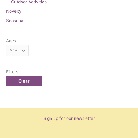
Outdoor Activities
Novelty
Seasonal
Ages
Filters
Clear
Sign up for our newsletter