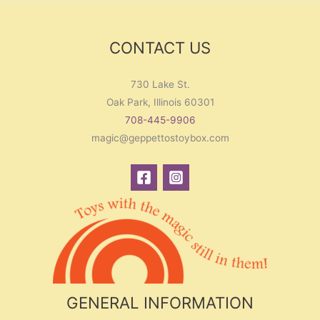
CONTACT US
730 Lake St.
Oak Park, Illinois 60301
708-445-9906
magic@geppettostoybox.com
GENERAL INFORMATION