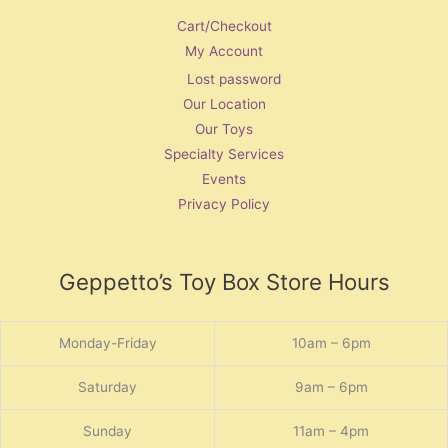
Cart/Checkout
My Account
Lost password
Our Location
Our Toys
Specialty Services
Events
Privacy Policy
Geppetto’s Toy Box Store Hours
Monday-Friday
10am – 6pm
Saturday
9am – 6pm
Sunday
11am – 4pm