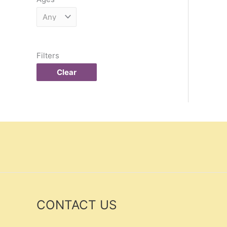
Filters
Clear
CONTACT US