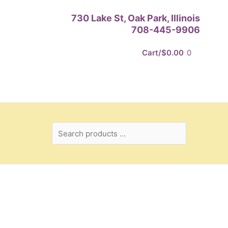
Search
730 Lake St, Oak Park, Illinois
products
708-445-9906
…
Cart/
$
0.00
0