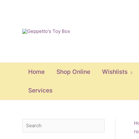
Skip
to
content
Home
Shop Online
Wishlists
Services
S
M
M
H
ro
e
i
a