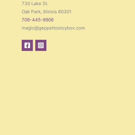
730 Lake St.
Oak Park, Illinois 60301
708-445-9906
magic@geppettostoybox.com