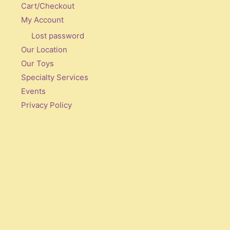
Cart/Checkout
My Account
Lost password
Our Location
Our Toys
Specialty Services
Events
Privacy Policy