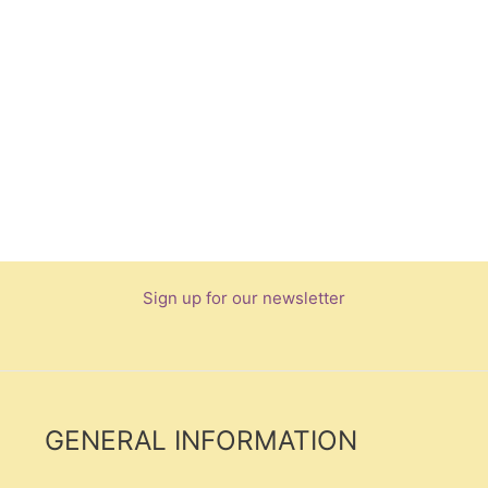
Sign up for our newsletter
GENERAL INFORMATION