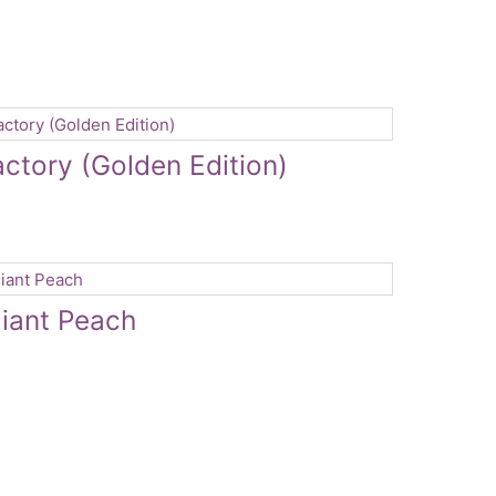
actory (Golden Edition)
iant Peach