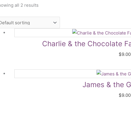
owing all 2 results
Charlie & the Chocolate F
$
9.00
James & the G
$
9.00