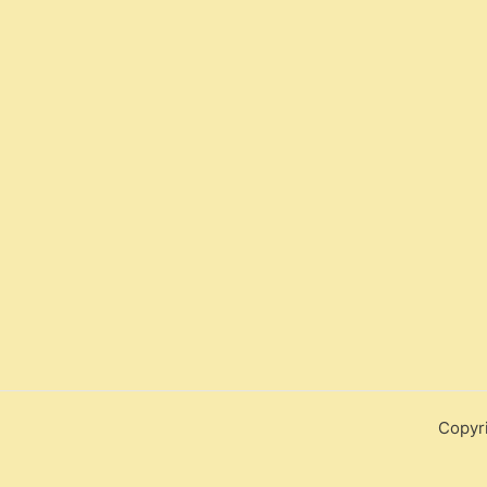
Copyr