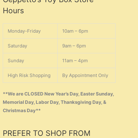
Hours
Monday-Friday
10am – 6pm
Saturday
9am – 6pm
Sunday
11am – 4pm
High Risk Shopping
By Appointment Only
**We are CLOSED New Year’s Day, Easter Sunday,
Memorial Day, Labor Day, Thanksgiving Day, &
Christmas Day**
PREFER TO SHOP FROM