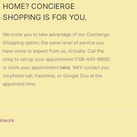
HOME? CONCIERGE
SHOPPING IS FOR YOU.
We invite you to take advantage of our Concierge
Shopping option; the same level of service you
have come to expect from us, virtually. Call the
shop to set up your appointment (708-445-9906)
or book your appointment
here
. We’ll contact you
via phone call, Facetime, or Google Duo at the
appointed time.
etwork