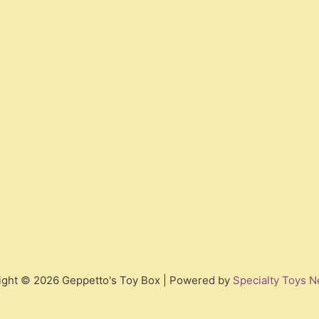
ight © 2026 Geppetto's Toy Box | Powered by
Specialty Toys N