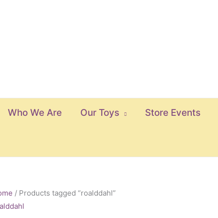
Who We Are
Our Toys
Store Events
ome
/ Products tagged “roalddahl”
alddahl