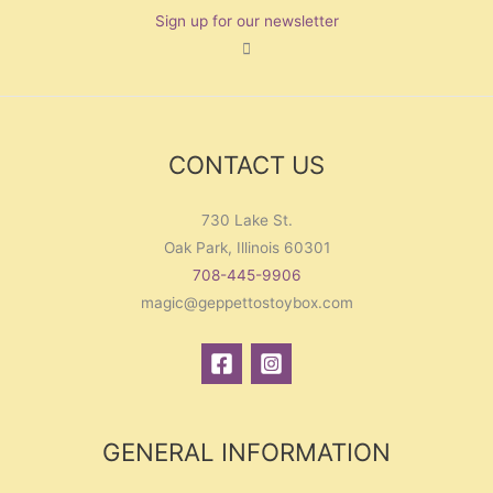
Sign up for our newsletter
CONTACT US
730 Lake St.
Oak Park, Illinois 60301
708-445-9906
magic@geppettostoybox.com
GENERAL INFORMATION