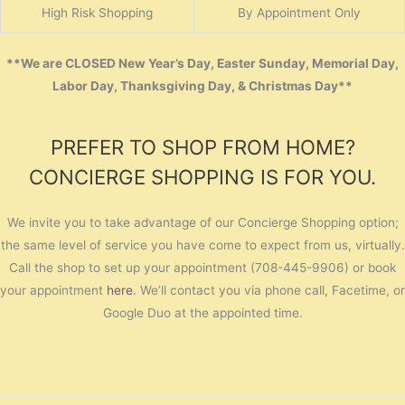
High Risk Shopping
By Appointment Only
**We are CLOSED New Year’s Day, Easter Sunday, Memorial Day,
Labor Day, Thanksgiving Day, & Christmas Day**
PREFER TO SHOP FROM HOME?
CONCIERGE SHOPPING IS FOR YOU.
We invite you to take advantage of our Concierge Shopping option;
the same level of service you have come to expect from us, virtually.
Call the shop to set up your appointment (708-445-9906) or book
your appointment
here
. We’ll contact you via phone call, Facetime, or
Google Duo at the appointed time.