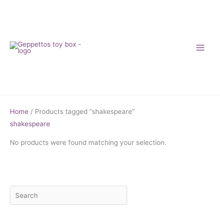
Skip
to
content
Home
/ Products tagged “shakespeare”
shakespeare
No products were found matching your selection.
S
M
M
e
i
a
a
n
x