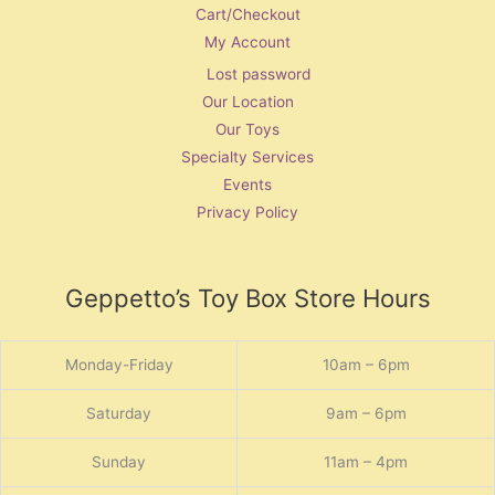
Cart/Checkout
My Account
Lost password
Our Location
Our Toys
Specialty Services
Events
Privacy Policy
Geppetto’s Toy Box Store Hours
Monday-Friday
10am – 6pm
Saturday
9am – 6pm
Sunday
11am – 4pm