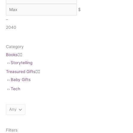
h
$
–
20
40
Category
Books


Storytelling
Treasured Gifts


Baby Gifts
Tech
Filters