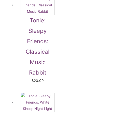
Tonie:
Sleepy
Friends:
Classical
Music
Rabbit
$
20.00