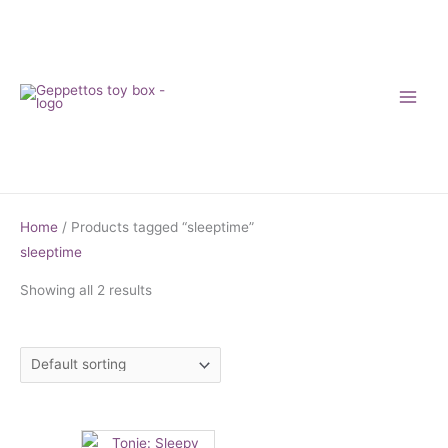
Skip
to
content
Home
/ Products tagged “sleeptime”
sleeptime
Showing all 2 results