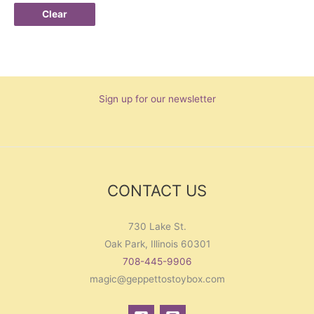
Clear
Sign up for our newsletter
CONTACT US
730 Lake St.
Oak Park, Illinois 60301
708-445-9906
magic@geppettostoybox.com