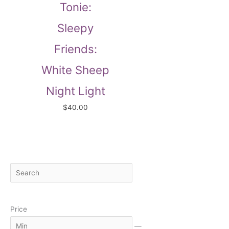
Tonie:
Sleepy
Friends:
White Sheep
Night Light
$
40.00
S
M
M
e
i
a
a
n
x
Price
r
c
—