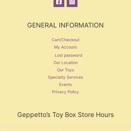
GENERAL INFORMATION
Cart/Checkout
My Account
Lost password
Our Location
Our Toys
Specialty Services
Events
Privacy Policy
Geppetto’s Toy Box Store Hours