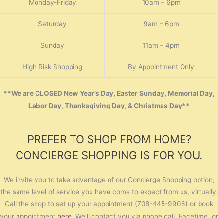
Monday-Friday
10am – 6pm
Saturday
9am – 6pm
Sunday
11am – 4pm
High Risk Shopping
By Appointment Only
**We are CLOSED New Year’s Day, Easter Sunday, Memorial Day,
Labor Day, Thanksgiving Day, & Christmas Day**
PREFER TO SHOP FROM HOME?
CONCIERGE SHOPPING IS FOR YOU.
We invite you to take advantage of our Concierge Shopping option;
the same level of service you have come to expect from us, virtually.
Call the shop to set up your appointment (708-445-9906) or book
your appointment
here
. We’ll contact you via phone call, Facetime, or