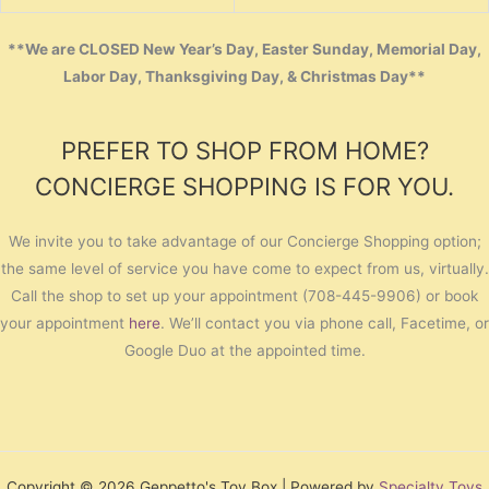
**We are CLOSED New Year’s Day, Easter Sunday, Memorial Day,
Labor Day, Thanksgiving Day, & Christmas Day**
PREFER TO SHOP FROM HOME?
CONCIERGE SHOPPING IS FOR YOU.
We invite you to take advantage of our Concierge Shopping option;
the same level of service you have come to expect from us, virtually.
Call the shop to set up your appointment (708-445-9906) or book
your appointment
here
. We’ll contact you via phone call, Facetime, or
Google Duo at the appointed time.
Copyright © 2026 Geppetto's Toy Box | Powered by
Specialty Toys