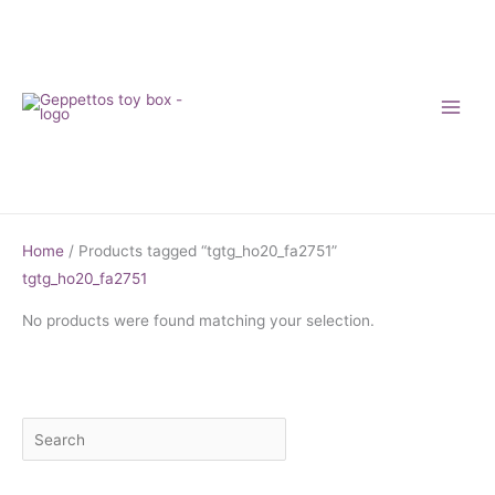
Skip
to
content
Home
/ Products tagged “tgtg_ho20_fa2751”
tgtg_ho20_fa2751
No products were found matching your selection.
S
M
M
e
i
a
a
n
x