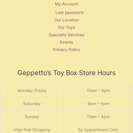
My Account
Lost password
Our Location
Our Toys
Specialty Services
Events
Privacy Policy
Geppetto’s Toy Box Store Hours
Monday-Friday
10am – 6pm
Saturday
9am – 6pm
Sunday
11am – 4pm
High Risk Shopping
By Appointment Only