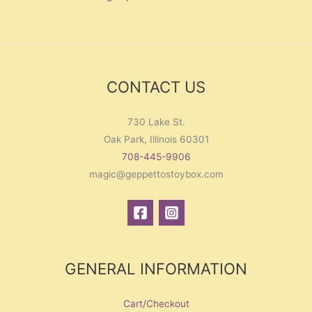
CONTACT US
730 Lake St.
Oak Park, Illinois 60301
708-445-9906
magic@geppettostoybox.com
GENERAL INFORMATION
Cart/Checkout