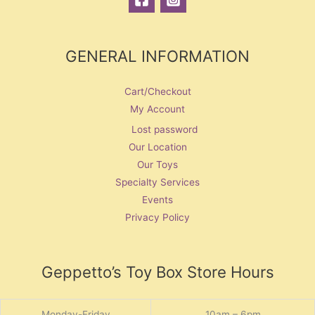
GENERAL INFORMATION
Cart/Checkout
My Account
Lost password
Our Location
Our Toys
Specialty Services
Events
Privacy Policy
Geppetto’s Toy Box Store Hours
Monday-Friday
10am – 6pm