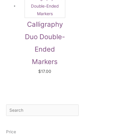
Calligraphy
Duo Double-
Ended
Markers
$
17.00
S
M
M
e
i
a
a
n
x
Price
r