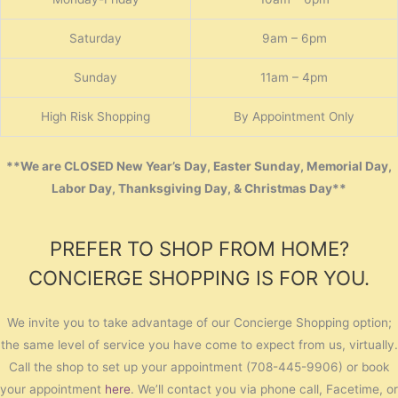
Saturday
9am – 6pm
Sunday
11am – 4pm
High Risk Shopping
By Appointment Only
**We are CLOSED New Year’s Day, Easter Sunday, Memorial Day,
Labor Day, Thanksgiving Day, & Christmas Day**
PREFER TO SHOP FROM HOME?
CONCIERGE SHOPPING IS FOR YOU.
We invite you to take advantage of our Concierge Shopping option;
the same level of service you have come to expect from us, virtually.
Call the shop to set up your appointment (708-445-9906) or book
your appointment
here
. We’ll contact you via phone call, Facetime, or