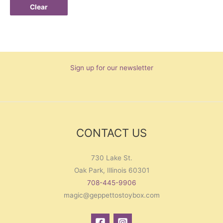
Clear
Sign up for our newsletter
CONTACT US
730 Lake St.
Oak Park, Illinois 60301
708-445-9906
magic@geppettostoybox.com