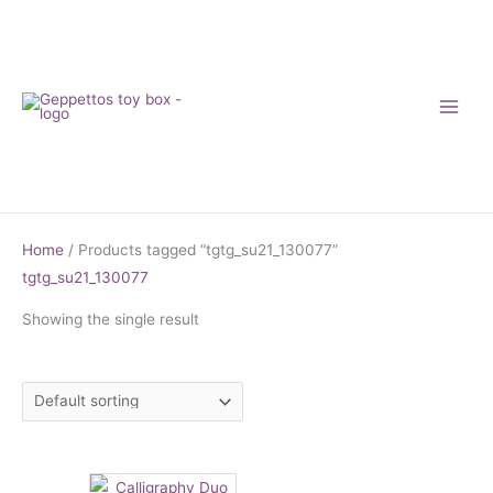
Skip
to
content
Home
/ Products tagged “tgtg_su21_130077”
tgtg_su21_130077
Showing the single result