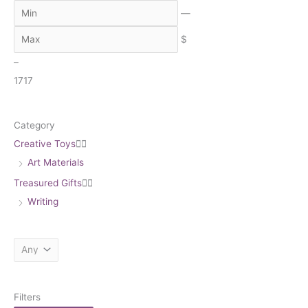
c
—
h
$
–
17
17
Category
Creative Toys


Art Materials
Treasured Gifts


Writing
Filters