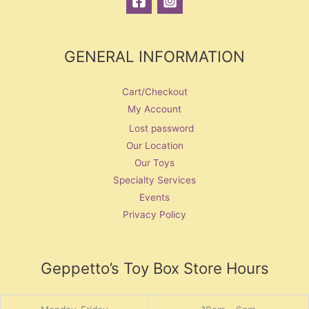
GENERAL INFORMATION
Cart/Checkout
My Account
Lost password
Our Location
Our Toys
Specialty Services
Events
Privacy Policy
Geppetto’s Toy Box Store Hours