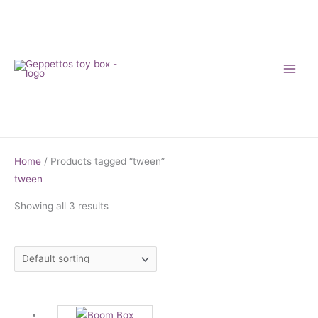
Skip
to
content
Home
/ Products tagged “tween”
tween
Showing all 3 results