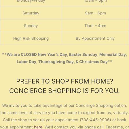
Monday-Friday
10am – 6pm
Saturday
9am – 6pm
Sunday
11am – 4pm
High Risk Shopping
By Appointment Only
**We are CLOSED New Year’s Day, Easter Sunday, Memorial Day,
Labor Day, Thanksgiving Day, & Christmas Day**
PREFER TO SHOP FROM HOME?
CONCIERGE SHOPPING IS FOR YOU.
We invite you to take advantage of our Concierge Shopping option;
the same level of service you have come to expect from us, virtually.
Call the shop to set up your appointment (708-445-9906) or book
your appointment
here
. We’ll contact you via phone call, Facetime, or