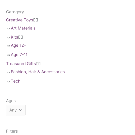
Category
Creative Toys


Art Materials
Kits


Age 12+
Age 7-11
Treasured Gifts


Fashion, Hair & Accessories
Tech
Ages
Filters