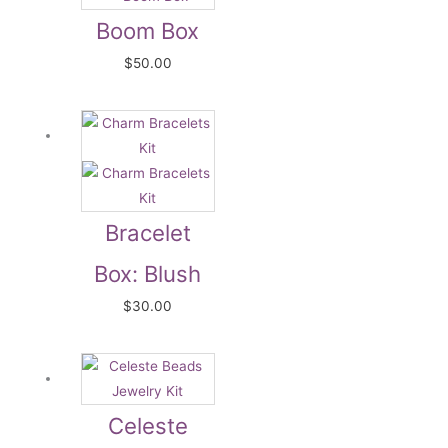
Boom Box
$
50.00
Bracelet
Box: Blush
$
30.00
Celeste