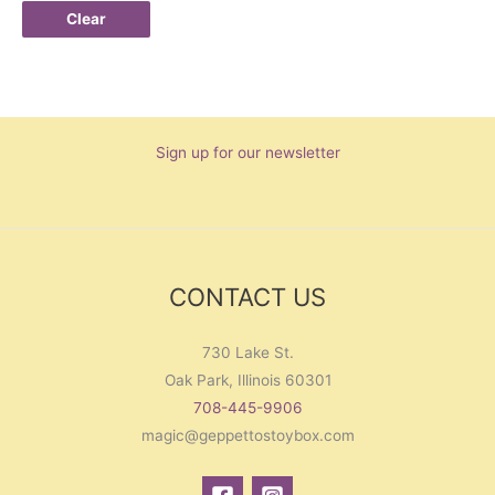
Clear
Sign up for our newsletter
CONTACT US
730 Lake St.
Oak Park, Illinois 60301
708-445-9906
magic@geppettostoybox.com