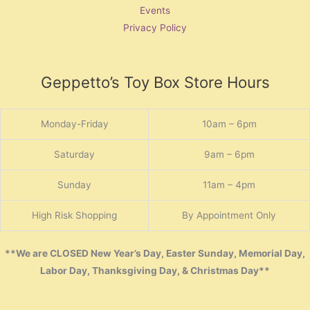
Events
Privacy Policy
Geppetto’s Toy Box Store Hours
Monday-Friday
10am – 6pm
Saturday
9am – 6pm
Sunday
11am – 4pm
High Risk Shopping
By Appointment Only
**We are CLOSED New Year’s Day, Easter Sunday, Memorial Day,
Labor Day, Thanksgiving Day, & Christmas Day**