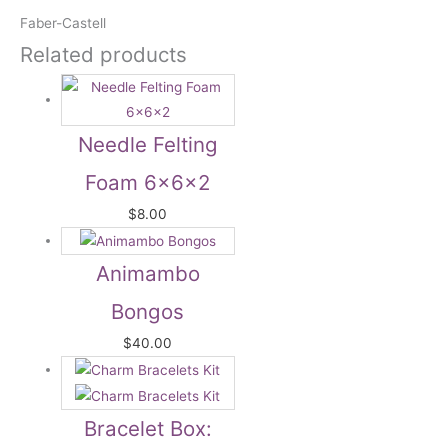
Faber-Castell
Related products
Needle Felting
Foam 6x6x2
$
8.00
Animambo
Bongos
$
40.00
Bracelet Box: