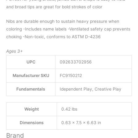
and broad tips are great for bold strokes of color
Nibs are durable enough to sustain heavy pressure when
coloring -Includes name labels -Ventilated safety cap prevents
choking -Non-toxic, conforms to ASTM D-4236
Ages 3+
UPC
092633702956
Manufacturer SKU
FC9150212
Fundamentals
Idependent Play, Creative Play
Weight
0.42 lbs
Dimensions
0.63 × 7.5 × 6.63 in
Brand