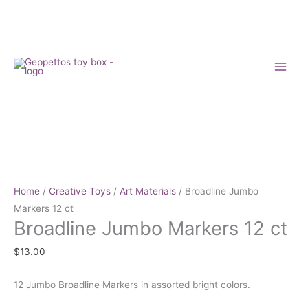
Skip
to
content
Broadline
Jumbo
Markers
Home
/
Creative Toys
/
Art Materials
/ Broadline Jumbo
12
Markers 12 ct
Broadline Jumbo Markers 12 ct
ct
quantity
$
13.00
12 Jumbo Broadline Markers in assorted bright colors.