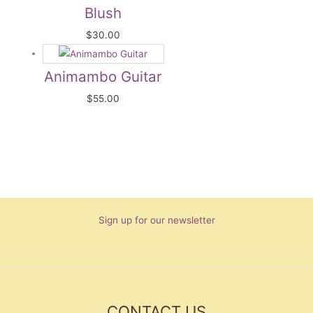
Blush
$
30.00
Animambo Guitar
$
55.00
Sign up for our newsletter
CONTACT US