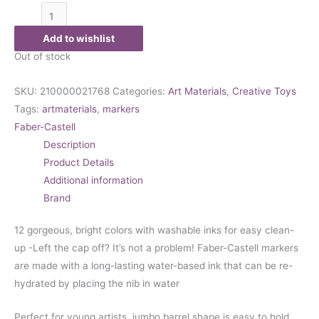
Add to wishlist
Out of stock
SKU:
210000021768
Categories:
Art Materials
,
Creative Toys
Tags:
artmaterials
,
markers
Faber-Castell
Description
Product Details
Additional information
Brand
12 gorgeous, bright colors with washable inks for easy clean-
up -Left the cap off? It’s not a problem! Faber-Castell markers
are made with a long-lasting water-based ink that can be re-
hydrated by placing the nib in water
Perfect for young artists, jumbo barrel shape is easy to hold