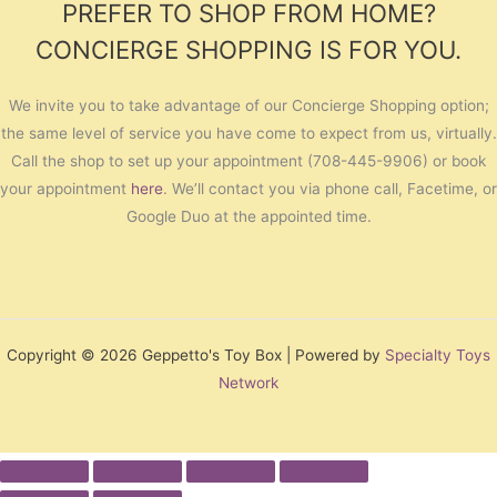
PREFER TO SHOP FROM HOME?
CONCIERGE SHOPPING IS FOR YOU.
We invite you to take advantage of our Concierge Shopping option;
the same level of service you have come to expect from us, virtually.
Call the shop to set up your appointment (708-445-9906) or book
your appointment
here
. We’ll contact you via phone call, Facetime, or
Google Duo at the appointed time.
Copyright © 2026 Geppetto's Toy Box | Powered by
Specialty Toys
Network