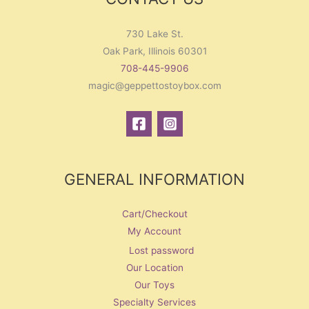
730 Lake St.
Oak Park, Illinois 60301
708-445-9906
magic@geppettostoybox.com
GENERAL INFORMATION
Cart/Checkout
My Account
Lost password
Our Location
Our Toys
Specialty Services