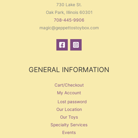
730 Lake St.
Oak Park, Illinois 60301
708-445-9906
magic@geppettostoybox.com
GENERAL INFORMATION
Cart/Checkout
My Account
Lost password
Our Location
Our Toys
Specialty Services
Events