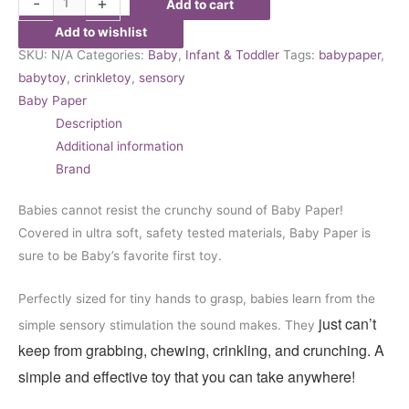
-
+
Add to cart
Add to wishlist
SKU:
N/A
Categories:
Baby
,
Infant & Toddler
Tags:
babypaper
,
babytoy
,
crinkletoy
,
sensory
Baby Paper
Description
Additional information
Brand
Babies cannot resist the crunchy sound of Baby Paper!
Covered in ultra soft, safety tested materials, Baby Paper is
sure to be Baby’s favorite first toy.
Perfectly sized for tiny hands to grasp, babies learn from the
just can’t
simple sensory stimulation the sound makes. They
keep from grabbing, chewing, crinkling, and crunching. A
simple and effective toy that you can take anywhere!