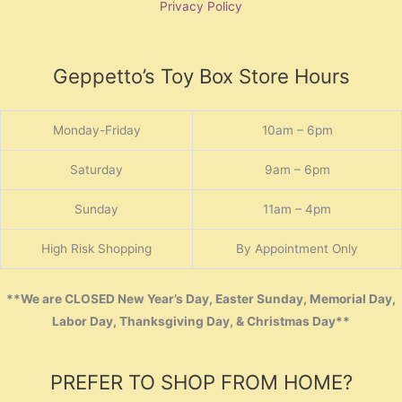
Privacy Policy
Geppetto’s Toy Box Store Hours
Monday-Friday
10am – 6pm
Saturday
9am – 6pm
Sunday
11am – 4pm
High Risk Shopping
By Appointment Only
**We are CLOSED New Year’s Day, Easter Sunday, Memorial Day,
Labor Day, Thanksgiving Day, & Christmas Day**
PREFER TO SHOP FROM HOME?