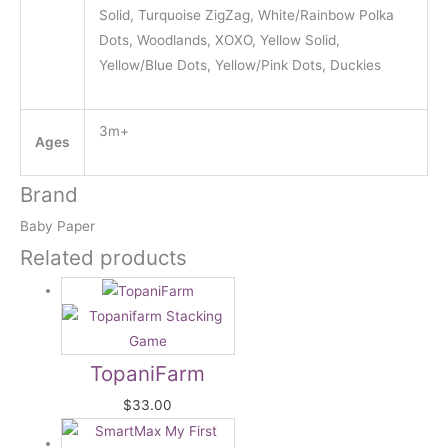
Solid, Turquoise ZigZag, White/Rainbow Polka
Dots, Woodlands, XOXO, Yellow Solid,
Yellow/Blue Dots, Yellow/Pink Dots, Duckies
3m+
Ages
Brand
Baby Paper
Related products
TopaniFarm
$
33.00