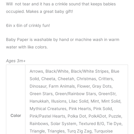
Will not tear and it has a crinkle sound that keeps babies
occupied. Makes a great baby gift!
6in x 6in of crinkly fun!
Baby Paper is washable by hand or machine wash in warm
water with like colors.
Ages 3m+
Arrows, Black/White, Black/White Stripes, Blue
Solid, Cheeta, Cheetah, Christmas, Critters,
Dinosaur, Farm Animals, Flower, Gray Dots,
Green Stars, Green/Rainbow Stars, GreenStr,
Hanukkah, Illusions, Lilac Solid, Mint, Mint Solid,
Mythical Creatures, Pink Hearts, Pink Solid,
Color
Pink/Pastel Hearts, Polka Dot, PolkADot, Puzzle,
Rainbows, Solar System, Textured B/G, Tie Dye,
Triangle, Triangles, Turq Zig Zag, Turquoise