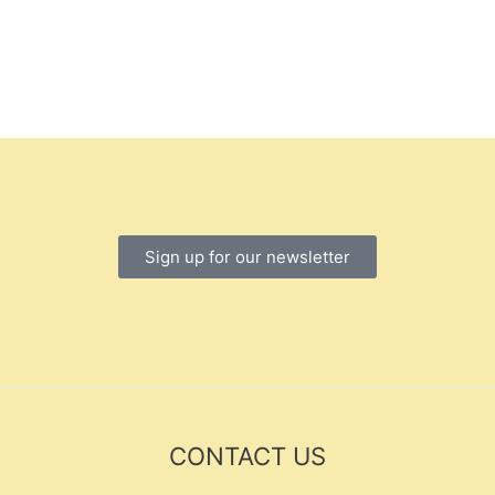
Sign up for our newsletter
CONTACT US