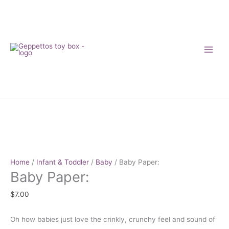
Skip
to
content
Baby
Paper:
NEW
quantity
Home
/
Infant & Toddler
/
Baby
/ Baby Paper:
Baby Paper:
$
7.00
Oh how babies just love the crinkly, crunchy feel and sound of