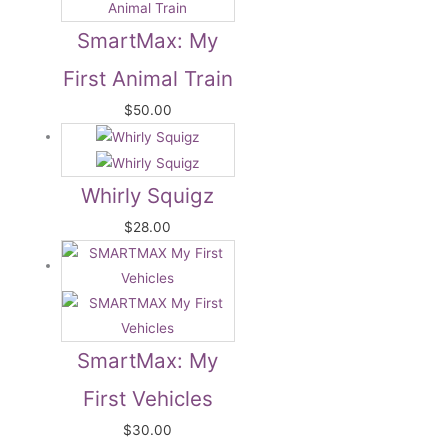
SmartMax: My
First Animal Train
$
50.00
Whirly Squigz
$
28.00
SmartMax: My
First Vehicles
$
30.00