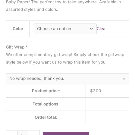
Baby Paper! The perfect toy to take anywhere. Available in
assorted styles and colors.
Color
Clear
Gift Wrap
*
We offer complimentary gift wrap! Simply check the giftwrap
style below if you want us to wrap this item for you.
Product price:
$
7.00
Total options:
Order total: