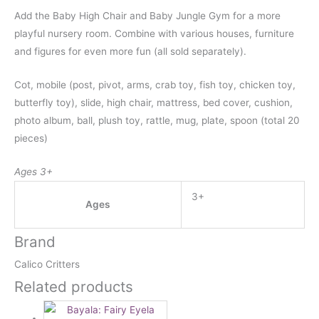
Add the Baby High Chair and Baby Jungle Gym for a more
playful nursery room. Combine with various houses, furniture
and figures for even more fun (all sold separately).
Cot, mobile (post, pivot, arms, crab toy, fish toy, chicken toy,
butterfly toy), slide, high chair, mattress, bed cover, cushion,
photo album, ball, plush toy, rattle, mug, plate, spoon (total 20
pieces)
Ages 3+
3+
Ages
Brand
Calico Critters
Related products