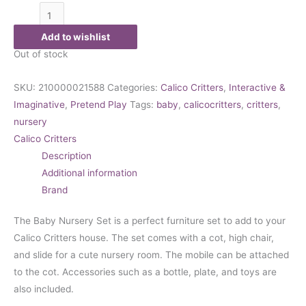
Add to wishlist
Out of stock
SKU:
210000021588
Categories:
Calico Critters
,
Interactive &
Imaginative
,
Pretend Play
Tags:
baby
,
calicocritters
,
critters
,
nursery
Calico Critters
Description
Additional information
Brand
The Baby Nursery Set is a perfect furniture set to add to your
Calico Critters house. The set comes with a cot, high chair,
and slide for a cute nursery room. The mobile can be attached
to the cot. Accessories such as a bottle, plate, and toys are
also included.