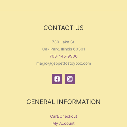
CONTACT US
730 Lake St.
Oak Park, Illinois 60301
708-445-9906
magic@geppettostoybox.com
GENERAL INFORMATION
Cart/Checkout
My Account