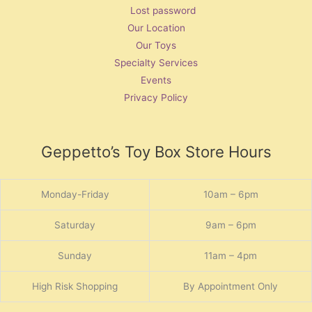
Lost password
Our Location
Our Toys
Specialty Services
Events
Privacy Policy
Geppetto’s Toy Box Store Hours
Monday-Friday
10am – 6pm
Saturday
9am – 6pm
Sunday
11am – 4pm
High Risk Shopping
By Appointment Only