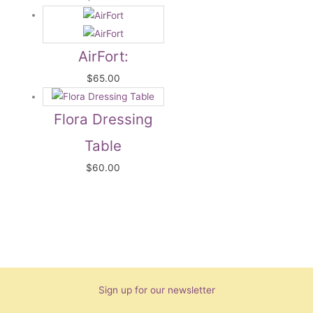
AirFort:
$
65.00
Flora Dressing
Table
$
60.00
Sign up for our newsletter