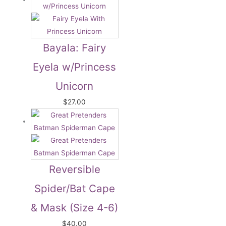
Bayala: Fairy
Eyela w/Princess
Unicorn
$
27.00
Reversible
Spider/Bat Cape
& Mask (Size 4-6)
$
40.00