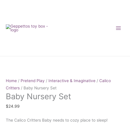
Skip
to
content
Baby
Nursery
Set
Home
/
Pretend Play
/
Interactive & Imaginative
/
Calico
quantity
Critters
/ Baby Nursery Set
Baby Nursery Set
$
24.99
The Calico Critters Baby needs to cozy place to sleep!