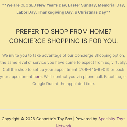
**We are CLOSED New Year’s Day, Easter Sunday, Memorial Day,
Labor Day, Thanksgiving Day, & Christmas Day**
PREFER TO SHOP FROM HOME?
CONCIERGE SHOPPING IS FOR YOU.
We invite you to take advantage of our Concierge Shopping option;
the same level of service you have come to expect from us, virtually.
Call the shop to set up your appointment (708-445-9906) or book
your appointment
here
. We’ll contact you via phone call, Facetime, or
Google Duo at the appointed time.
Copyright © 2026 Geppetto's Toy Box | Powered by
Specialty Toys
Network