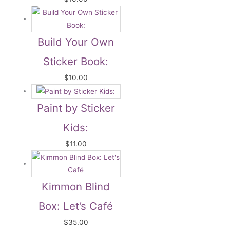
Build Your Own
Sticker Book:
$
10.00
Paint by Sticker
Kids:
$
11.00
Kimmon Blind
Box: Let’s Café
$
35.00