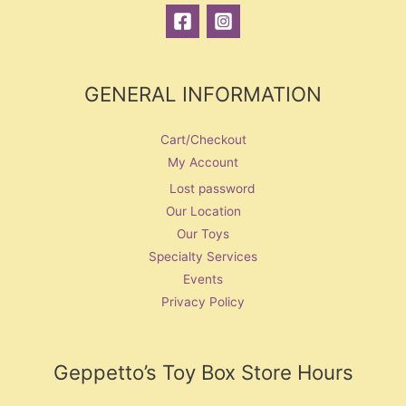
GENERAL INFORMATION
Cart/Checkout
My Account
Lost password
Our Location
Our Toys
Specialty Services
Events
Privacy Policy
Geppetto’s Toy Box Store Hours