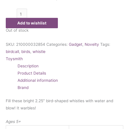
Add to wishlist
Out of stock
SKU:
210000032854
Categories:
Gadget
,
Novelty
Tags:
birdcall
,
birds
,
whistle
Toysmith
Description
Product Details
Additional information
Brand
Fill these bright 2.25″ bird-shaped whistles with water and
blow! It warbles!
Ages 5+