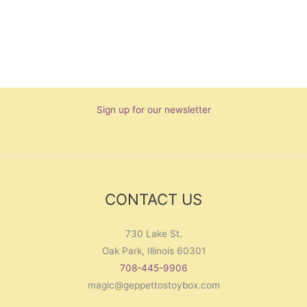
Sign up for our newsletter
CONTACT US
730 Lake St.
Oak Park, Illinois 60301
708-445-9906
magic@geppettostoybox.com