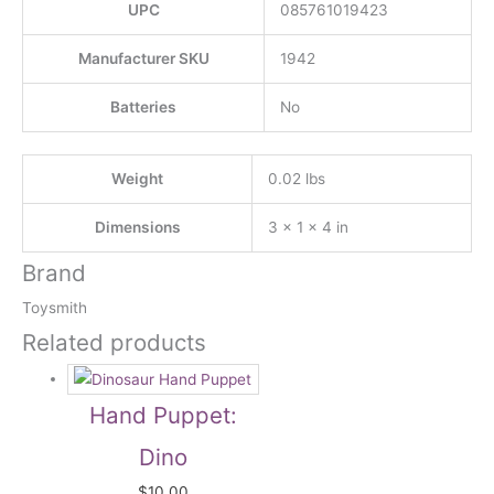
UPC
085761019423
Manufacturer SKU
1942
Batteries
No
Weight
0.02 lbs
Dimensions
3 × 1 × 4 in
Brand
Toysmith
Related products
Hand Puppet:
Dino
$
10.00