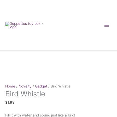
Skip
to
content
Bird
Whistle
quantity
Home
/
Novelty
/
Gadget
/ Bird Whistle
Bird Whistle
$
1.99
Fill it with water and sound just like a bird!