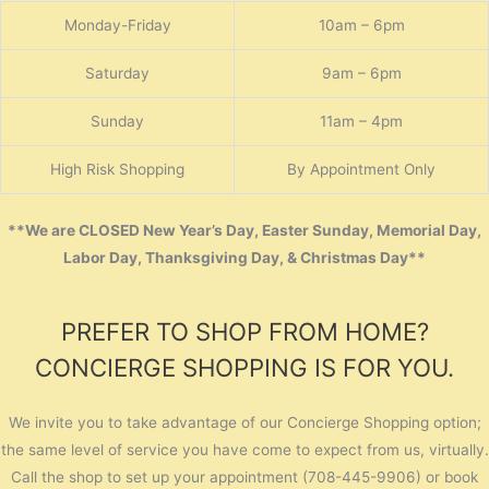
Monday-Friday
10am – 6pm
Saturday
9am – 6pm
Sunday
11am – 4pm
High Risk Shopping
By Appointment Only
**We are CLOSED New Year’s Day, Easter Sunday, Memorial Day,
Labor Day, Thanksgiving Day, & Christmas Day**
PREFER TO SHOP FROM HOME?
CONCIERGE SHOPPING IS FOR YOU.
We invite you to take advantage of our Concierge Shopping option;
the same level of service you have come to expect from us, virtually.
Call the shop to set up your appointment (708-445-9906) or book