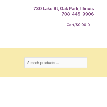
Search
730 Lake St, Oak Park, Illinois
products
708-445-9906
…
Cart/
$
0.00
0