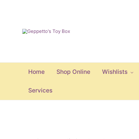
Skip
to
content
Home
Shop Online
Wishlists
Services
Boutique
Sassy