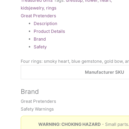
Treasured Gifts
Tags:
dressup
,
flower
,
heart
,
kidsjewelry
,
rings
Great Pretenders
Description
Product Details
Brand
Safety
Four rings: smoky heart, blue gemstone, gold bow, an
Manufacturer SKU
Brand
Great Pretenders
Safety Warnings
WARNING: CHOKING HAZARD
- Small parts.