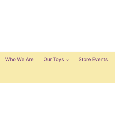
Who We Are
Our Toys
Store Events