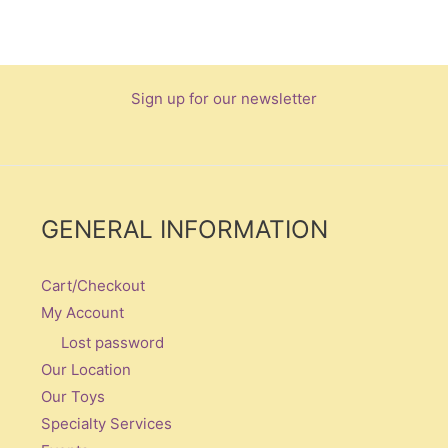
Sign up for our newsletter
GENERAL INFORMATION
Cart/Checkout
My Account
Lost password
Our Location
Our Toys
Specialty Services