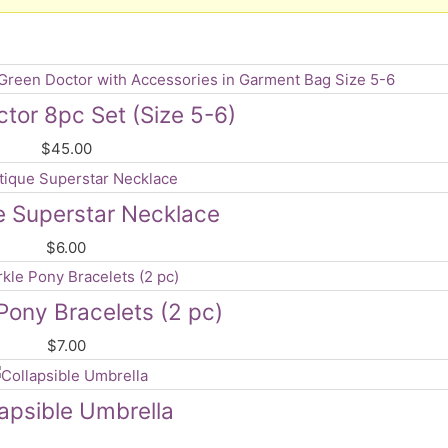
tor 8pc Set (Size 5-6)
$
45.00
e Superstar Necklace
$
6.00
Pony Bracelets (2 pc)
$
7.00
lapsible Umbrella