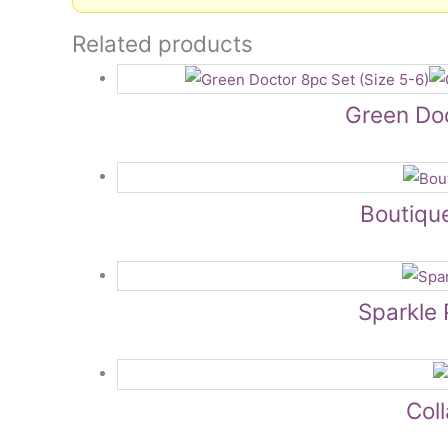
Related products
Green Doc
Boutiqu
Sparkle 
Col