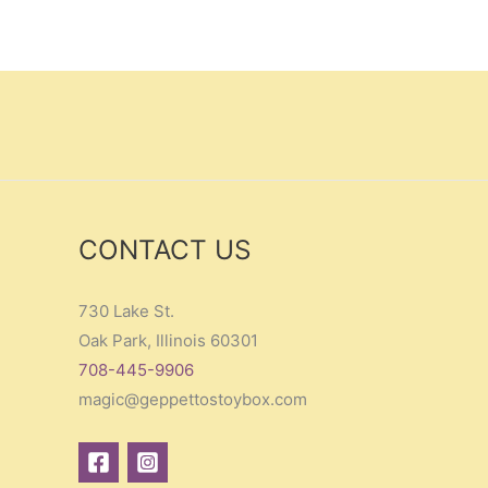
CONTACT US
730 Lake St.
Oak Park, Illinois 60301
708-445-9906
magic@geppettostoybox.com