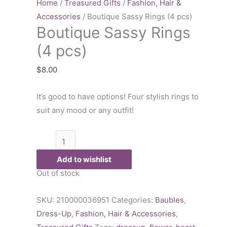
Rings
Home
/
Treasured Gifts
/
Fashion, Hair &
(4
Accessories
/ Boutique Sassy Rings (4 pcs)
Boutique Sassy Rings
pcs)
quantity
(4 pcs)
$
8.00
It’s good to have options! Four stylish rings to
suit any mood or any outfit!
Add to wishlist
Out of stock
SKU:
210000036951
Categories:
Baubles
,
Dress-Up
,
Fashion, Hair & Accessories
,