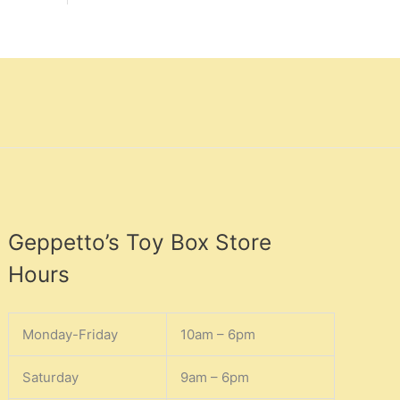
Geppetto’s Toy Box Store
Hours
Monday-Friday
10am – 6pm
Saturday
9am – 6pm