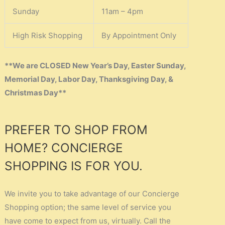
Sunday
11am – 4pm
High Risk Shopping
By Appointment Only
**We are CLOSED New Year’s Day, Easter Sunday,
Memorial Day, Labor Day, Thanksgiving Day, &
Christmas Day**
PREFER TO SHOP FROM
HOME? CONCIERGE
SHOPPING IS FOR YOU.
We invite you to take advantage of our Concierge
Shopping option; the same level of service you
have come to expect from us, virtually. Call the