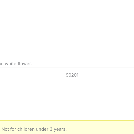
d white flower.
90201
 Not for children under 3 years.