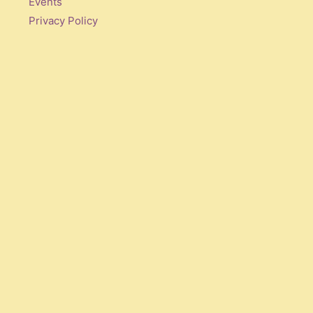
Events
Privacy Policy