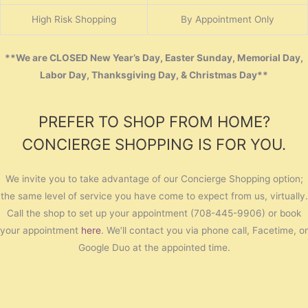
High Risk Shopping
By Appointment Only
**We are CLOSED New Year’s Day, Easter Sunday, Memorial Day,
Labor Day, Thanksgiving Day, & Christmas Day**
PREFER TO SHOP FROM HOME?
CONCIERGE SHOPPING IS FOR YOU.
We invite you to take advantage of our Concierge Shopping option;
the same level of service you have come to expect from us, virtually.
Call the shop to set up your appointment (708-445-9906) or book
your appointment
here
. We’ll contact you via phone call, Facetime, or
Google Duo at the appointed time.