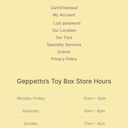
Cart/Checkout
My Account
Lost password
Our Location
Our Toys
Specialty Services
Events
Privacy Policy
Geppetto’s Toy Box Store Hours
Monday-Friday
10am – 6pm
Saturday
9am – 6pm
Sunday
11am – 4pm