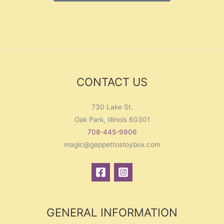
CONTACT US
730 Lake St.
Oak Park, Illinois 60301
708-445-9906
magic@geppettostoybox.com
GENERAL INFORMATION