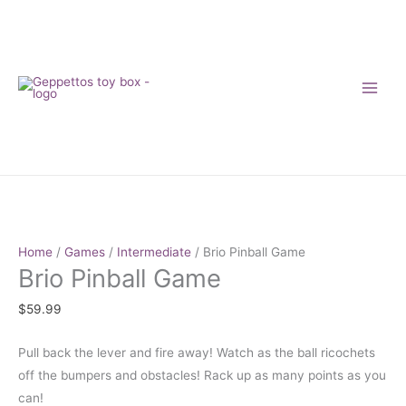
Skip
to
content
Brio
Pinball
Game
Home
/
Games
/
Intermediate
/ Brio Pinball Game
Brio Pinball Game
quantity
$
59.99
Pull back the lever and fire away! Watch as the ball ricochets
off the bumpers and obstacles! Rack up as many points as you
can!