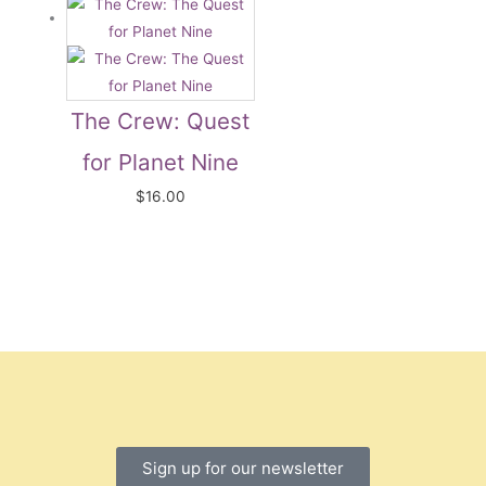
The Crew: Quest
for Planet Nine
$
16.00
Sign up for our newsletter