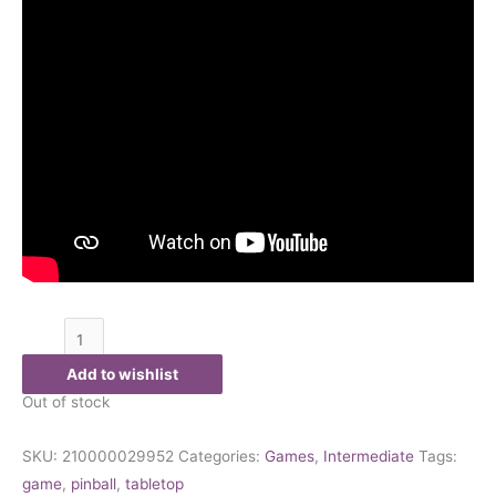
Add to wishlist
Out of stock
SKU:
210000029952
Categories:
Games
,
Intermediate
Tags:
game
,
pinball
,
tabletop