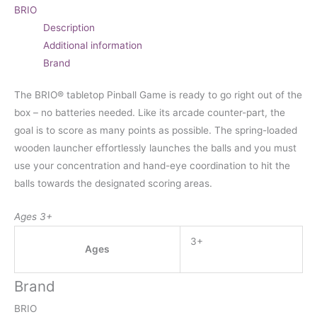
BRIO
Description
Additional information
Brand
The BRIO® tabletop Pinball Game is ready to go right out of the
box – no batteries needed. Like its arcade counter-part, the
goal is to score as many points as possible. The spring-loaded
wooden launcher effortlessly launches the balls and you must
use your concentration and hand-eye coordination to hit the
balls towards the designated scoring areas.
Ages 3+
3+
Ages
Brand
BRIO