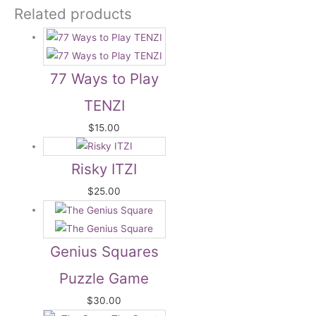
Related products
77 Ways to Play
TENZI
$
15.00
Risky ITZI
$
25.00
Genius Squares
Puzzle Game
$
30.00